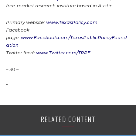
free-market research institute based in Austin.
Primary website:
www.TexasPolicy.com
Facebook
page:
www.Facebook.com/TexasPublicPolicyFound
ation
Twitter feed:
www.Twitter.com/TPPF
– 30 –
“
RELATED CONTENT