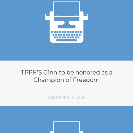
TPPF’S Ginn to be honored as a
Champion of Freedom
September 6, 2018