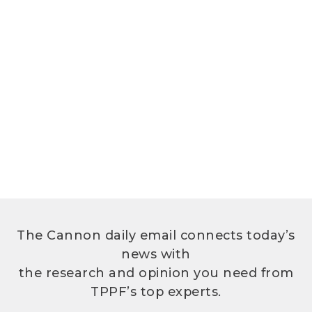
The Cannon daily email connects today’s
news with
the research and opinion you need from
TPPF’s top experts.