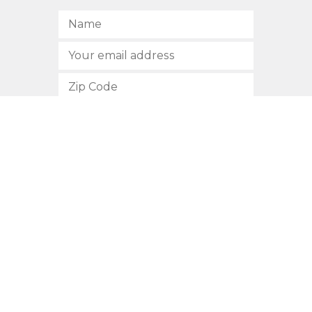
SUBSCRIBE
512.472.2700
901 Congress Avenue
Austin, Texas 78701
Privacy Policy
This site is protected by reCAPTCHA and the Google
Privacy
Policy
and
Terms of Service
apply.