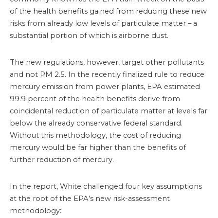
of the health benefits gained from reducing these new
risks from already low levels of particulate matter – a
substantial portion of which is airborne dust.
The new regulations, however, target other pollutants
and not PM 2.5. In the recently finalized rule to reduce
mercury emission from power plants, EPA estimated
99.9 percent of the health benefits derive from
coincidental reduction of particulate matter at levels far
below the already conservative federal standard.
Without this methodology, the cost of reducing
mercury would be far higher than the benefits of
further reduction of mercury.
In the report, White challenged four key assumptions
at the root of the EPA’s new risk-assessment
methodology: