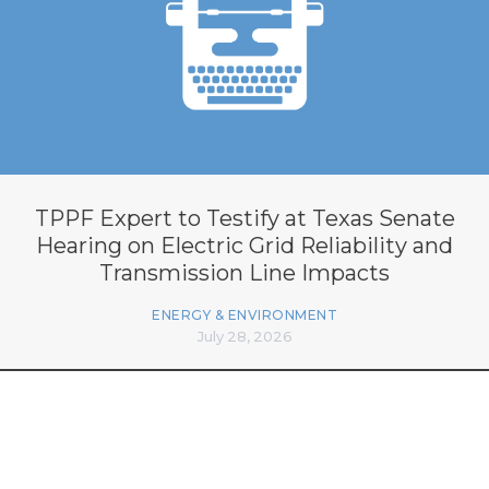
TPPF Expert to Testify at Texas Senate
Hearing on Electric Grid Reliability and
Transmission Line Impacts
ENERGY & ENVIRONMENT
July 28, 2026