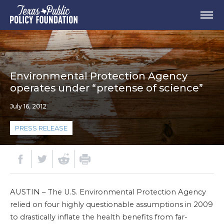
Environmental Protection Agency
operates under “pretense of science”
July 16, 2012
PRESS RELEASE
AUSTIN – The U.S. Environmental Protection Agency
relied on four highly questionable assumptions in 2009
to drastically inflate the health benefits from far-