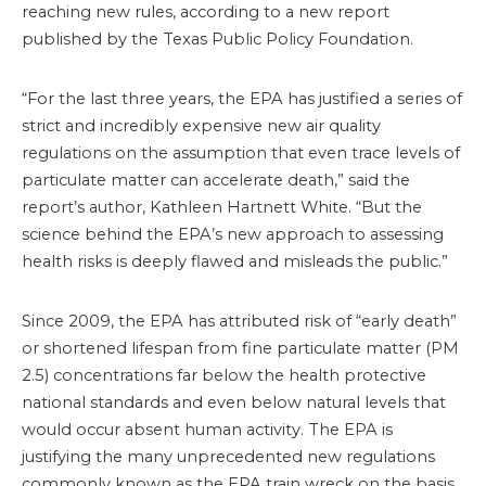
reaching new rules, according to a new report
published by the Texas Public Policy Foundation.
“For the last three years, the EPA has justified a series of
strict and incredibly expensive new air quality
regulations on the assumption that even trace levels of
particulate matter can accelerate death,” said the
report’s author, Kathleen Hartnett White. “But the
science behind the EPA’s new approach to assessing
health risks is deeply flawed and misleads the public.”
Since 2009, the EPA has attributed risk of “early death”
or shortened lifespan from fine particulate matter (PM
2.5) concentrations far below the health protective
national standards and even below natural levels that
would occur absent human activity. The EPA is
justifying the many unprecedented new regulations
commonly known as the EPA train wreck on the basis