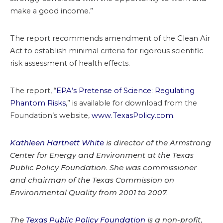
make a good income.”
The report recommends amendment of the Clean Air
Act to establish minimal criteria for rigorous scientific
risk assessment of health effects.
The report, “
EPA’s Pretense of Science: Regulating
Phantom Risks
,” is available for download from the
Foundation’s website,
www.TexasPolicy.com
.
Kathleen Hartnett White
is director of the Armstrong
Center for Energy and Environment at the Texas
Public Policy Foundation. She was commissioner
and chairman of the Texas Commission on
Environmental Quality from 2001 to 2007.
The
Texas Public Policy Foundation
is a non-profit,