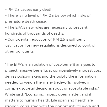
– PM 2.5 causes early death;
– There is no level of PM 2.5 below which risks of
premature death cease;
– The EPA’s new rules are necessary to prevent
hundreds of thousands of deaths.
– Coincidental reduction of PM 2.5 is sufficient
justification for new regulations designed to control
other pollutants.
“The EPA’s manipulation of cost-benefit analyses to
project massive benefits at comparatively modest cost
denies policymakers and the public the information
needed to weigh the many trade-offs involved in
complex societal decisions about unacceptable risks,”
White said. “Economic impact does matter, and it
matters to human health. Life span and health are
strongly correlated with the opportunity to work and