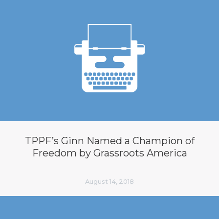
TPPF’s Ginn Named a Champion of
Freedom by Grassroots America
August 14, 2018