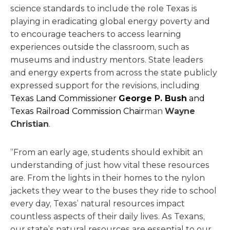
science standards to include the role Texas is
playing in eradicating global energy poverty and
to encourage teachers to access learning
experiences outside the classroom, such as
museums and industry mentors. State leaders
and energy experts from across the state publicly
expressed support for the revisions, including
Texas Land Commissioner
George P. Bush
and
Texas Railroad Commission Chair
man
Wayne
Christian
.
“From an early age, students should exhibit an
understanding of just how vital these resources
are. From the lights in their homes to the nylon
jackets they wear to the buses they ride to school
every day, Texas’ natural resources impact
countless aspects of their daily lives. As Texans,
our state’s natural resources are essential to our