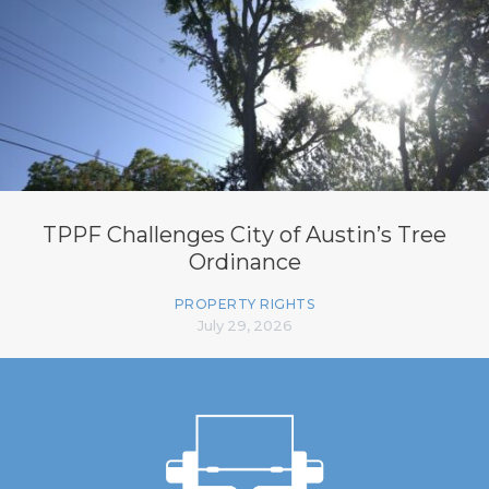
TPPF Challenges City of Austin’s Tree
Ordinance
PROPERTY RIGHTS
July 29, 2026