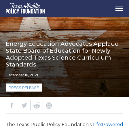
Energy Education Advocates Applaud
State Board of Education for Newly
Adopted Texas Science Curriculum
Standards
December 16, 2021
PRESS RELEASE
The Texas Public Policy Foundation’s
Life:Powered