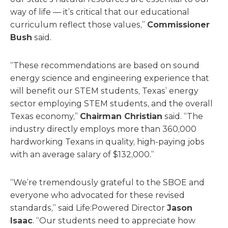
way of life — it’s critical that our educational
curriculum reflect those values,”
Commissioner
Bush
said.
“These recommendations are based on sound
energy science and engineering experience that
will benefit our STEM students, Texas’ energy
sector employing STEM students, and the overall
Texas economy,”
Chairman Christian
said. “The
industry directly employs more than 360,000
hardworking Texans in quality, high-paying jobs
with an average salary of $132,000.”
“We’re tremendously grateful to the SBOE and
everyone who advocated for these revised
standards,” said Life:Powered Director
Jason
Isaac
. “Our students need to appreciate how