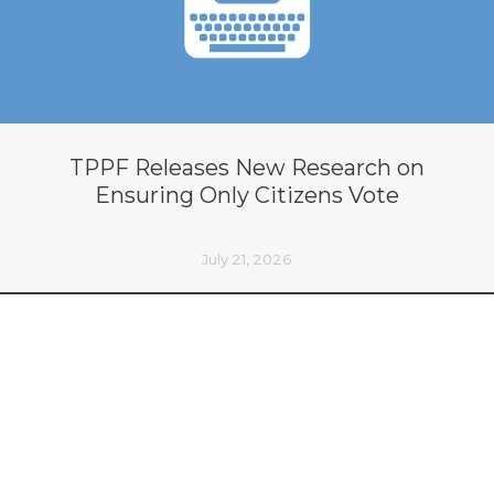
TPPF Releases New Research on
Ensuring Only Citizens Vote
July 21, 2026