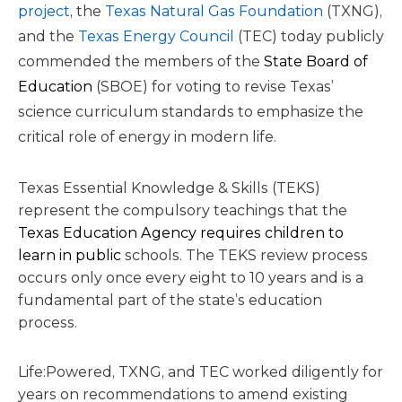
project
, the
Texas Natural Gas Foundation
(TXNG),
and the
Texas Energy Council
(TEC) today publicly
commended the members of the
State Board of
Education
(SBOE) for voting to revise Texas’
science curriculum standards to emphasize the
critical role of energy in modern life.
Texas Essential Knowledge & Skills (TEKS)
represent the compulsory teachings that the
Texas Education Agency requires children to
learn in public
schools. The TEKS review process
occurs only once every eight to 10 years and is a
fundamental part of the state’s education
process.
Life:Powered, TXNG, and TEC worked diligently for
years on recommendations to amend existing