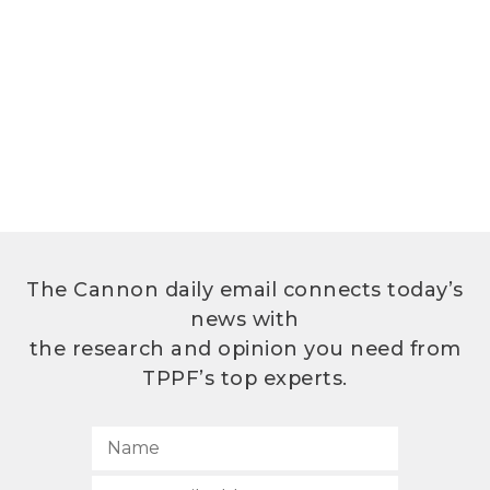
The Cannon daily email connects today’s
news with
the research and opinion you need from
TPPF’s top experts.