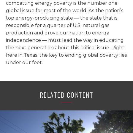
combatting energy poverty is the number one
global issue for most of the world. As the nation’s
top energy-producing state — the state that is
responsible for a quarter of U.S. natural gas
production and drove our nation to energy
independence — must lead the way in educating
the next generation about this critical issue. Right
here in Texas, the key to ending global poverty lies
under our feet.”
RELATED CONTENT