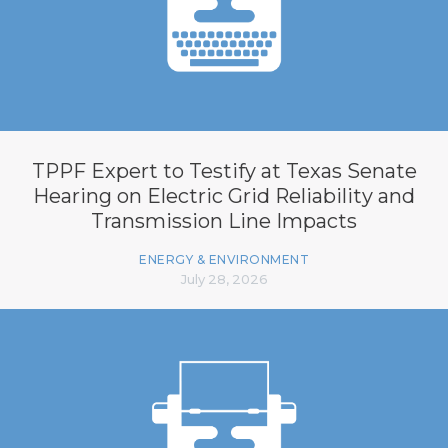
TPPF Expert to Testify at Texas Senate
Hearing on Electric Grid Reliability and
Transmission Line Impacts
ENERGY & ENVIRONMENT
July 28, 2026