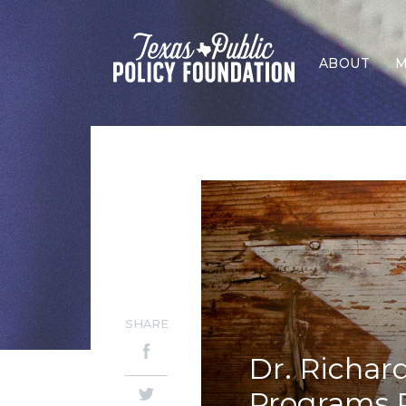
ABOUT
M
SHARE
Dr. Richar
Programs Ra