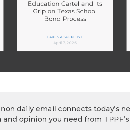
Education Cartel and Its
Grip on Texas School
Bond Process
TAXES & SPENDING
April 7, 2026
non daily email connects today’s n
h and opinion you need from TPPF’s 