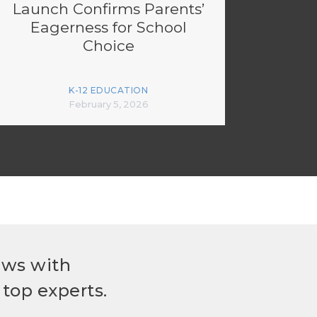
Launch Confirms Parents’
Eagerness for School
Choice
K-12 EDUCATION
February 5, 2026
ews with
top experts.