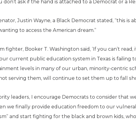
 don’t ask if the hand is attached to a Democrat or a Re
enator, Justin Wayne, a Black Democrat stated, “this is
wanting to access the American dream.”
fighter, Booker T. Washington said, ‘If you can’t read, i
our current public education system in Texas is failing 
ainment levels in many of our urban, minority-centric sc
not serving them, will continue to set them up to fall sh
rity leaders, I encourage Democrats to consider that w
en we finally provide education freedom to our vulner
ism” and start fighting for the black and brown kids, who