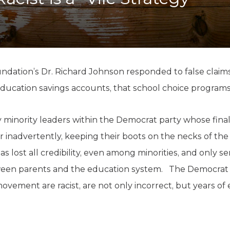
K-12 Education
Local Government
Property Rights
Public Safety
Recovery Agenda
Taxes & Spending
undation’s Dr. Richard Johnson responded to false clai
Technology
e education savings accounts, that school choice programs
Water
minority leaders within the Democrat party whose final b
or inadvertently, keeping their boots on the necks of the
has lost all credibility, even among minorities, and only se
een parents and the education system. The Democrat le
ovement are racist, are not only incorrect, but years of