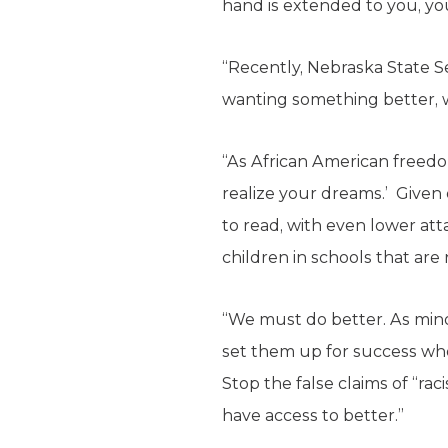
hand is extended to you, you
“Recently, Nebraska State S
wanting something better, 
“As African American freedom 
realize your dreams.’ Given 
to read, with even lower att
children in schools that are 
“We must do better. As mino
set them up for success wh
Stop the false claims of “rac
have access to better.”