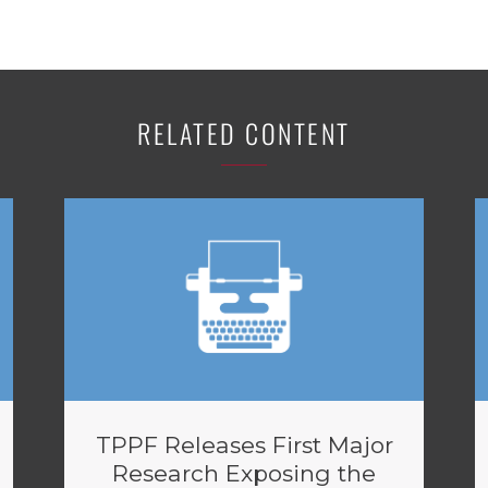
RELATED CONTENT
TPPF Releases First Major
Research Exposing the