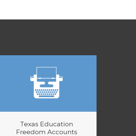
Texas Education
Freedom Accounts