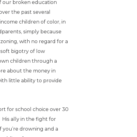
ff our broken education
over the past several
ncome children of color, in
andparents, simply because
zoning, with no regard for a
soft bigotry of low
rown children through a
more about the money in
h little ability to provide
ort for school choice over 30
is ally in the fight for
If you’re drowning and a