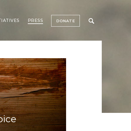
TIATIVES
PRESS
DONATE
oice