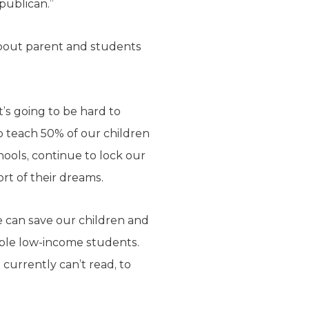
publican.”
 about parent and students
t’s going to be hard to
to teach 50% of our children
hools, continue to lock our
ort of their dreams.
e can save our children and
able low-income students.
 currently can’t read, to