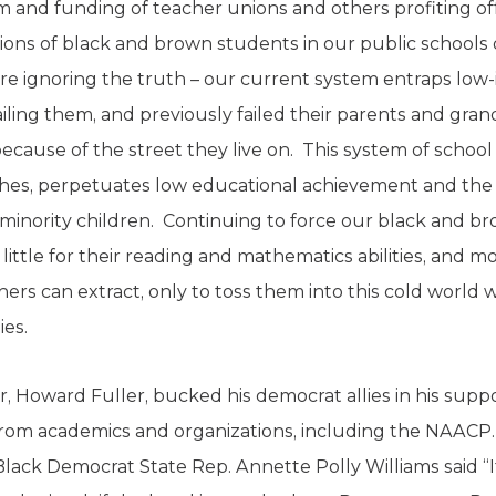
 and funding of teacher unions and others profiting o
lions of black and brown students in our public schools 
e ignoring the truth – our current system entraps low-i
ailing them, and previously failed their parents and gr
ecause of the street they live on. This system of school 
ishes, perpetuates low educational achievement and the 
minority children. Continuing to force our black and b
little for their reading and mathematics abilities, and 
rs can extract, only to toss them into this cold world wit
ies.
er, Howard Fuller, bucked his democrat allies in his supp
 from academics and organizations, including the NAACP. H
 Black Democrat State Rep. Annette Polly Williams said “