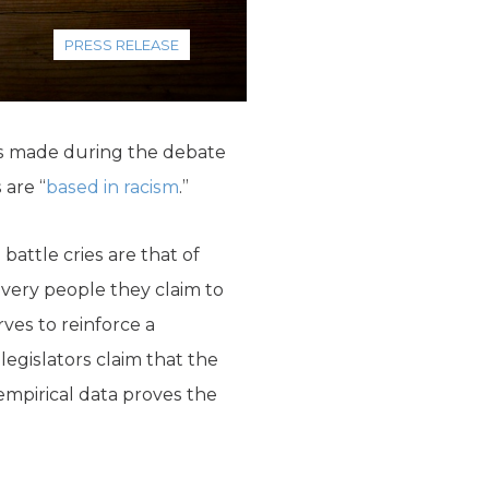
PRESS RELEASE
ms made during the debate
 are “
based in racism
.”
attle cries are that of
 very people they claim to
rves to reinforce a
gislators claim that the
 empirical data proves the