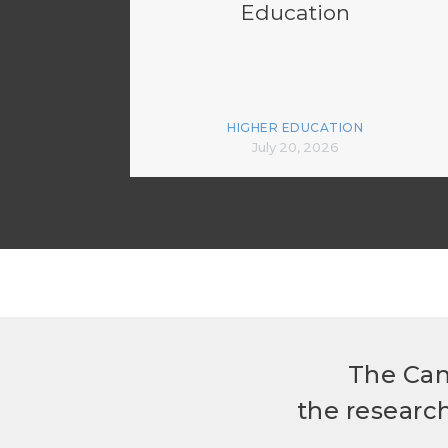
Education
HIGHER EDUCATION
July 20, 2026
The Can
the researc