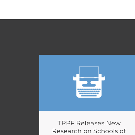
TPPF Releases New
Research on Schools of