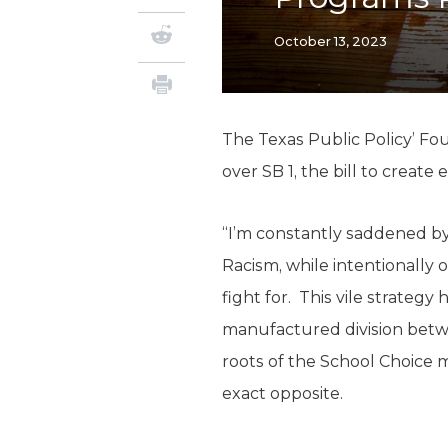
October 13, 2023
The Texas Public Policy’ Fo
over SB 1, the bill to creat
“I’m constantly saddened by 
Racism, while intentionally 
fight for. This vile strategy 
manufactured division betw
roots of the School Choice m
exact opposite.