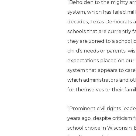
“Beholden to the mighty arm
system, which has failed mil
decades, Texas Democrats ar
schools that are currently f
they are zoned to a school b
child’s needs or parents’ w
expectations placed on our 
system that appears to care 
which administrators and othe
for themselves or their famil
“Prominent civil rights lead
years ago, despite criticism
school choice in Wisconsin,