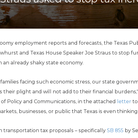
K-12 Education
Local Government
Property Rights
Public Safety
Recovery Agenda
Taxes & Spending
loomy employment reports and forecasts, the Texas Pub
Technology
whurst and Texas House Speaker Joe Straus to stop furt
Water
n an already shaky state economy.
families facing such economic stress, our state govern
their plight and will not add to their financial burdens,
 of Policy and Communications, in the attached
letter
to
arkets, businesses, or public that Texas is even thinking 
n transportation tax proposals – specifically
SB 855
by Se