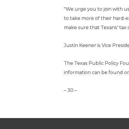
"We urge you to join with u
to take more of their hard-
make sure that Texans' tax d
Justin Keener is Vice Presi
The Texas Public Policy Foun
information can be found o
– 30 –