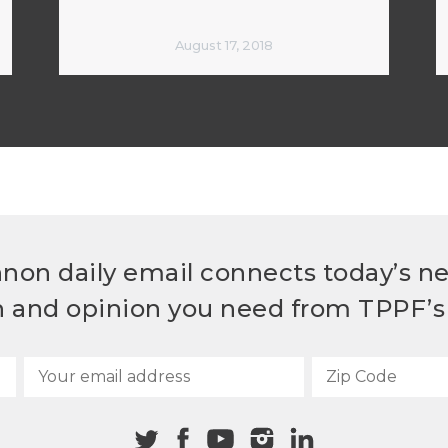
August 17, 2018
non daily email connects today’s n
h and opinion you need from TPPF’s 