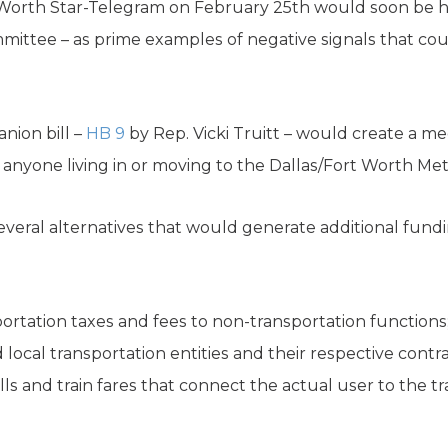
 Worth Star-Telegram on February 25th would soon be he
ittee – as prime examples of negative signals that cou
anion bill –
HB 9
by Rep. Vicki Truitt – would create a 
r anyone living in or moving to the Dallas/Fort Worth Met
everal alternatives that would generate additional fundi
portation taxes and fees to non-transportation functions;
d local transportation entities and their respective contr
lls and train fares that connect the actual user to the t