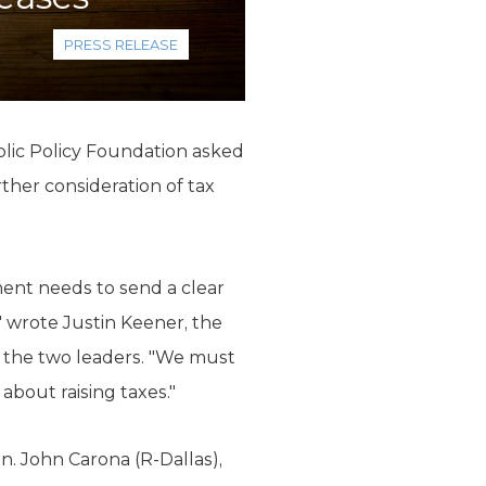
PRESS RELEASE
lic Policy Foundation asked
her consideration of tax
ment needs to send a clear
" wrote Justin Keener, the
 the two leaders. "We must
about raising taxes."
n. John Carona (R-Dallas),