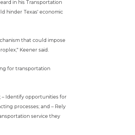
ard in his Transportation
ld hinder Texas' economic
mechanism that could impose
roplex," Keener said.
ng for transportation
 – Identify opportunities for
acting processes; and – Rely
ransportation service they