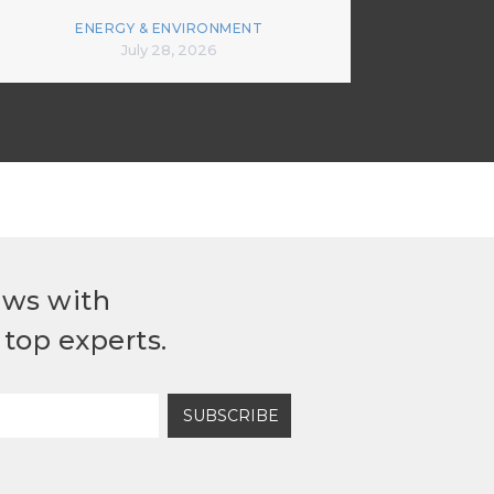
ENERGY & ENVIRONMENT
July 28, 2026
ews with
top experts.
SUBSCRIBE