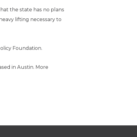
hat the state has no plans
eavy lifting necessary to
olicy Foundation.
ased in Austin. More