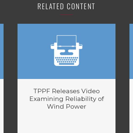
RELATED CONTENT
TPPF Releases Video
Examining Reliability of
Wind Power