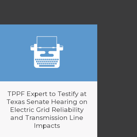
TPPF Expert to Testify at
Texas Senate Hearing on
Electric Grid Reliability
and Transmission Line
Impacts