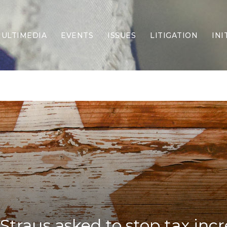
ULTIMEDIA
EVENTS
ISSUES
LITIGATION
INI
Border Security
Criminal Justice
DEI & CRT
Economy
Election Integrity
Energy & Environment
Family
Foreign Policy
Forging Texas
Health Care
Higher Education
Homelessness
Islamism
Straus asked to stop tax inc