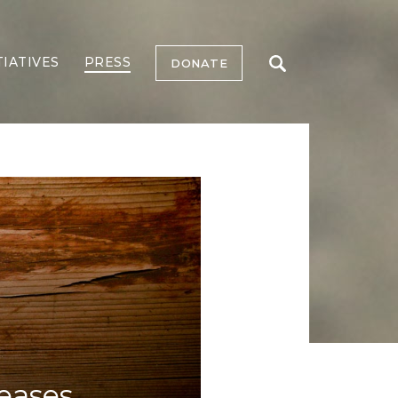
TIATIVES
PRESS
DONATE
reases