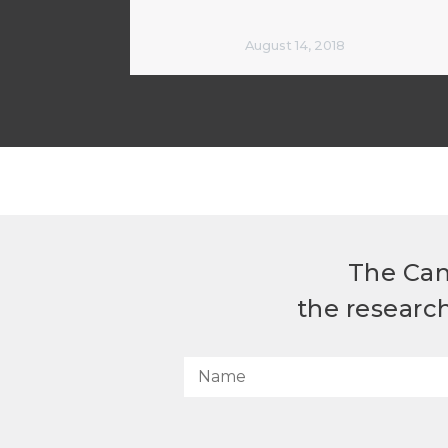
August 14, 2018
The Can
the researc