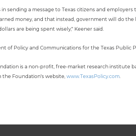
s in sending a message to Texas citizens and employers t
earned money, and that instead, government will do the h
ollars are being spent wisely," Keener said.
dent of Policy and Communications for the Texas Public P
dation is a non-profit, free-market research institute b
n the Foundation's website,
www.TexasPolicy.com
.