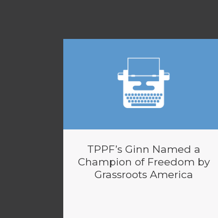
TPPF’s Ginn Named a
Champion of Freedom by
Grassroots America