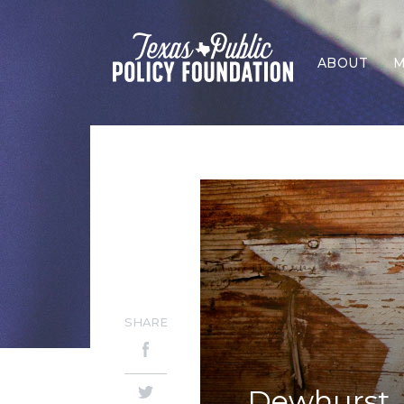
ABOUT
M
SHARE
Dewhurst, 