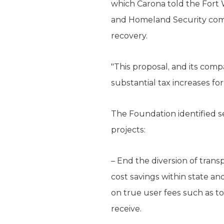
which Carona told the Fort
and Homeland Security comm
recovery.
"This proposal, and its comp
substantial tax increases fo
The Foundation identified s
projects:
– End the diversion of trans
cost savings within state an
on true user fees such as to
receive.