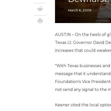
March 6, 2009
AUSTIN – On the heels of g
Texas Lt. Governor David De
increases that could weake
"With Texas businesses and 
message that it understands 
Foundation's Vice President
not send any signal to the m
Keener cited the local optio