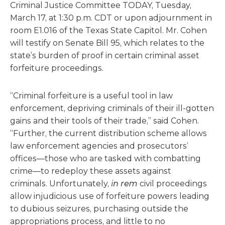
Criminal Justice Committee TODAY, Tuesday,
March 17, at 1:30 p.m. CDT or upon adjournment in
room E1.016 of the Texas State Capitol. Mr. Cohen
will testify on Senate Bill 95, which relates to the
state’s burden of proof in certain criminal asset
forfeiture proceedings.
“Criminal forfeiture is a useful tool in law
enforcement, depriving criminals of their ill-gotten
gains and their tools of their trade,” said Cohen.
“Further, the current distribution scheme allows
law enforcement agencies and prosecutors’
offices—those who are tasked with combatting
crime—to redeploy these assets against
criminals. Unfortunately,
in rem
civil proceedings
allow injudicious use of forfeiture powers leading
to dubious seizures, purchasing outside the
appropriations process, and little to no