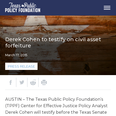
Derek Cohen to testify on civil asset
forfeiture
March 17, 2015
PRESS RELEASE
AUSTIN – The Texas Public Policy Foundation’s
(TPPF) Center for Effective Justice Policy Analyst
Derek Cohen will testify before the Texas Senate