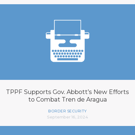
TPPF Supports Gov. Abbott’s New Efforts
to Combat Tren de Aragua
BORDER SECURITY
September 16, 2024