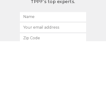
TPPF’s top experts.
SUBSCRIBE
512.472.2700
901 Congress Avenue
Austin, Texas 78701
Privacy Policy