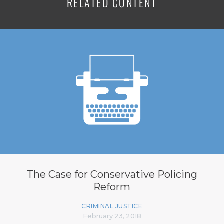
RELATED CONTENT
The Case for Conservative Policing
Reform
CRIMINAL JUSTICE
February 23, 2018