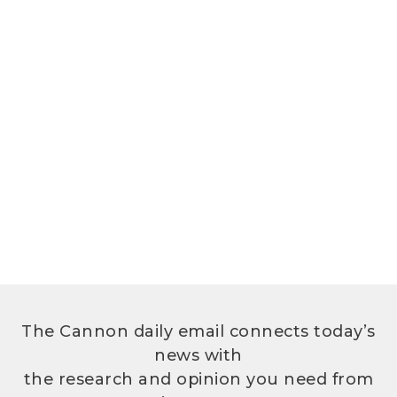
The Cannon daily email connects today’s
news with
the research and opinion you need from