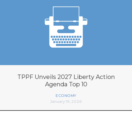
TPPF Unveils 2027 Liberty Action
Agenda Top 10
ECONOMY
January 19, 2026