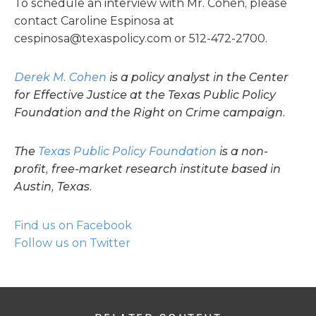
To schedule an interview with Mr. Cohen, please
contact Caroline Espinosa at
cespinosa@texaspolicy.com
or 512-472-2700.
Derek M. Cohen
is a policy analyst in the Center
for Effective Justice at the Texas Public Policy
Foundation and the Right on Crime campaign.
The
Texas Public Policy Foundation
is a non-
profit, free-market research institute based in
Austin, Texas.
Find us on Facebook
Follow us on Twitter