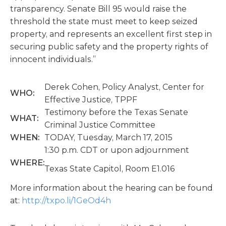
transparency. Senate Bill 95 would raise the
threshold the state must meet to keep seized
property, and represents an excellent first step in
securing public safety and the property rights of
innocent individuals.”
Derek Cohen, Policy Analyst, Center for
WHO:
Effective Justice, TPPF
Testimony before the Texas Senate
WHAT:
Criminal Justice Committee
WHEN:
TODAY, Tuesday, March 17, 2015
1:30 p.m. CDT or upon adjournment
WHERE:
Texas State Capitol, Room E1.016
More information about the hearing can be found
at:
http://txpo.li/1GeOd4h