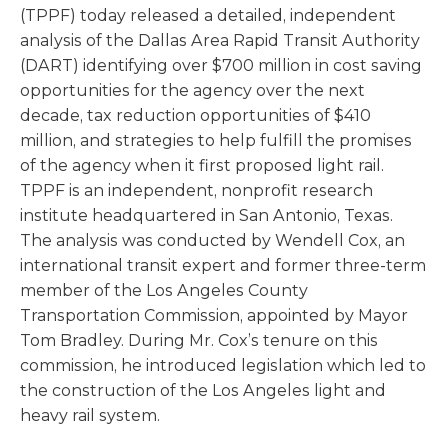
(TPPF) today released a detailed, independent
analysis of the Dallas Area Rapid Transit Authority
(DART) identifying over $700 million in cost saving
opportunities for the agency over the next
decade, tax reduction opportunities of $410
million, and strategies to help fulfill the promises
of the agency when it first proposed light rail.
TPPF is an independent, nonprofit research
institute headquartered in San Antonio, Texas.
The analysis was conducted by Wendell Cox, an
international transit expert and former three-term
member of the Los Angeles County
Transportation Commission, appointed by Mayor
Tom Bradley. During Mr. Cox’s tenure on this
commission, he introduced legislation which led to
the construction of the Los Angeles light and
heavy rail system.