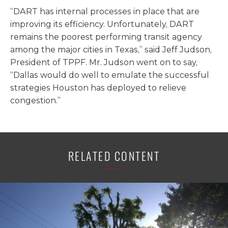
“DART has internal processes in place that are
improving its efficiency. Unfortunately, DART
remains the poorest performing transit agency
among the major cities in Texas,” said Jeff Judson,
President of TPPF. Mr. Judson went on to say,
“Dallas would do well to emulate the successful
strategies Houston has deployed to relieve
congestion.”
RELATED CONTENT