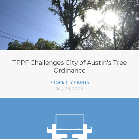
TPPF Challenges City of Austin’s Tree
Ordinance
PROPERTY RIGHTS
July 29, 2026