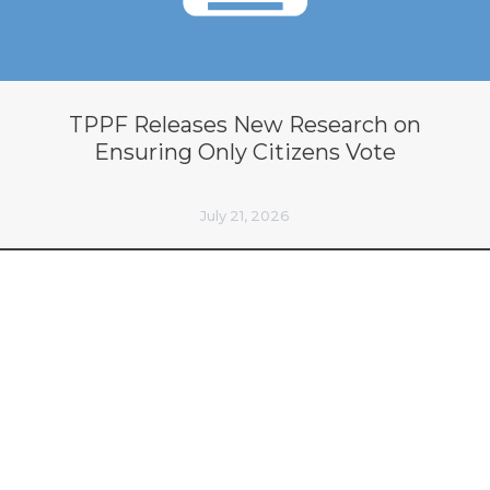
TPPF Releases New Research on
Ensuring Only Citizens Vote
July 21, 2026