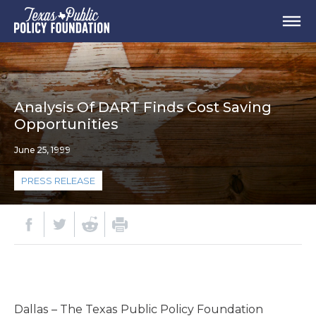
Analysis Of DART Finds Cost Saving
Opportunities
June 25, 1999
PRESS RELEASE
Dallas – The Texas Public Policy Foundation