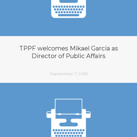
TPPF welcomes Mikael Garcia as
Director of Public Affairs
September 7, 2018