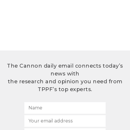
The Cannon daily email connects today’s
news with
the research and opinion you need from
TPPF’s top experts.