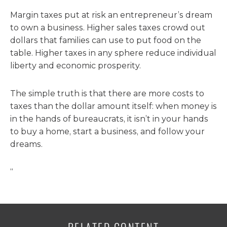
Margin taxes put at risk an entrepreneur’s dream
to own a business. Higher sales taxes crowd out
dollars that families can use to put food on the
table. Higher taxes in any sphere reduce individual
liberty and economic prosperity.
The simple truth is that there are more costs to
taxes than the dollar amount itself: when money is
in the hands of bureaucrats, it isn’t in your hands
to buy a home, start a business, and follow your
dreams.
“