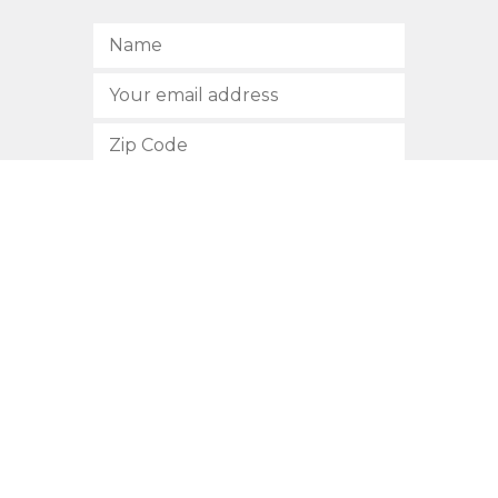
SUBSCRIBE
512.472.2700
901 Congress Avenue
Austin, Texas 78701
Privacy Policy
This site is protected by reCAPTCHA and the Google
Privacy