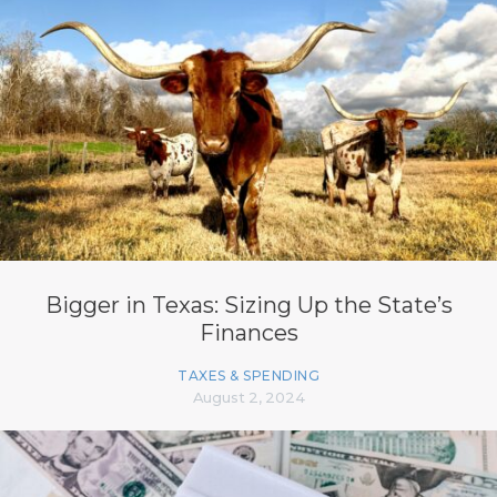
Bigger in Texas: Sizing Up the State’s
Finances
TAXES & SPENDING
August 2, 2024