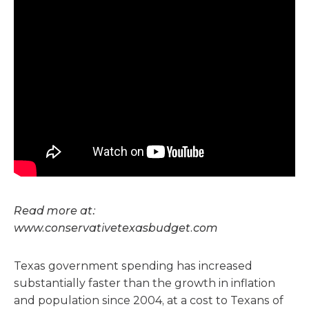
Read more at:
www.conservativetexasbudget.com
Texas government spending has increased
substantially faster than the growth in inflation
and population since 2004, at a cost to Texans of