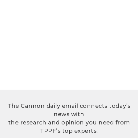
The Cannon daily email connects today’s
news with
the research and opinion you need from
TPPF’s top experts.