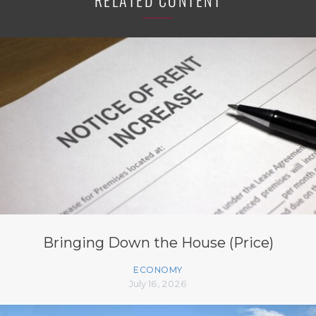
RELATED CONTENT
Bringing Down the House (Price)
ECONOMY
July 16, 2026