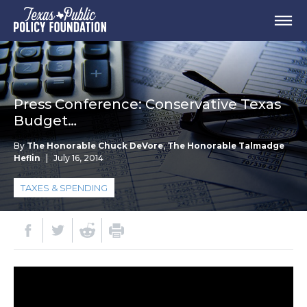
Press Conference: Conservative Texas
Budget…
By
The Honorable Chuck DeVore
,
The Honorable Talmadge
Heflin
|
July 16, 2014
TAXES & SPENDING