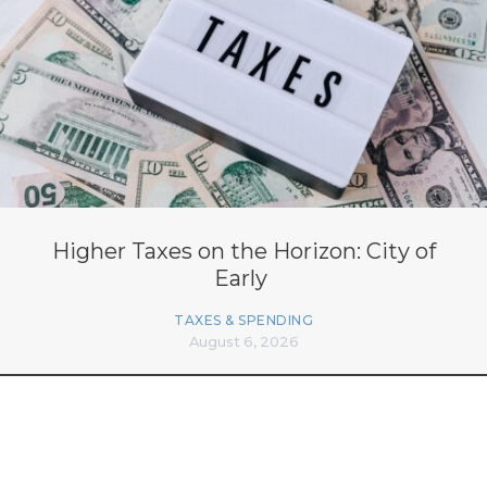
Higher Taxes on the Horizon: City of
Early
TAXES & SPENDING
August 6, 2026