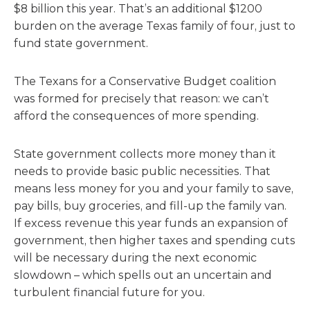
$8 billion this year. That’s an additional $1200
burden on the average Texas family of four, just to
fund state government.
The Texans for a Conservative Budget coalition
was formed for precisely that reason: we can’t
afford the consequences of more spending.
State government collects more money than it
needs to provide basic public necessities. That
means less money for you and your family to save,
pay bills, buy groceries, and fill-up the family van.
If excess revenue this year funds an expansion of
government, then higher taxes and spending cuts
will be necessary during the next economic
slowdown – which spells out an uncertain and
turbulent financial future for you.