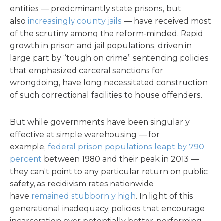
entities — predominantly state prisons, but
also
increasingly county jails
— have received most
of the scrutiny among the reform-minded. Rapid
growth in prison and jail populations, driven in
large part by “tough on crime” sentencing policies
that emphasized carceral sanctions for
wrongdoing, have long necessitated construction
of such correctional facilities to house offenders.
But while governments have been singularly
effective at simple warehousing — for
example,
federal prison populations leapt by 790
percent
between 1980 and their peak in 2013 —
they can’t point to any particular return on public
safety, as recidivism rates nationwide
have
remained stubbornly high
. In light of this
generational inadequacy, policies that encourage
incarceration over potentially better-performing