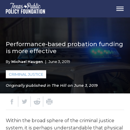
Performance-based probation funding
is more effective
By
Michael Haugen
|
June 3, 2019
CRIMINAL JUSTICE
Originally published in The Hill on June 3, 2019
Within the broad sphere of the criminal justice
system, it is perhaps understandable that physical