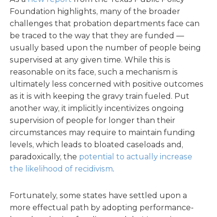
Foundation highlights, many of the broader
challenges that probation departments face can
be traced to the way that they are funded —
usually based upon the number of people being
supervised at any given time. While this is
reasonable on its face, such a mechanism is
ultimately less concerned with positive outcomes
as it is with keeping the gravy train fueled. Put
another way, it implicitly incentivizes ongoing
supervision of people for longer than their
circumstances may require to maintain funding
levels, which leads to bloated caseloads and,
paradoxically, the
potential to actually increase
the likelihood of recidivism
.
Fortunately, some states have settled upon a
more effectual path by adopting performance-