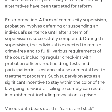
alternatives have been targeted for reform.
Enter probation. A form of community supervision,
probation involves deferring or suspending an
individual’s sentence until after a term of
supervision is successfully completed. During this
supervision, the individual is expected to remain
crime-free and to fulfill various requirements of
the court, including regular check-ins with
probation officers, routine drug tests, and
participation in substance abuse or mental health
treatment programs. Such supervision acts as a
significant incentive to stay within the color of the
law going forward, as failing to comply can result
in punishment, including revocation to prison.
Various data bears out this “carrot and stick”