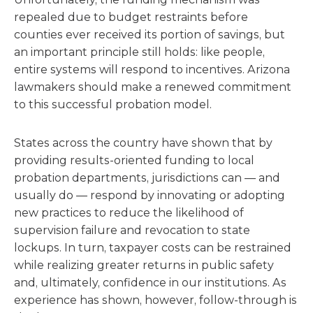
repealed due to budget restraints before
counties ever received its portion of savings, but
an important principle still holds: like people,
entire systems will respond to incentives. Arizona
lawmakers should make a renewed commitment
to this successful probation model.
States across the country have shown that by
providing results-oriented funding to local
probation departments, jurisdictions can — and
usually do — respond by innovating or adopting
new practices to reduce the likelihood of
supervision failure and revocation to state
lockups. In turn, taxpayer costs can be restrained
while realizing greater returns in public safety
and, ultimately, confidence in our institutions. As
experience has shown, however, follow-through is