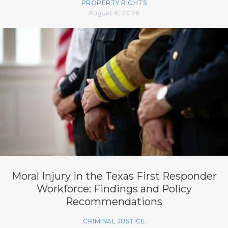
PROPERTY RIGHTS
August 6, 2026
Moral Injury in the Texas First Responder
Workforce: Findings and Policy
Recommendations
CRIMINAL JUSTICE