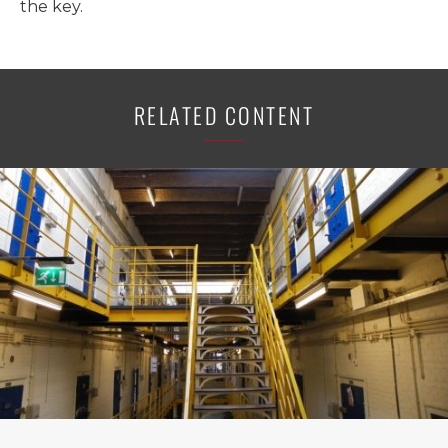
the key.
RELATED CONTENT