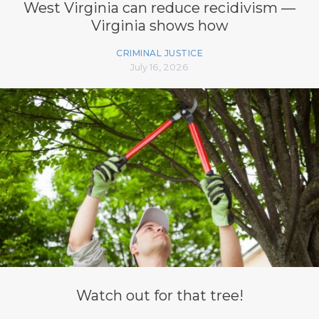
West Virginia can reduce recidivism —
Virginia shows how
CRIMINAL JUSTICE
July 16, 2026
Watch out for that tree!