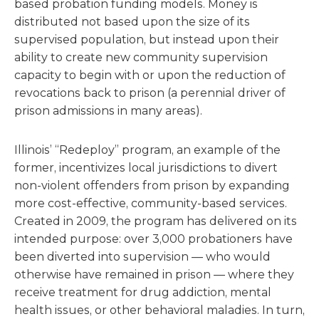
based probation funding models. Money is
distributed not based upon the size of its
supervised population, but instead upon their
ability to create new community supervision
capacity to begin with or upon the reduction of
revocations back to prison (a perennial driver of
prison admissions in many areas).
Illinois’ “Redeploy” program, an example of the
former, incentivizes local jurisdictions to divert
non-violent offenders from prison by expanding
more cost-effective, community-based services.
Created in 2009, the program has delivered on its
intended purpose: over 3,000 probationers have
been diverted into supervision — who would
otherwise have remained in prison — where they
receive treatment for drug addiction, mental
health issues, or other behavioral maladies. In turn,