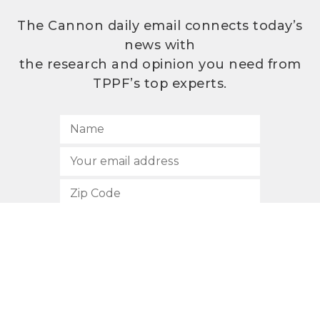
The Cannon daily email connects today’s
news with
the research and opinion you need from
TPPF’s top experts.
SUBSCRIBE
512.472.2700