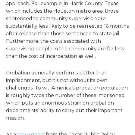
approach. For example, in Harris County, Texas,
which includes the Houston metro area, those
sentenced to community supervision are
substantially less likely to be rearrested 16 months
after release than those sentenced to state jail.
Furthermore, the costs associated with
supervising people in the community are far less
than the cost of incarceration as well.
Probation generally performs better than
imprisonment, but it’s not without its own
challenges. To wit, America’s probation population
is roughly twice the number of those imprisoned,
which puts an enormous strain on probation
departments’ ability to carry out their important
mission.
As a
new report
from the Texas Public Policy