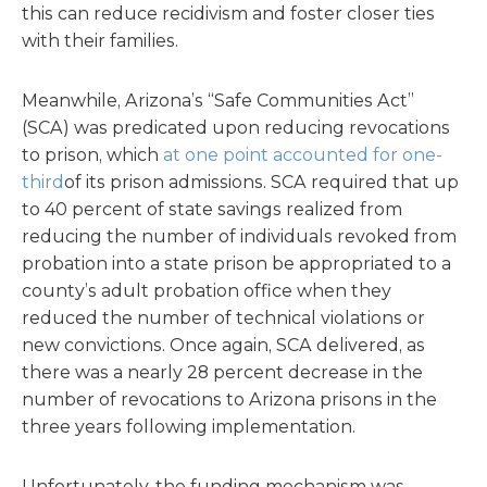
this can reduce recidivism and foster closer ties
with their families.
Meanwhile, Arizona’s “Safe Communities Act”
(SCA) was predicated upon reducing revocations
to prison, which
at one point accounted for one-
third
of its prison admissions. SCA required that up
to 40 percent of state savings realized from
reducing the number of individuals revoked from
probation into a state prison be appropriated to a
county’s adult probation office when they
reduced the number of technical violations or
new convictions. Once again, SCA delivered, as
there was a nearly 28 percent decrease in the
number of revocations to Arizona prisons in the
three years following implementation.
Unfortunately, the funding mechanism was