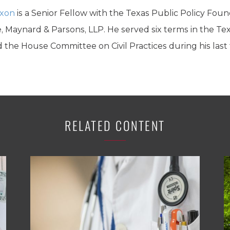
ixon
is a Senior Fellow with the Texas Public Policy Fou
, Maynard & Parsons, LLP. He served six terms in the Te
 the House Committee on Civil Practices during his last
RELATED CONTENT