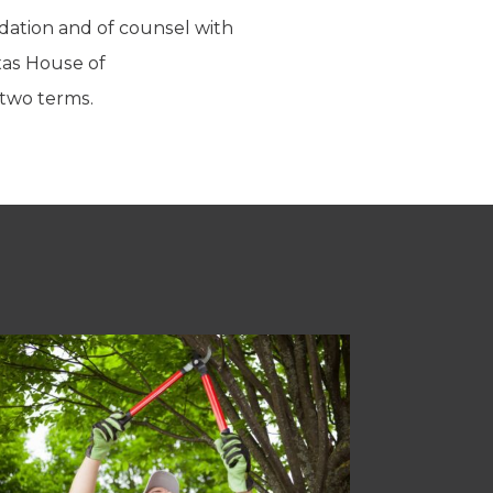
ndation and of counsel with
xas House of
 two terms.