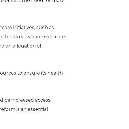
e offsets the need for more
care initiatives, such as
ram has greatly improved care
ng an allegation of
ources to ensure its health
d be increased access,
reform is an essential