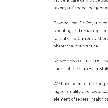
indigent care cannot be dis
taxpayer-funded indigent 
Beyond that, Dr. Royer recent
updating and retraining the 
for patients. Currently, ther
obstetrical malpractice.
So not only is CHRISTUS Hea
care is of the highest, mistak
We have been told throughou
higher quality, and lower cos
element of federal health c