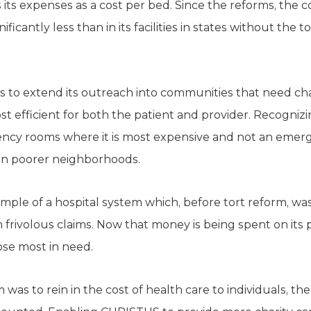
s expenses as a cost per bed. Since the reforms, the 
gnificantly less than in its facilities in states without the
vings to extend its outreach into communities that need ch
t efficient for both the patient and provider. Recogniz
gency rooms where it is most expensive and not an eme
 in poorer neighborhoods.
ple of a hospital system which, before tort reform, wa
frivolous claims. Now that money is being spent on its 
ose most in need.
 was to rein in the cost of health care to individuals, the