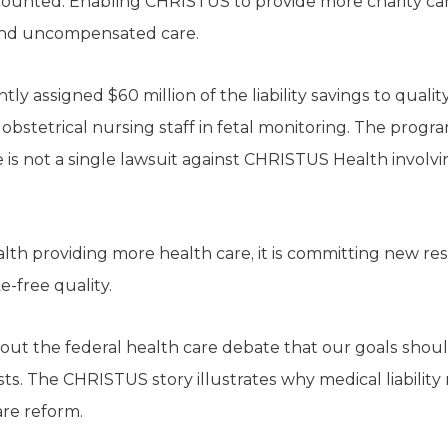
counted. Enabling CHRISTUS to provide more charity car
and uncompensated care.
ly assigned $60 million of the liability savings to quality 
obstetrical nursing staff in fetal monitoring. The prog
e is not a single lawsuit against CHRISTUS Health involvi
lth providing more health care, it is committing new res
e-free quality.
t the federal health care debate that our goals shoul
ts. The CHRISTUS story illustrates why medical liability 
are reform.