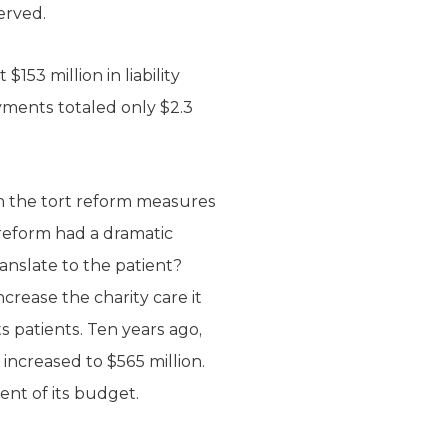
erved.
153 million in liability
yments totaled only $2.3
m the tort reform measures
t reform had a dramatic
anslate to the patient?
crease the charity care it
ts patients. Ten years ago,
increased to $565 million.
ent of its budget.