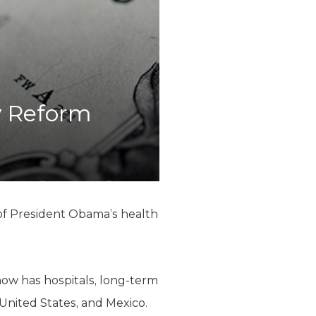
y Reform
 of President Obama’s health
now has hospitals, long-term
 United States, and Mexico.