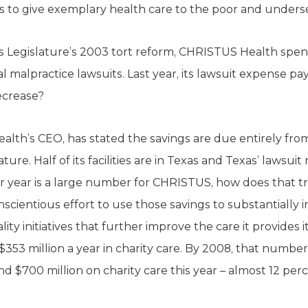
s to give exemplary health care to the poor and unders
s Legislature’s 2003 tort reform, CHRISTUS Health spent $
 malpractice lawsuits. Last year, its lawsuit expense pa
ecrease?
lth’s CEO, has stated the savings are due entirely fro
ure. Half of its facilities are in Texas and Texas’ lawsui
er year is a large number for CHRISTUS, how does that tr
entious effort to use those savings to substantially in
lity initiatives that further improve the care it provides i
3 million a year in charity care. By 2008, that number 
 $700 million on charity care this year – almost 12 perc