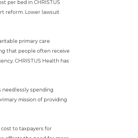
cost per bed in CHRISTUS
 tort reform. Lower lawsuit
aritable primary care
ing that people often receive
rgency, CHRISTUS Health has
s needlessly spending
primary mission of providing
 cost to taxpayers for