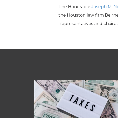
The Honorable
Joseph M. N
the Houston law firm Beirne
Representatives and chaired