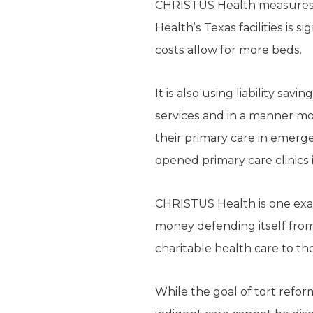
CHRISTUS Health measures it
Health’s Texas facilities is si
costs allow for more beds.
It is also using liability sa
services and in a manner mos
their primary care in emer
opened primary care clinics
CHRISTUS Health is one exam
money defending itself from 
charitable health care to th
While the goal of tort reform