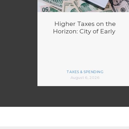
Higher Taxes on the
Horizon: City of Early
TAXES & SPENDING
August 6, 2026