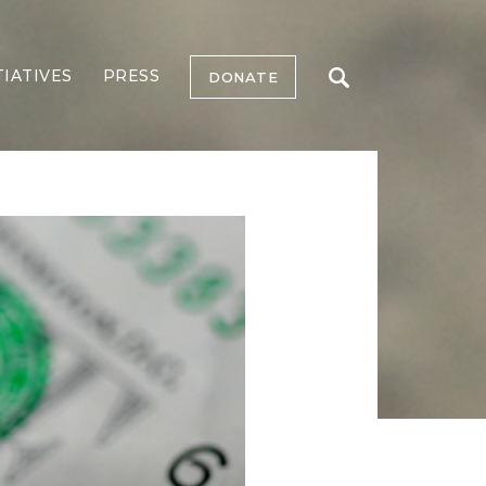
TIATIVES
PRESS
DONATE