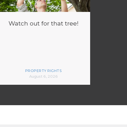
Watch out for that tree!
PROPERTY RIGHTS
August 6, 2026