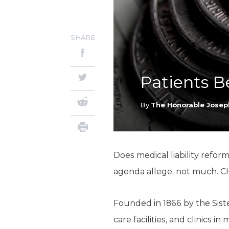
SHARE
Patients B
By
The Honorable Josep
Does medical liability refor
agenda allege, not much. CH
Founded in 1866 by the Sist
care facilities, and clinics 