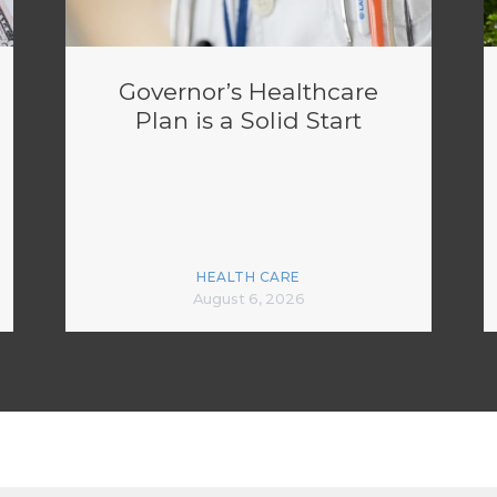
Governor’s Healthcare
Plan is a Solid Start
HEALTH CARE
August 6, 2026