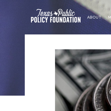
ABOUT
M