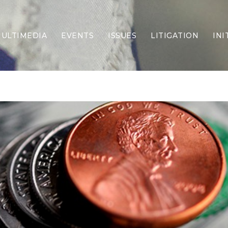
ULTIMEDIA
EVENTS
ISSUES
LITIGATION
INI
Border Security
Criminal Justice
DEI & CRT
Economy
Election Integrity
Energy & Environment
Family
Foreign Policy
Forging Texas
Health Care
Higher Education
Homelessness
Islamism