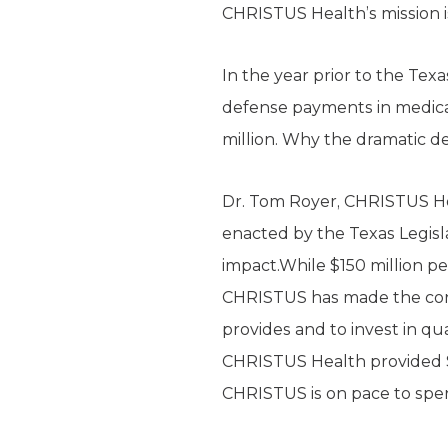
CHRISTUS Health’s mission i
In the year prior to the Texa
defense payments in medical
million. Why the dramatic d
Dr. Tom Royer, CHRISTUS Hea
enacted by the Texas Legislat
impact.While $150 million p
CHRISTUS has made the consci
provides and to invest in qua
CHRISTUS Health provided $35
CHRISTUS is on pace to spend