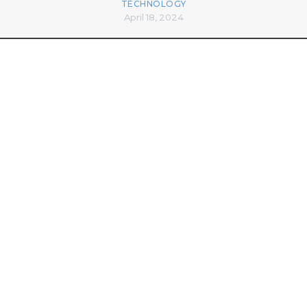
TECHNOLOGY
April 18, 2024