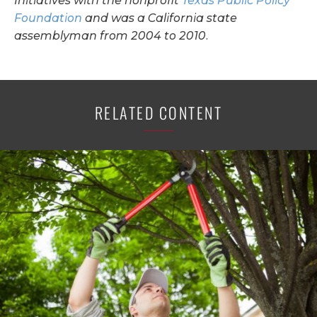
Initiatives with the nonprofit
Texas Public Policy
Foundation
and was a California state
assemblyman from 2004 to 2010.
RELATED CONTENT