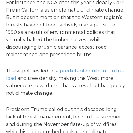
For instance, the NCA cites this year’s deadly Carr
Fire in California as emblematic of climate change.
But it doesn’t mention that the Western region’s
forests have not been actively managed since
1990 as a result of environmental policies that
virtually halted the timber harvest while
discouraging brush clearance, access road
maintenance, and prescribed burns.
These policies led to a
predictable build-up in fuel
load
and tree density, making the West more
vulnerable to wildfire. That’s a result of bad policy,
not climate change.
President Trump called out this decades-long
lack of forest management, both in the summer
and during the November flare-up of wildfires,
while his critics pushed back, citing climate