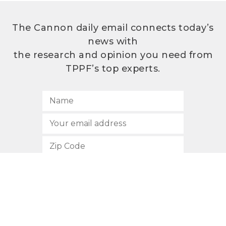
The Cannon daily email connects today’s
news with
the research and opinion you need from
TPPF’s top experts.
SUBSCRIBE