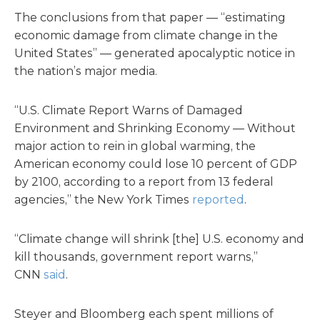
The conclusions from that paper — “estimating
economic damage from climate change in the
United States” — generated apocalyptic notice in
the nation’s major media.
“U.S. Climate Report Warns of Damaged
Environment and Shrinking Economy — Without
major action to rein in global warming, the
American economy could lose 10 percent of GDP
by 2100, according to a report from 13 federal
agencies,” the New York Times
reported
.
“Climate change will shrink [the] U.S. economy and
kill thousands, government report warns,”
CNN
said
.
Steyer and Bloomberg each spent millions of