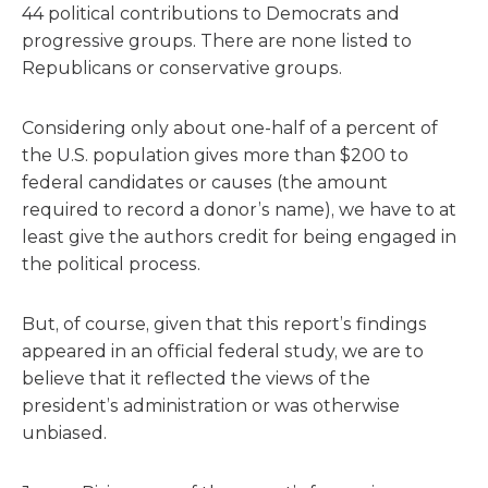
44 political contributions to Democrats and
progressive groups. There are none listed to
Republicans or conservative groups.
Considering only about one-half of a percent of
the U.S. population gives more than $200 to
federal candidates or causes (the amount
required to record a donor’s name), we have to at
least give the authors credit for being engaged in
the political process.
But, of course, given that this report’s findings
appeared in an official federal study, we are to
believe that it reflected the views of the
president’s administration or was otherwise
unbiased.