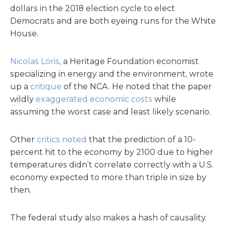
dollars in the 2018 election cycle to elect
Democrats and are both eyeing runs for the White
House.
Nicolas Loris
, a Heritage Foundation economist
specializing in energy and the environment, wrote
up a
critique
of the NCA. He noted that the paper
wildly
exaggerated economic costs
while
assuming the worst case and least likely scenario.
Other
critics noted
that the prediction of a 10-
percent hit to the economy by 2100 due to higher
temperatures didn’t correlate correctly with a U.S.
economy expected to more than triple in size by
then.
The federal study also makes a hash of causality.