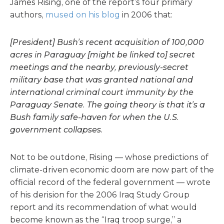
James Rising, one of the report’s four primary
authors,
mused on his blog
in 2006 that:
[President] Bush’s recent acquisition of 100,000
acres in Paraguay [might be linked to] secret
meetings and the nearby, previously-secret
military base that was granted national and
international criminal court immunity by the
Paraguay Senate. The going theory is that it’s a
Bush family safe-haven for when the U.S.
government collapses.
Not to be outdone, Rising — whose predictions of
climate-driven economic doom are now part of the
official record of the federal government — wrote
of his derision for the 2006 Iraq Study Group
report and its recommendation of what would
become known as the “Iraq troop surge,” a