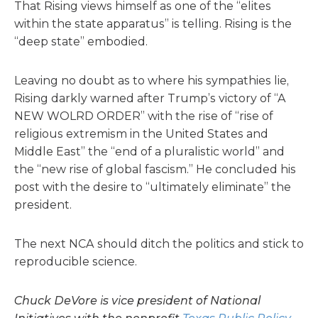
That Rising views himself as one of the “elites
within the state apparatus” is telling. Rising is the
“deep state” embodied.
Leaving no doubt as to where his sympathies lie,
Rising darkly warned after Trump’s victory of “A
NEW WOLRD ORDER” with the rise of “rise of
religious extremism in the United States and
Middle East” the “end of a pluralistic world” and
the “new rise of global fascism.” He concluded his
post with the desire to “ultimately eliminate” the
president.
The next NCA should ditch the politics and stick to
reproducible science.
Chuck DeVore is vice president of National