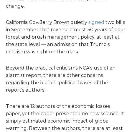
change.
California Gov. Jerry Brown quietly
signed
two bills
in September that reverse almost 30 years of poor
forest and brush management policy, at least at
the state level — an admission that Trump’s
criticism was right on the mark.
Beyond the practical criticisms NCA’s use of an
alarmist report, there are other concerns
regarding the blatant political biases of the
report’s authors.
There are 12 authors of the economic losses
paper, yet the paper presented no new science. It
simply estimated economic impact of global
warming. Between the authors, there are at least