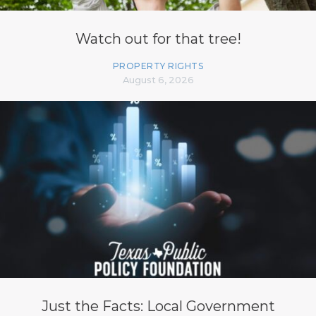
Watch out for that tree!
PROPERTY RIGHTS
August 6, 2026
Just the Facts: Local Government