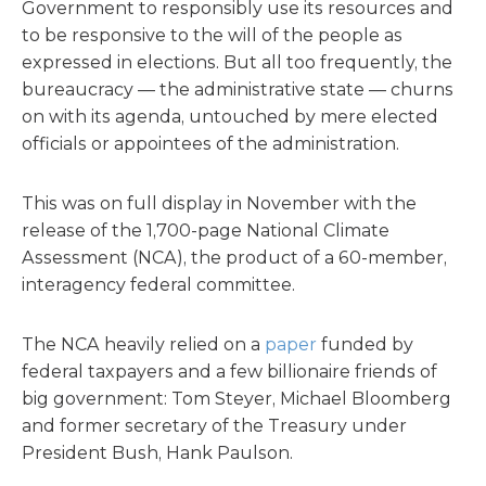
Government to responsibly use its resources and
to be responsive to the will of the people as
expressed in elections. But all too frequently, the
bureaucracy — the administrative state — churns
on with its agenda, untouched by mere elected
officials or appointees of the administration.
This was on full display in November with the
release of the 1,700-page National Climate
Assessment (NCA), the product of a 60-member,
interagency federal committee.
The NCA heavily relied on a
paper
funded by
federal taxpayers and a few billionaire friends of
big government: Tom Steyer, Michael Bloomberg
and former secretary of the Treasury under
President Bush, Hank Paulson.