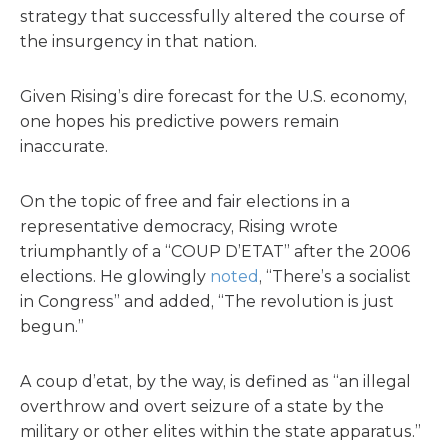
strategy that successfully altered the course of
the insurgency in that nation.
Given Rising’s dire forecast for the U.S. economy,
one hopes his predictive powers remain
inaccurate.
On the topic of free and fair elections in a
representative democracy, Rising wrote
triumphantly of a “COUP D’ETAT” after the 2006
elections. He glowingly
noted
, “There’s a socialist
in Congress” and added, “The revolution is just
begun.”
A coup d’etat, by the way, is defined as “an illegal
overthrow and overt seizure of a state by the
military or other elites within the state apparatus.”