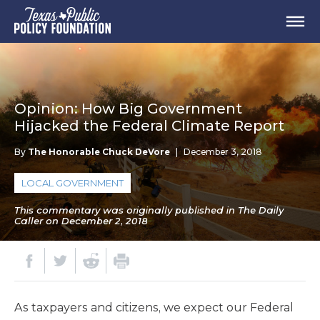
Opinion: How Big Government
Hijacked the Federal Climate Report
By
The Honorable Chuck DeVore
|
December 3, 2018
LOCAL GOVERNMENT
This commentary was originally published in The Daily
Caller on December 2, 2018
As taxpayers and citizens, we expect our Federal