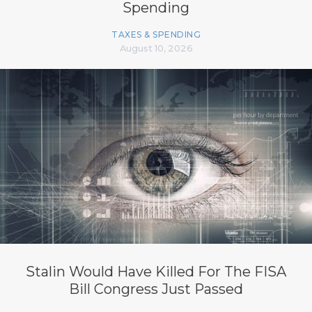
Spending
TAXES & SPENDING
August 10, 2026
Stalin Would Have Killed For The FISA
Bill Congress Just Passed