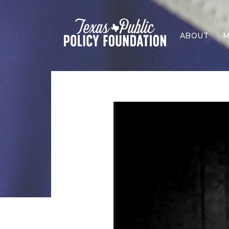
ABOUT
M