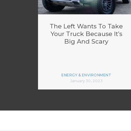
The Left Wants To Take
Your Truck Because It’s
Big And Scary
ENERGY & ENVIRONMENT
January 30, 2023