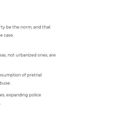
ty be the norm, and that
he case.
reas, not urbanized ones, are
resumption of pretrial
abuse.
ses, expanding police
.