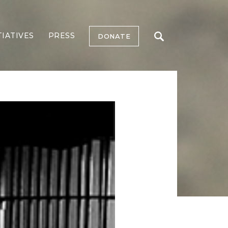
TIATIVES
PRESS
DONATE