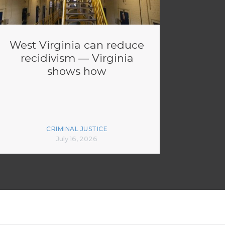
West Virginia can reduce
recidivism — Virginia
shows how
CRIMINAL JUSTICE
July 16, 2026