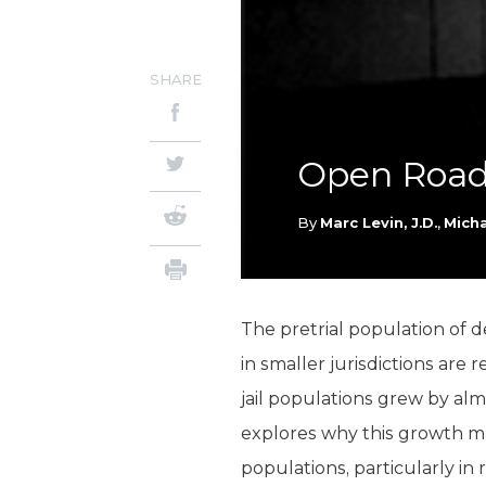
SHARE
Open Roads
By
Marc Levin, J.D.
,
Mich
The pretrial population of d
in smaller jurisdictions are 
jail populations grew by alm
explores why this growth 
populations, particularly in 