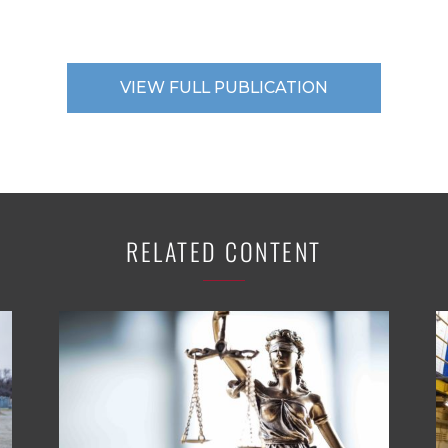
VIEW FULL PUBLICATION
RELATED CONTENT