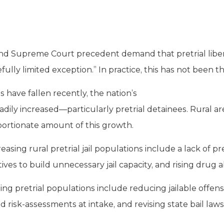
and Supreme Court precedent demand that pretrial liber
efully limited exception.” In practice, this has not been t
 have fallen recently, the nation’s
eadily increased—particularly pretrial detainees. Rural a
portionate amount of this growth.
easing rural pretrial jail populations include a lack of p
ives to build unnecessary jail capacity, and rising drug 
ising pretrial populations include reducing jailable offen
ed risk-assessments at intake, and revising state bail laws