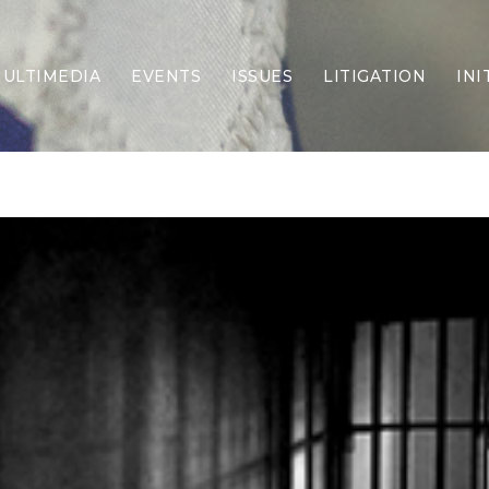
ULTIMEDIA
EVENTS
ISSUES
LITIGATION
INI
Border Security
Criminal Justice
DEI & CRT
Economy
Election Integrity
Energy & Environment
Family
Foreign Policy
Forging Texas
Health Care
Higher Education
Homelessness
Islamism