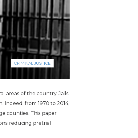
CRIMINAL JUSTICE
l areas of the country. Jails
th. Indeed, from 1970 to 2014,
rge counties. This paper
s reducing pretrial