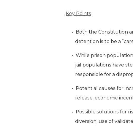
Key Points
Both the Constitution 
detention is to be a “car
While prison populations
jail populations have st
responsible for a dispro
Potential causes for incr
release, economic incent
Possible solutions for r
diversion, use of validat