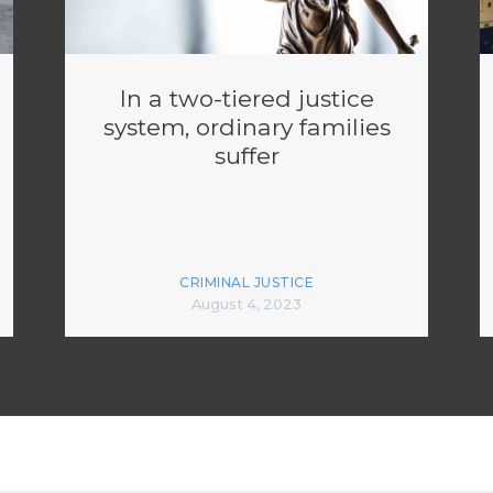
In a two-tiered justice
system, ordinary families
suffer
CRIMINAL JUSTICE
August 4, 2023