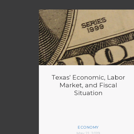
Texas’ Economic, Labor
Market, and Fiscal
Situation
ECONOMY
May 21, 2019