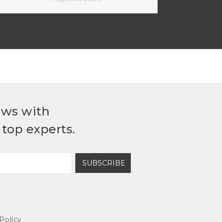
ews with
top experts.
SUBSCRIBE
Policy