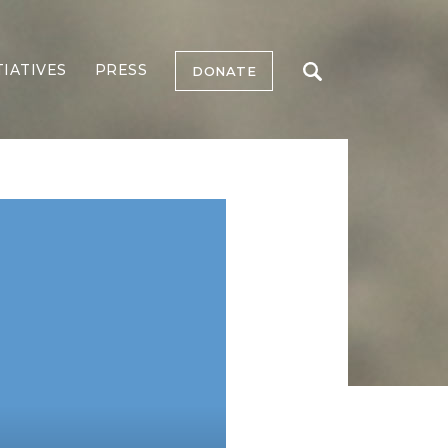
TIATIVES
PRESS
DONATE