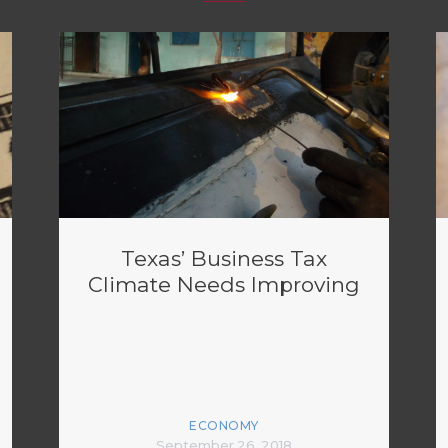
Texas’ Business Tax
Climate Needs Improving
ECONOMY
September 26, 2018