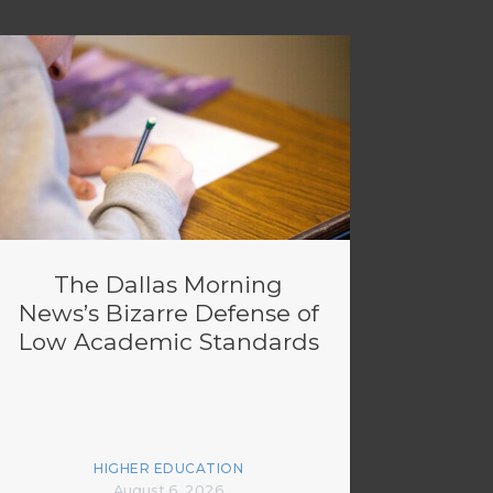
The Dallas Morning
News’s Bizarre Defense of
Low Academic Standards
HIGHER EDUCATION
August 6, 2026