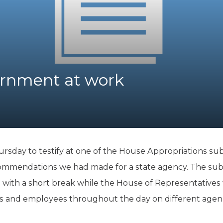
K-12 Education
Local Government
Property Rights
Public Safety
Recovery Agenda
Taxes & Spending
rnment at work
Technology
Water
hursday to testify at one of the House Appropriations su
ommendations we had made for a state agency. The sub
., with a short break while the House of Representatives w
als and employees throughout the day on different agen