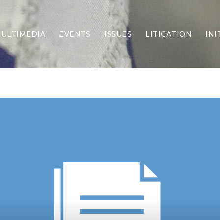
ULTIMEDIA
EVENTS
ISSUES
LITIGATION
INI
Border Security
Criminal Justice
DEI & CRT
Economy
Election Integrity
Energy & Environment
Family
Foreign Policy
Forging Texas
Health Care
Higher Education
Homelessness
Islamism