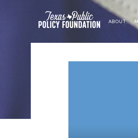
ABOUT
M