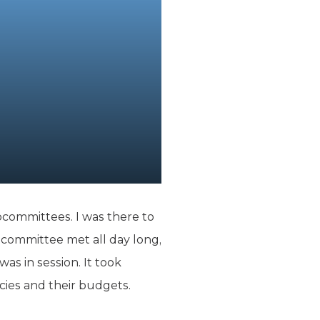
bcommittees. I was there to
committee met all day long,
as in session. It took
cies and their budgets.