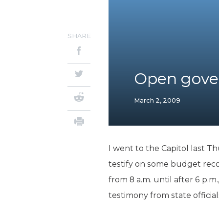
SHARE
Open gove
March 2, 2009
I went to the Capitol last T
testify on some budget rec
from 8 a.m. until after 6 p.m
testimony from state offici