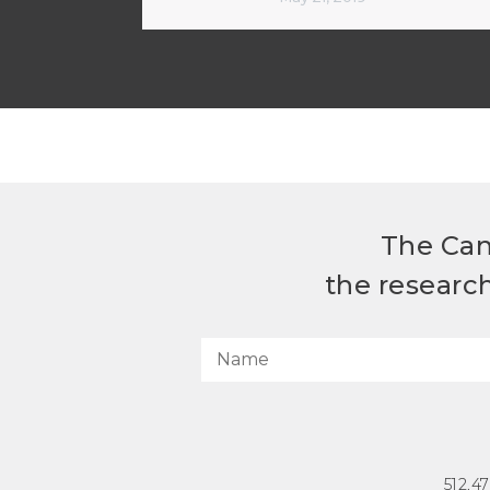
The Can
the researc
512.4