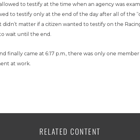
allowed to testify at the time when an agency was exa
ed to testify only at the end of the day after all of the “
t didn’t matter if a citizen wanted to testify on the Rac
to wait until the end.
 finally came at 6:17 p.m., there was only one member 
ment at work.
RELATED CONTENT