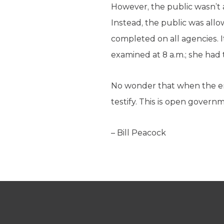
However, the public wasn’t 
Instead, the public was allow
completed on all agencies. I
examined at 8 a.m.; she had 
No wonder that when the end
testify. This is open govern
– Bill Peacock