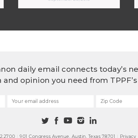
non daily email connects today’s n
h and opinion you need from TPPF’s 
72.2700
|
901 Congress Avenue
,
Austin, Texas 78701
|
Privacy 