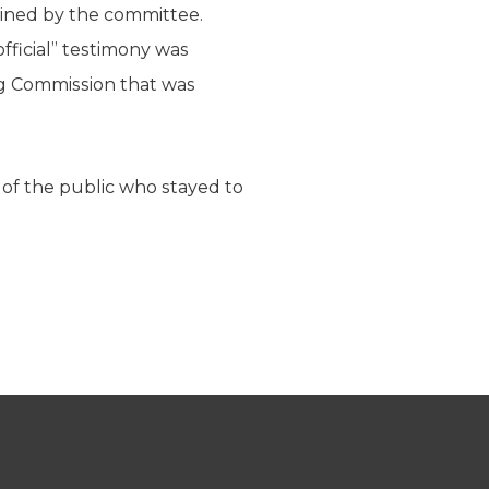
mined by the committee.
official” testimony was
ing Commission that was
of the public who stayed to