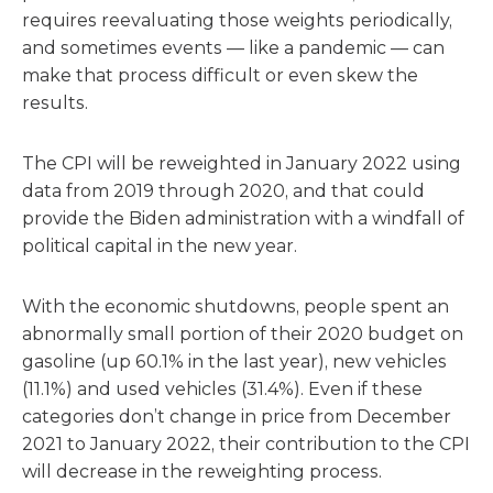
requires reevaluating those weights periodically,
and sometimes events — like a pandemic — can
make that process difficult or even skew the
results.
The CPI will be reweighted in January 2022 using
data from 2019 through 2020, and that could
provide the Biden administration with a windfall of
political capital in the new year.
With the economic shutdowns, people spent an
abnormally small portion of their 2020 budget on
gasoline (up 60.1% in the last year), new vehicles
(11.1%) and used vehicles (31.4%). Even if these
categories don’t change in price from December
2021 to January 2022, their contribution to the CPI
will decrease in the reweighting process.