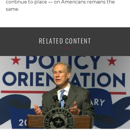
continue to place — on Americans remains the
same.
RELATED CONTENT