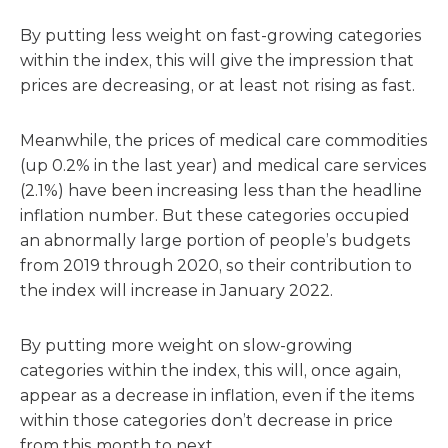
By putting less weight on fast-growing categories
within the index, this will give the impression that
prices are decreasing, or at least not rising as fast.
Meanwhile, the prices of medical care commodities
(up 0.2% in the last year) and medical care services
(2.1%) have been increasing less than the headline
inflation number. But these categories occupied
an abnormally large portion of people’s budgets
from 2019 through 2020, so their contribution to
the index will increase in January 2022.
By putting more weight on slow-growing
categories within the index, this will, once again,
appear as a decrease in inflation, even if the items
within those categories don’t decrease in price
from this month to next.