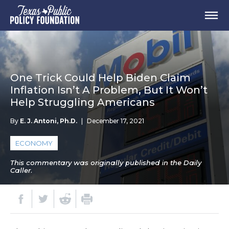
One Trick Could Help Biden Claim
Inflation Isn’t A Problem, But It Won’t
Help Struggling Americans
By
E. J. Antoni, Ph.D.
|
December 17, 2021
ECONOMY
This commentary was originally published in the Daily
Caller.