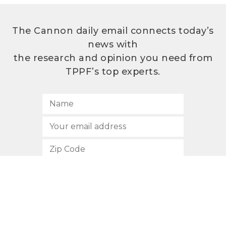
The Cannon daily email connects today’s
news with
the research and opinion you need from
TPPF’s top experts.
SUBSCRIBE