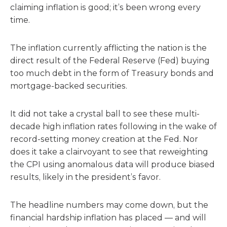
claiming inflation is good; it’s been wrong every
time.
The inflation currently afflicting the nation is the
direct result of the Federal Reserve (Fed) buying
too much debt in the form of Treasury bonds and
mortgage-backed securities.
It did not take a crystal ball to see these multi-
decade high inflation rates following in the wake of
record-setting money creation at the Fed. Nor
does it take a clairvoyant to see that reweighting
the CPI using anomalous data will produce biased
results, likely in the president’s favor.
The headline numbers may come down, but the
financial hardship inflation has placed — and will