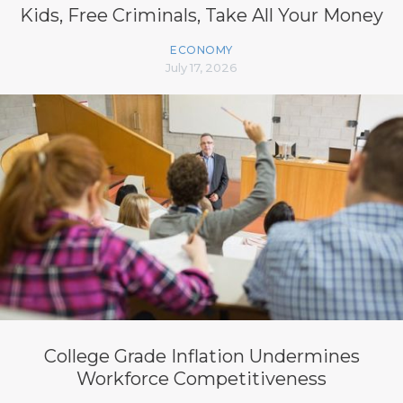
Kids, Free Criminals, Take All Your Money
ECONOMY
July 17, 2026
College Grade Inflation Undermines
Workforce Competitiveness