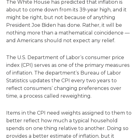
The White House has predicted that inflation is
about to come down from its 39-year high, and it
might be right, but not because of anything
President Joe Biden has done. Rather, it will be
nothing more than a mathematical coincidence —
and Americans should not expect any relief.
The U.S. Department of Labor’s consumer price
index (CPI) serves as one of the primary measures
of inflation. The department’s Bureau of Labor
Statistics updates the CPI every two years to
reflect consumers’ changing preferences over
time, a process called reweighting.
Items in the CPI need weights assigned to them to
better reflect how much a typical household
spends on one thing relative to another. Doing so
provides a better estimate of inflation, but it