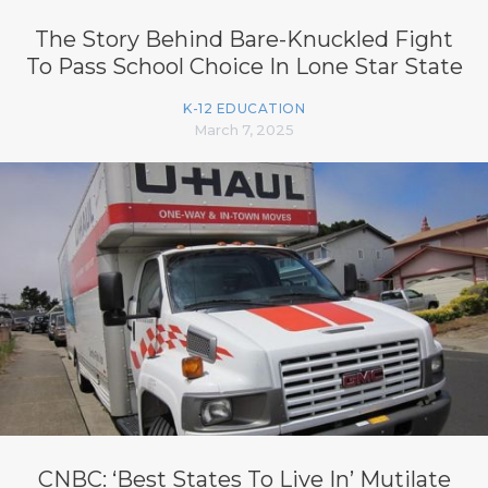
The Story Behind Bare-Knuckled Fight
To Pass School Choice In Lone Star State
K-12 EDUCATION
March 7, 2025
CNBC: ‘Best States To Live In’ Mutilate