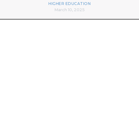
HIGHER EDUCATION
March 10, 2025