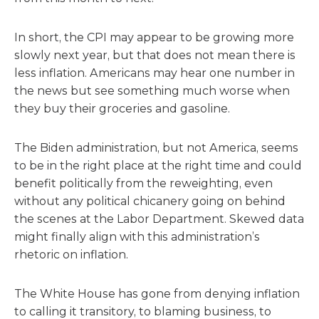
In short, the CPI may appear to be growing more
slowly next year, but that does not mean there is
less inflation. Americans may hear one number in
the news but see something much worse when
they buy their groceries and gasoline.
The Biden administration, but not America, seems
to be in the right place at the right time and could
benefit politically from the reweighting, even
without any political chicanery going on behind
the scenes at the Labor Department. Skewed data
might finally align with this administration’s
rhetoric on inflation.
The White House has gone from denying inflation
to calling it transitory, to blaming business, to