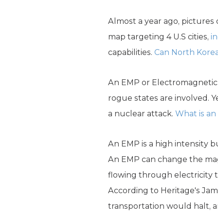
Almost a year ago, pictures
map targeting 4 U.S cities,
i
capabilities.
Can North Korea
An EMP or Electromagnetic p
rogue states are involved. Y
a nuclear attack.
What is a
An EMP is a high intensity b
An EMP can change the magne
flowing through electricity 
According to Heritage's Jam
transportation would halt, 