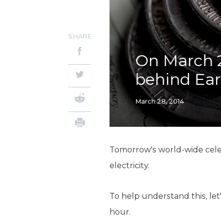
SHARE
On March 2
behind Ea
March 28, 2014
Tomorrow's world-wide celebr
electricity.
To help understand this, let
hour.