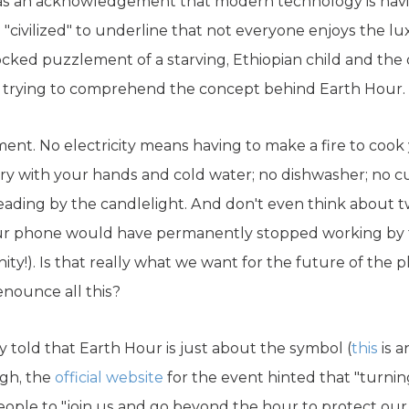
 as an acknowledgement that modern technology is havi
"civilized" to underline that not everyone enjoys the lu
ked puzzlement of a starving, Ethiopian child and the ot
ty trying to comprehend the concept behind Earth Hour.
ment. No electricity means having to make a fire to cook
y with your hands and cold water; no dishwasher; no cur
eading by the candlelight. And don't even think about t
our phone would have permanently stopped working by 
ty!). Is that really what we want for the future of th
enounce all this?
 told that Earth Hour is just about the symbol (
this
is a
ugh, the
official website
for the event hinted that "turnin
ple to "join us and go beyond the hour to protect our pl