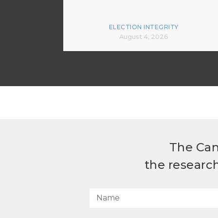
ELECTION INTEGRITY
August 4, 2026
The Can
the researc