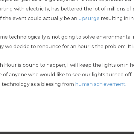
ting with electricity, has bettered the lot of millions of
 the event could actually be an
upsurge
resulting in 
ime technologically is not going to solve environmental i
 we decide to renounce for an hour is the problem. It i
th Hour is bound to happen, I will keep the lights on in
 of anyone who would like to see our lights turned off.
 technology as a blessing from
human achievement
.