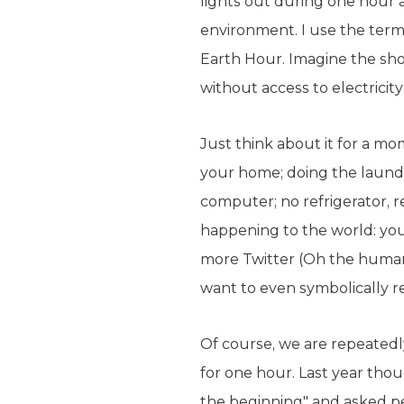
lights out during one hour
environment. I use the term 
Earth Hour. Imagine the shoc
without access to electrici
Just think about it for a mo
your home; doing the laundr
computer; no refrigerator, r
happening to the world: y
more Twitter (Oh the humani
want to even symbolically r
Of course, we are repeatedly
for one hour. Last year tho
the beginning" and asked peo