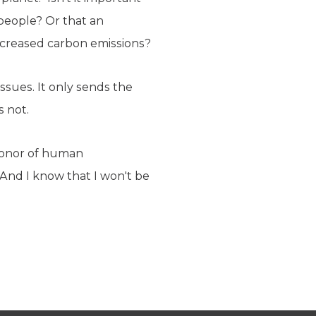
 people? Or that an
increased carbon emissions?
ssues. It only sends the
s not.
 honor of human
 And I know that I won't be