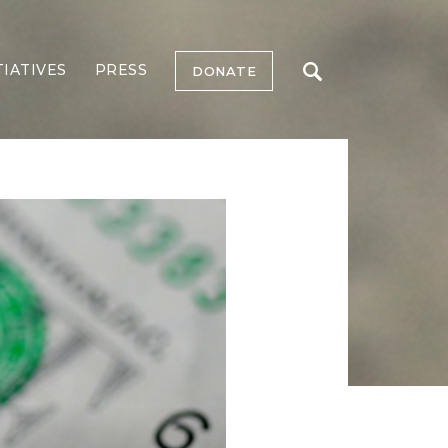
TIATIVES
PRESS
DONATE