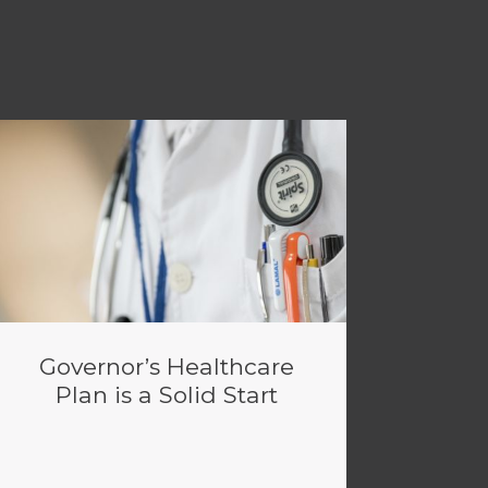
Governor’s Healthcare
Plan is a Solid Start