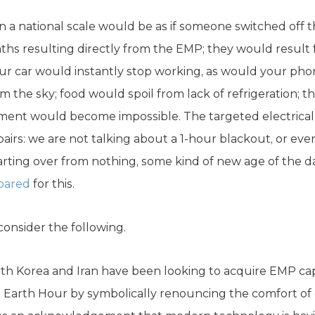
 a national scale would be as if someone switched off t
ths resulting directly from the EMP; they would result
r car would instantly stop working, as would your phon
m the sky; food would spoil from lack of refrigeration; th
tment would become impossible. The targeted electrica
rs: we are not talking about a 1-hour blackout, or eve
tarting over from nothing, some kind of new age of the dar
pared
for this.
consider the following.
h Korea and Iran have been looking to acquire EMP capab
e Earth Hour by symbolically renouncing the comfort of e