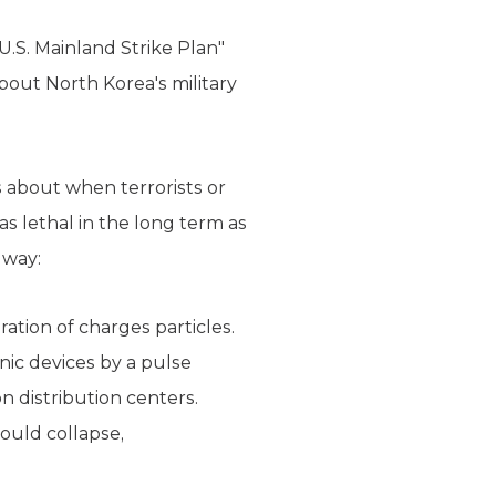
.S. Mainland Strike Plan"
bout North Korea's military
s about when terrorists or
as lethal in the long term as
 way:
ation of charges particles.
nic devices by a pulse
n distribution centers.
ould collapse,