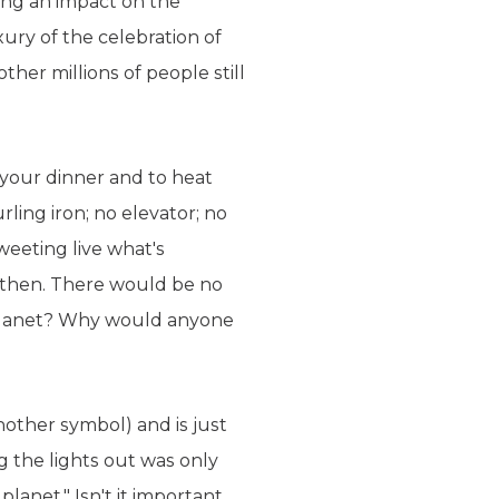
ng an impact on the
xury of the celebration of
her millions of people still
 your dinner and to heat
ling iron; no elevator; no
weeting live what's
then. There would be no
e planet? Why would anyone
nother symbol) and is just
g the lights out was only
anet." Isn't it important