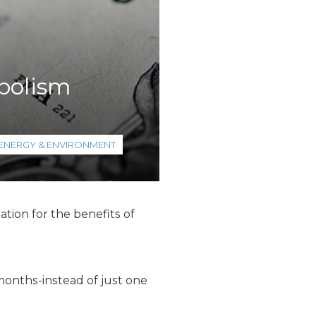
bolism
ENERGY & ENVIRONMENT
tion for the benefits of
 months-instead of just one