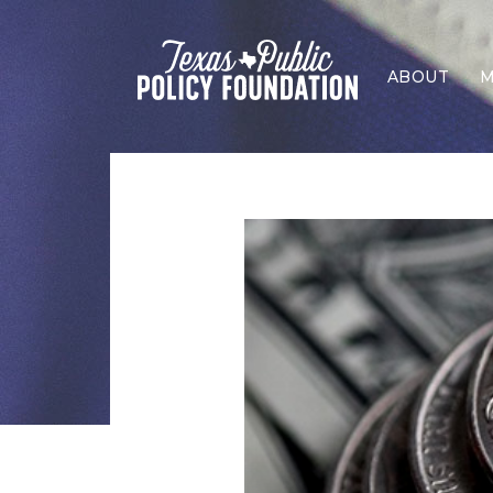
ABOUT
M