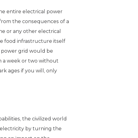
he entire electrical power
 from the consequences of a
e or any other electrical
e food infrastructure itself
l power grid would be
n a week or two without
k ages if you will, only
ilities, the civilized world
lectricity by turning the