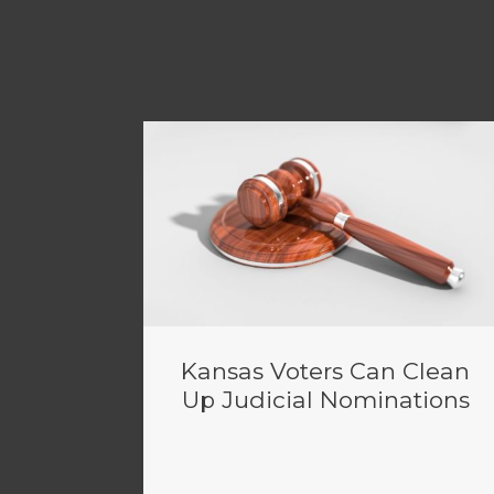
Kansas Voters Can Clean
Up Judicial Nominations