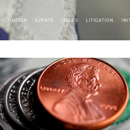
ULTIMEDIA
EVENTS
ISSUES
LITIGATION
INI
Border Security
Criminal Justice
DEI & CRT
Economy
Election Integrity
Energy & Environment
Family
Foreign Policy
Forging Texas
Health Care
Higher Education
Homelessness
Islamism