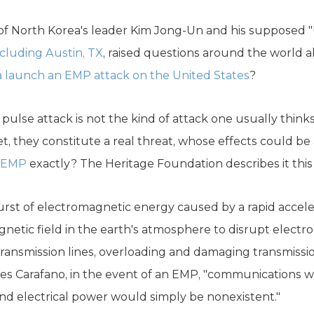
 of North Korea's leader Kim Jong-Un and his supposed "U
ncluding Austin, TX
, raised questions around the world a
 launch an EMP attack on the United States
?
ulse attack is not the kind of attack one usually think
et, they constitute a real threat, whose effects could be 
n EMP
exactly? The Heritage Foundation describes it this
urst of electromagnetic energy caused by a rapid acceler
tic field in the earth's atmosphere to disrupt electro
transmission lines, overloading and damaging transmissio
es Carafano, in the event of an EMP, "communications w
and electrical power would simply be nonexistent."