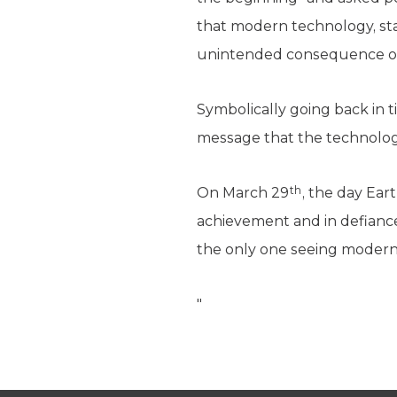
that modern technology, star
unintended consequence of
Symbolically going back in t
message that the technology
th
On March 29
, the day Ear
achievement and in defiance
the only one seeing modern
"