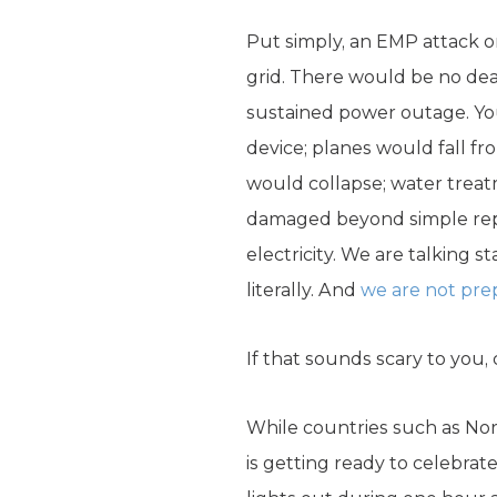
Put simply, an EMP attack on
grid. There would be no dea
sustained power outage. You
device; planes would fall fro
would collapse; water trea
damaged beyond simple repai
electricity. We are talking s
literally. And
we are not pre
If that sounds scary to you, 
While countries such as Nort
is getting ready to celebrat