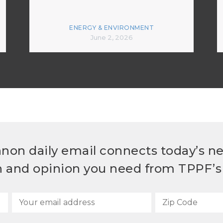
ENERGY & ENVIRONMENT
June 2, 2026
non daily email connects today’s n
h and opinion you need from TPPF’s 