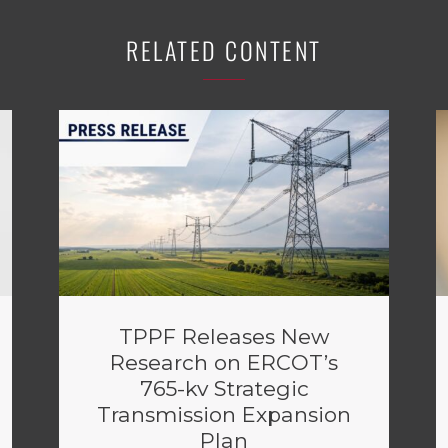
RELATED CONTENT
TPPF Releases New
Research on ERCOT’s
765-kv Strategic
Transmission Expansion
Plan