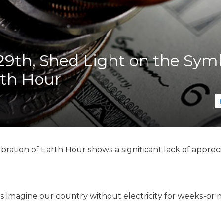
K-12 Education
Local Government
Property Rights
Public Safety
Recovery Agenda
9th, Shed Light on the Sym
Taxes & Spending
rth Hour
Technology
Water
ation of Earth Hour shows a significant lack of apprecia
's imagine our country without electricity for weeks-or