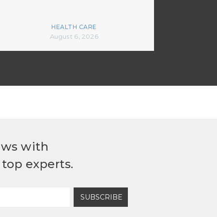
HEALTH CARE
August 6, 2026
ews with
top experts.
SUBSCRIBE