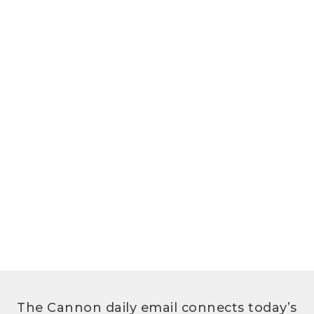
The Cannon daily email connects today’s