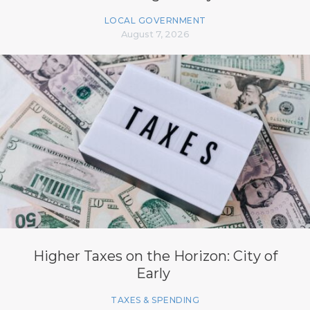
LOCAL GOVERNMENT
August 7, 2026
Higher Taxes on the Horizon: City of
Early
TAXES & SPENDING