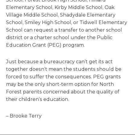
Elementary School, Kirby Middle School, Oak
Village Middle School, Shadydale Elementary
School, Smiley High School, or Tidwell Elementary
School can request a transfer to another school
district or a charter school under the Public
Education Grant (PEG) program.
Just because a bureaucracy can’t get its act
together doesn’t mean the students should be
forced to suffer the consequences. PEG grants
may be the only short-term option for North
Forest parents concerned about the quality of
their children’s education.
– Brooke Terry