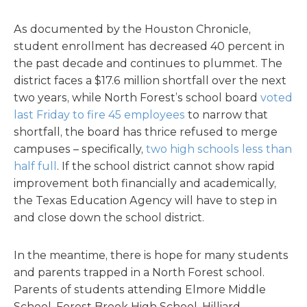
As documented by the Houston Chronicle,
student enrollment has decreased 40 percent in
the past decade and continues to plummet. The
district faces a $17.6 million shortfall over the next
two years, while North Forest’s school board
voted
last Friday to fire 45 employees
to narrow that
shortfall, the board has thrice refused to merge
campuses – specifically,
two high schools less than
half full
. If the school district cannot show rapid
improvement both financially and academically,
the Texas Education Agency will have to step in
and close down the school district.
In the meantime, there is hope for many students
and parents trapped in a North Forest school.
Parents of students attending Elmore Middle
School, Forest Brook High School, Hilliard