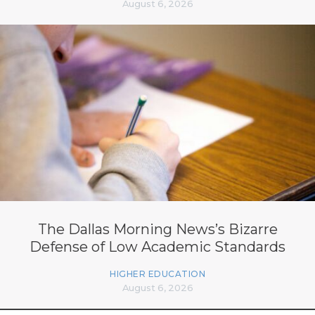
August 6, 2026
The Dallas Morning News’s Bizarre
Defense of Low Academic Standards
HIGHER EDUCATION
August 6, 2026