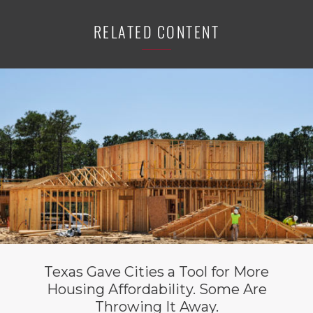
RELATED CONTENT
Texas Gave Cities a Tool for More
Housing Affordability. Some Are
Throwing It Away.