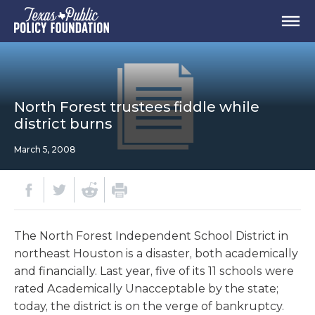
North Forest trustees fiddle while
district burns
March 5, 2008
The North Forest Independent School District in
northeast Houston is a disaster, both academically
and financially. Last year, five of its 11 schools were
rated Academically Unacceptable by the state;
today, the district is on the verge of bankruptcy.