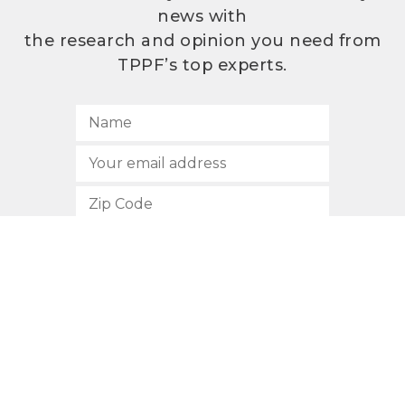
news with
the research and opinion you need from
TPPF’s top experts.
SUBSCRIBE
512.472.2700
901 Congress Avenue
Austin, Texas 78701
Privacy Policy