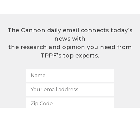
The Cannon daily email connects today’s
news with
the research and opinion you need from
TPPF’s top experts.
SUBSCRIBE