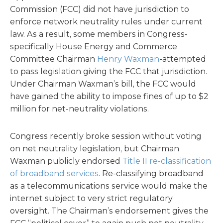
Commission (FCC) did not have jurisdiction to
enforce network neutrality rules under current
law. As a result, some members in Congress-
specifically House Energy and Commerce
Committee Chairman
Henry Waxman
-attempted
to pass legislation giving the FCC that jurisdiction.
Under Chairman Waxman’s bill, the FCC would
have gained the ability to impose fines of up to $2
million for net-neutrality violations.
Congress recently broke session without voting
on net neutrality legislation, but Chairman
Waxman publicly endorsed
Title II re-classification
of broadband services
. Re-classifying broadband
as a telecommunications service would make the
internet subject to very strict regulatory
oversight. The Chairman’s endorsement gives the