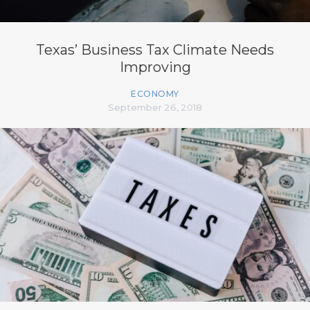
Texas’ Business Tax Climate Needs
Improving
ECONOMY
September 26, 2018