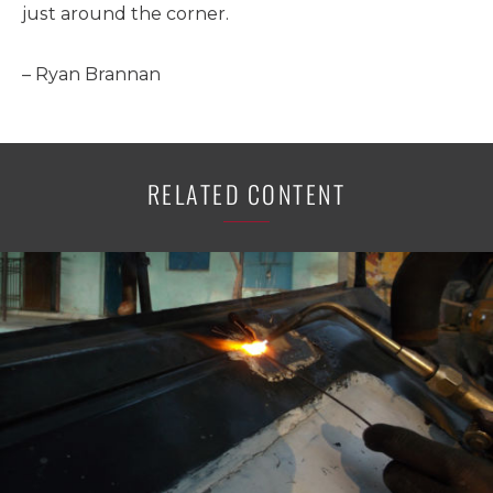
just around the corner.
– Ryan Brannan
RELATED CONTENT