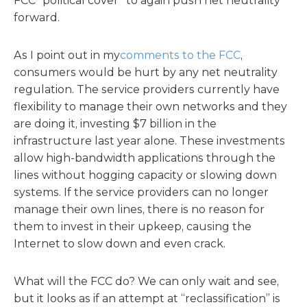
FCC “political cover” to again push net neutrality
forward.
As I point out in my
comments to the FCC
,
consumers would be hurt by any net neutrality
regulation. The service providers currently have
flexibility to manage their own networks and they
are doing it, investing $7 billion in the
infrastructure last year alone. These investments
allow high-bandwidth applications through the
lines without hogging capacity or slowing down
systems. If the service providers can no longer
manage their own lines, there is no reason for
them to invest in their upkeep, causing the
Internet to slow down and even crack.
What will the FCC do? We can only wait and see,
but it looks as if an attempt at “reclassification” is