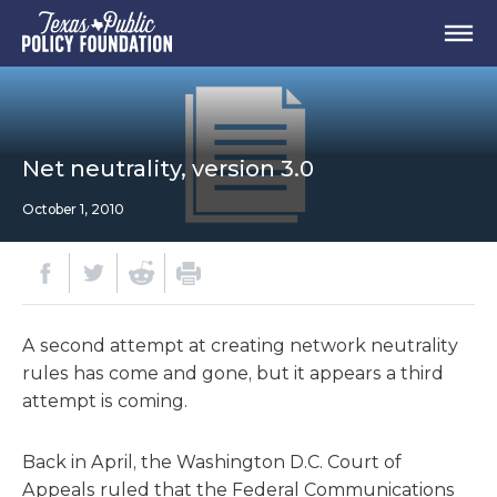
Net neutrality, version 3.0
October 1, 2010
A second attempt at creating network neutrality
rules has come and gone, but it appears a third
attempt is coming.
Back in April, the Washington D.C. Court of
Appeals ruled that the Federal Communications