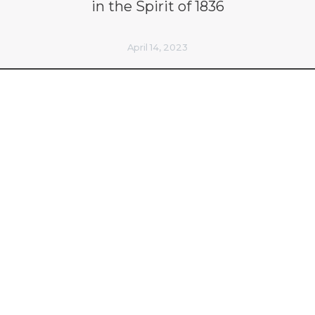
in the Spirit of 1836
April 14, 2023