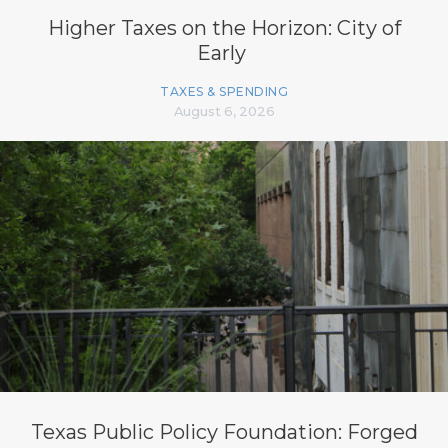
Higher Taxes on the Horizon: City of
Early
TAXES & SPENDING
August 6, 2026
Texas Public Policy Foundation: Forged