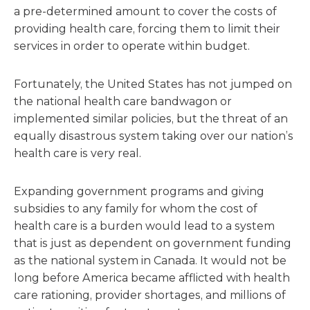
a pre-determined amount to cover the costs of
providing health care, forcing them to limit their
services in order to operate within budget.
Fortunately, the United States has not jumped on
the national health care bandwagon or
implemented similar policies, but the threat of an
equally disastrous system taking over our nation’s
health care is very real.
Expanding government programs and giving
subsidies to any family for whom the cost of
health care is a burden would lead to a system
that is just as dependent on government funding
as the national system in Canada. It would not be
long before America became afflicted with health
care rationing, provider shortages, and millions of