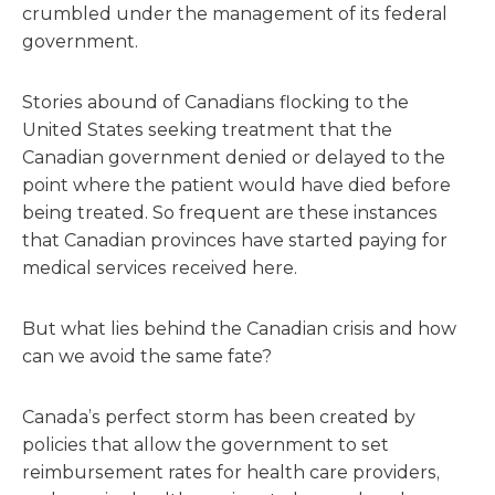
crumbled under the management of its federal
government.
Stories abound of Canadians flocking to the
United States seeking treatment that the
Canadian government denied or delayed to the
point where the patient would have died before
being treated. So frequent are these instances
that Canadian provinces have started paying for
medical services received here.
But what lies behind the Canadian crisis and how
can we avoid the same fate?
Canada’s perfect storm has been created by
policies that allow the government to set
reimbursement rates for health care providers,