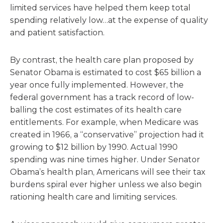
limited services have helped them keep total
spending relatively low…at the expense of quality
and patient satisfaction.
By contrast, the health care plan proposed by
Senator Obama is estimated to cost $65 billion a
year once fully implemented. However, the
federal government has a track record of low-
balling the cost estimates of its health care
entitlements. For example, when Medicare was
created in 1966, a “conservative” projection had it
growing to $12 billion by 1990. Actual 1990
spending was nine times higher. Under Senator
Obama’s health plan, Americans will see their tax
burdens spiral ever higher unless we also begin
rationing health care and limiting services.