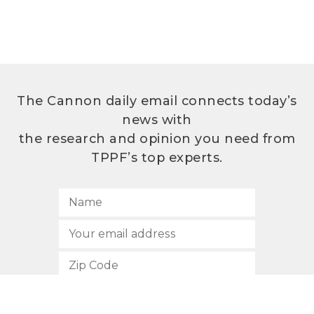
The Cannon daily email connects today’s
news with
the research and opinion you need from
TPPF’s top experts.
SUBSCRIBE