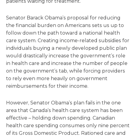
patients waiting for treatment.
Senator Barack Obama’s proposal for reducing
the financial burden on Americans sets us up to
follow down the path toward a national health
care system. Creating income-related subsidies for
individuals buying a newly developed public plan
would drastically increase the government’s role
in health care and increase the number of people
on the government’s tab, while forcing providers
to rely even more heavily on government
reimbursements for their income.
However, Senator Obama’s plan fails in the one
area that Canada’s health care system has been
effective – holding down spending. Canadian
health care spending consumes only nine percent
of its Gross Domestic Product. Rationed care and