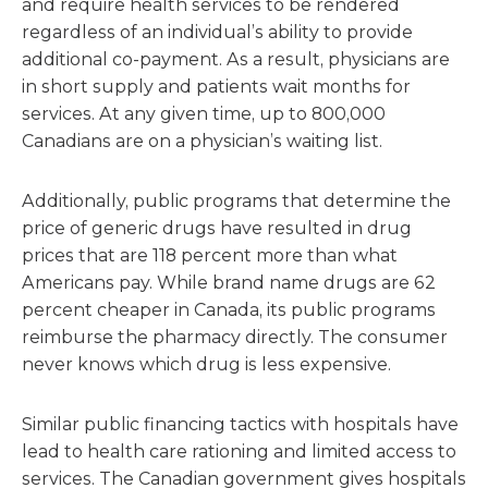
and require health services to be rendered
regardless of an individual’s ability to provide
additional co-payment. As a result, physicians are
in short supply and patients wait months for
services. At any given time, up to 800,000
Canadians are on a physician’s waiting list.
Additionally, public programs that determine the
price of generic drugs have resulted in drug
prices that are 118 percent more than what
Americans pay. While brand name drugs are 62
percent cheaper in Canada, its public programs
reimburse the pharmacy directly. The consumer
never knows which drug is less expensive.
Similar public financing tactics with hospitals have
lead to health care rationing and limited access to
services. The Canadian government gives hospitals