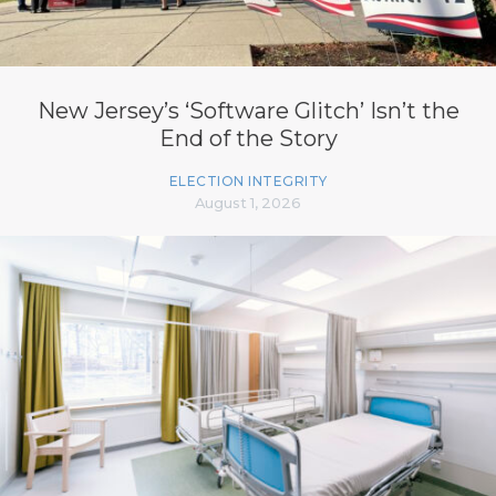
New Jersey’s ‘Software Glitch’ Isn’t the
End of the Story
ELECTION INTEGRITY
August 1, 2026