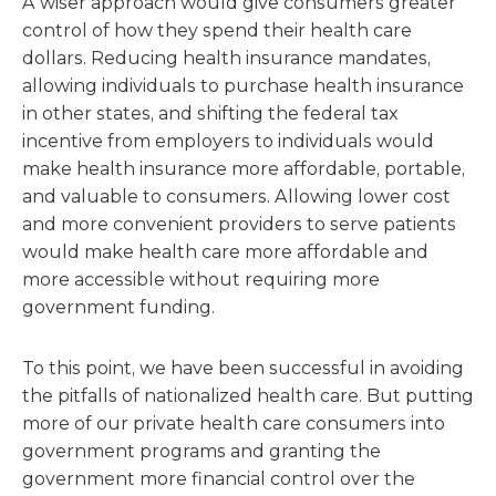
A wiser approach would give consumers greater
control of how they spend their health care
dollars. Reducing health insurance mandates,
allowing individuals to purchase health insurance
in other states, and shifting the federal tax
incentive from employers to individuals would
make health insurance more affordable, portable,
and valuable to consumers. Allowing lower cost
and more convenient providers to serve patients
would make health care more affordable and
more accessible without requiring more
government funding.
To this point, we have been successful in avoiding
the pitfalls of nationalized health care. But putting
more of our private health care consumers into
government programs and granting the
government more financial control over the