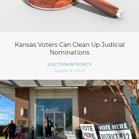
Kansas Voters Can Clean Up Judicial
Nominations
ELECTION INTEGRITY
August 4, 2026