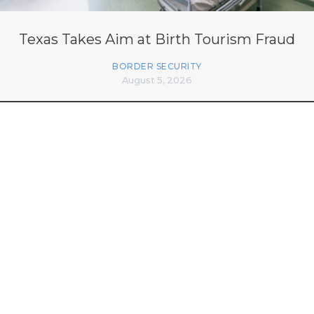
Texas Takes Aim at Birth Tourism Fraud
BORDER SECURITY
August 5, 2026