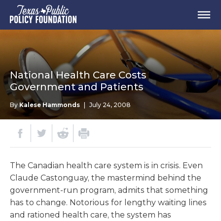
National Health Care Costs
Government and Patients
By
Kalese Hammonds
|
July 24, 2008
The Canadian health care system is in crisis. Even
Claude Castonguay, the mastermind behind the
government-run program, admits that something
has to change. Notorious for lengthy waiting lines
and rationed health care, the system has