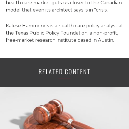
health care market gets us closer to the Canadian
model that even its architect says is in “crisis.”
Kalese Hammonds is a health care policy analyst at
the Texas Public Policy Foundation, a non-profit,
free-market research institute based in Austin.
RELATED CONTENT