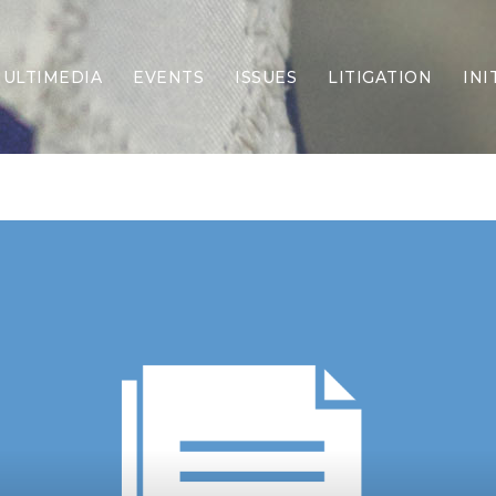
ULTIMEDIA
EVENTS
ISSUES
LITIGATION
INI
Border Security
Criminal Justice
DEI & CRT
Economy
Election Integrity
Energy & Environment
Family
Foreign Policy
Forging Texas
Health Care
Higher Education
Homelessness
Islamism