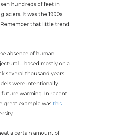
risen hundreds of feet in
aciers. It was the 1990s,
 (Remember that little trend
n the absence of human
jectural – based mostly on a
k several thousand years,
dels were intentionally
f future warming. In recent
One great example was
this
rsity.
 heat a certain amount of