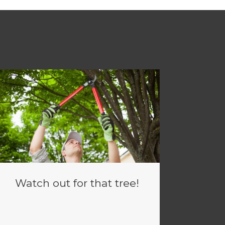
Watch out for that tree!