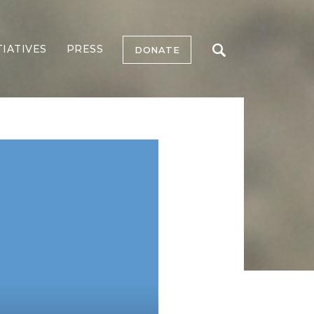
TIATIVES
PRESS
DONATE