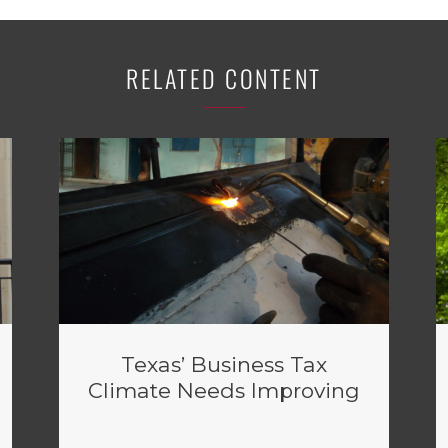
RELATED CONTENT
Texas’ Business Tax
Climate Needs Improving