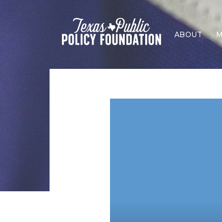
ABOUT
M