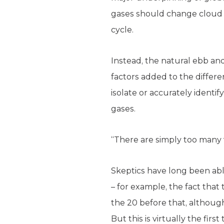
gases should change cloud c
cycle.
Instead, the natural ebb and
factors added to the differ
isolate or accurately ident
gases.
“There are simply too many v
Skeptics have long been abl
– for example, the fact that
the 20 before that, althou
But this is virtually the fi