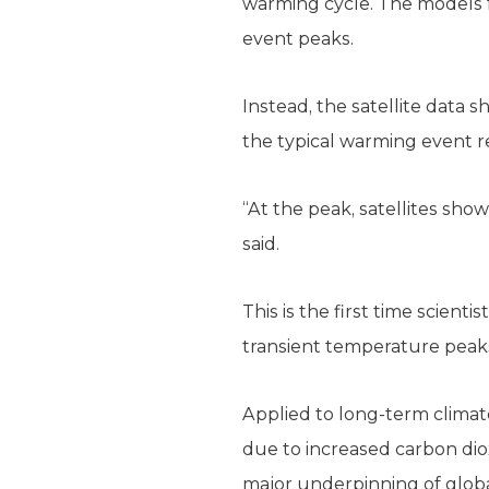
warming cycle. The models f
event peaks.
Instead, the satellite data
the typical warming event r
“At the peak, satellites sho
said.
This is the first time scien
transient temperature peak
Applied to long-term climate
due to increased carbon dio
major underpinning of glob