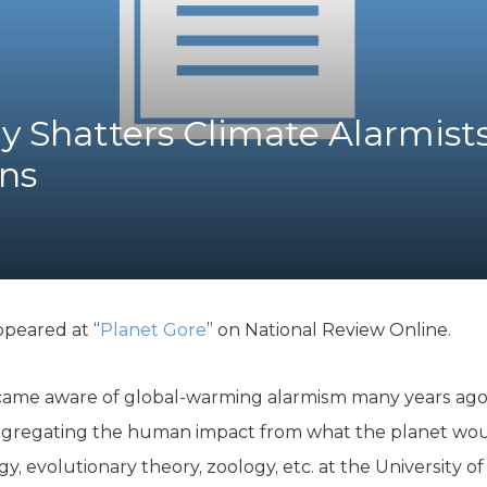
K-12 Education
Local Government
Property Rights
Public Safety
Recovery Agenda
 Shatters Climate Alarmists
Taxes & Spending
ns
Technology
Water
ppeared at “
Planet Gore
” on National Review Online.
ame aware of global-warming alarmism many years ago, 
ggregating the human impact from what the planet wou
gy, evolutionary theory, zoology, etc. at the University o