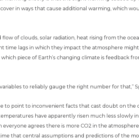
over in ways that cause additional warming, which wou
 flow of clouds, solar radiation, heat rising from the oce
ent time lags in which they impact the atmosphere might
ify which piece of Earth’s changing climate is feedbac
ariables to reliably gauge the right number for that,” S
e to point to inconvenient facts that cast doubt on the 
 temperatures have apparently risen much less slowly in 
gh everyone agrees there is more CO2 in the atmospher
rst time that central assumptions and predictions of the 