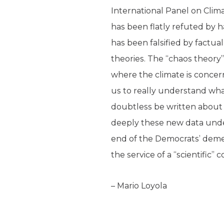
International Panel on Clima
has been flatly refuted by h
has been falsified by factu
theories. The “chaos theory”
where the climate is concer
us to really understand wha
doubtless be written about t
deeply these new data under
end of the Democrats’ deme
the service of a “scientific
– Mario Loyola