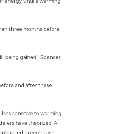
ar energy until a warming
 than three months before
ill being gained,” Spencer
 before and after these
 less sensitive to warming
delers have theorized. A
by enhanced greenhouse