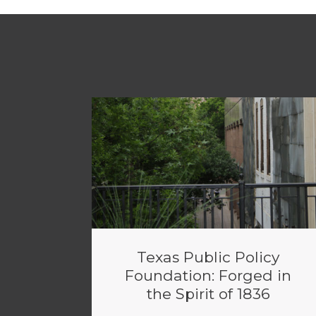
Texas Public Policy
Foundation: Forged in
the Spirit of 1836