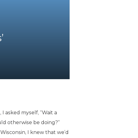
’
I asked myself, “Wait a
ld otherwise be doing?”
f Wisconsin, I knew that we’d