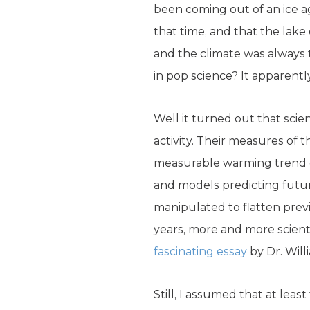
been coming out of an ice ag
that time, and that the lak
and the climate was always 
in pop science? It apparentl
Well it turned out that sci
activity. Their measures of
measurable warming trend o
and models predicting futur
manipulated to flatten prev
years, more and more scient
fascinating essay
by Dr. Will
Still, I assumed that at lea