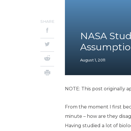
SHARE
NASA Study
Assumptio
August 1, 2011
NOTE: This post originally a
From the moment I first bec
minute – how are they disa
Having studied a lot of biolo