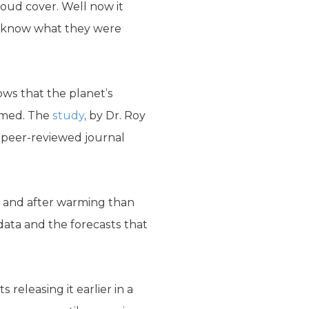
loud cover. Well now it
’t know what they were
ws that the planet’s
sumed. The
study
, by Dr. Roy
e peer-reviewed journal
g and after warming than
data and the forecasts that
releasing it earlier in a