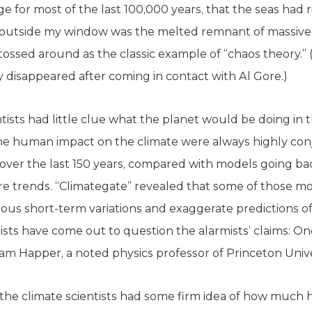
e for most of the last 100,000 years, that the seas had 
e outside my window was the melted remnant of massive gl
tossed around as the classic example of “chaos theory.”
y disappeared after coming in contact with Al Gore.)
entists had little clue what the planet would be doing i
 the human impact on the climate were always highly con
ver the last 150 years, compared with models going bac
e trends. “Climategate” revealed that some of those mo
ious short-term variations and exaggerate predictions o
ists have come out to question the alarmists’ claims: 
iam Happer, a noted physics professor of Princeton Unive
st the climate scientists had some firm idea of how much