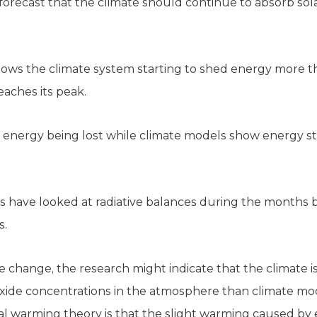
orecast that the climate should continue to absorb sol
 shows the climate system starting to shed energy more
eaches its peak.
w energy being lost while climate models show energy st
tists have looked at radiative balances during the months
s.
 change, the research might indicate that the climate is
xide concentrations in the atmosphere than climate mo
al warming theory is that the slight warming caused 