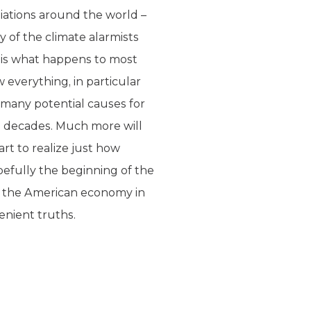
tiations around the world –
y of the climate alarmists
 is what happens to most
 everything, in particular
 many potential causes for
g decades. Much more will
art to realize just how
pefully the beginning of the
n the American economy in
enient truths.