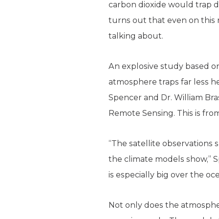
carbon dioxide would trap d
turns out that even on this 
talking about.
An explosive study based on
atmosphere traps far less 
Spencer and Dr. William Bra
Remote Sensing. This is fro
“The satellite observations
the climate models show,” S
is especially big over the oc
Not only does the atmosphere