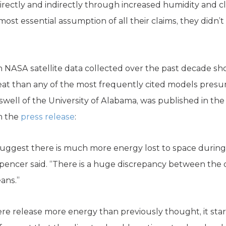
irectly and indirectly through increased humidity and c
most essential assumption of all their claims, they didn
 NASA satellite data collected over the past decade sho
heat than any of the most frequently cited models pre
swell of the University of Alabama, was published in th
m the
press release
:
 suggest there is much more energy lost to space durin
pencer said. “There is a huge discrepancy between the 
eans.”
 release more energy than previously thought, it starts 