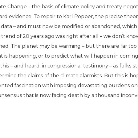
te Change – the basis of climate policy and treaty nego
ard evidence. To repair to Karl Popper, the precise theor
al data – and must now be modified or abandoned, which
 trend of 20 years ago was right after all – we don’t know
ned. The planet may be warming – but there are far too
t is happening, or to predict what will happen in comin
his – and heard, in congressional testimony – as folks st
mine the claims of the climate alarmists. But this is ho
nted fascination with imposing devastating burdens o
” consensus that is now facing death by a thousand inconv