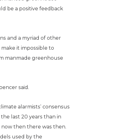
ld be a positive feedback
ans and a myriad of other
 make it impossible to
k from manmade greenhouse
pencer said.
climate alarmists’ consensus
the last 20 years than in
e now then there was then.
models used by the