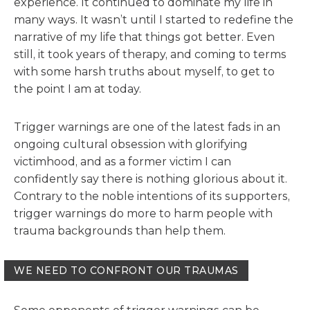
experience. It continued to dominate my life in
many ways. It wasn’t until I started to redefine the
narrative of my life that things got better. Even
still, it took years of therapy, and coming to terms
with some harsh truths about myself, to get to
the point I am at today.
Trigger warnings are one of the latest fads in an
ongoing cultural obsession with glorifying
victimhood, and as a former victim I can
confidently say there is nothing glorious about it.
Contrary to the noble intentions of its supporters,
trigger warnings do more to harm people with
trauma backgrounds than help them.
WE NEED TO CONFRONT OUR TRAUMAS