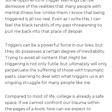
Some opponents of trigger warnings can be
dismissive of the realities that many people with
mental illness live. Unlike them, I know that being
triggered is all too real. Even as I write this, I can
feel the black tendrils of my past threatening to
pull me back into that place of despair.
Triggers can be a powerful force in our lives, but
they do possesses a certain degree of inevitability.
Trying to avoid all content that might be
triggering is not only futile, but ultimately will only
perpetuate the suffering of those with traumatic
pasts. Learning to deal with what triggers us is an
ongoing struggle for many people like me.
Compared to most of life, college is already a safe
space. If we cannot confront our trauma within
the pages of a book, how can we expect to