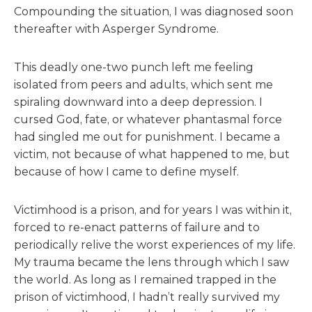
Compounding the situation, I was diagnosed soon
thereafter with Asperger Syndrome.
This deadly one-two punch left me feeling
isolated from peers and adults, which sent me
spiraling downward into a deep depression. I
cursed God, fate, or whatever phantasmal force
had singled me out for punishment. I became a
victim, not because of what happened to me, but
because of how I came to define myself.
Victimhood is a prison, and for years I was within it,
forced to re-enact patterns of failure and to
periodically relive the worst experiences of my life.
My trauma became the lens through which I saw
the world. As long as I remained trapped in the
prison of victimhood, I hadn’t really survived my