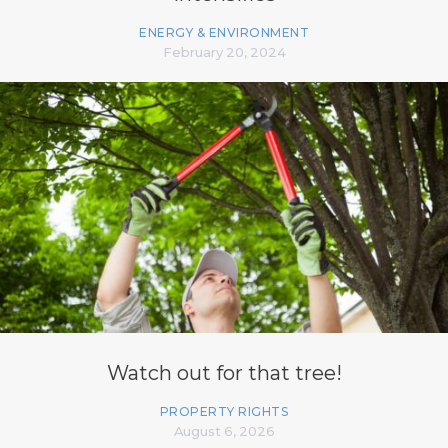
ENERGY & ENVIRONMENT
February 20, 2024
Watch out for that tree!
PROPERTY RIGHTS
August 6, 2026