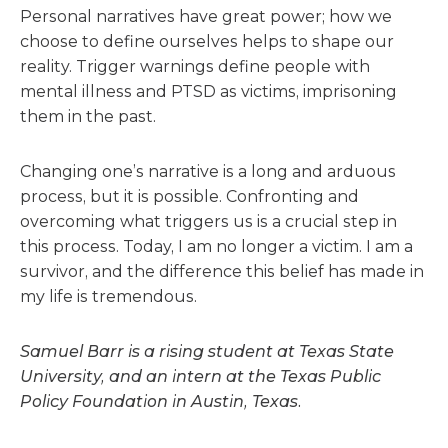
Personal narratives have great power; how we
choose to define ourselves helps to shape our
reality. Trigger warnings define people with
mental illness and PTSD as victims, imprisoning
them in the past.
Changing one’s narrative is a long and arduous
process, but it is possible. Confronting and
overcoming what triggers us is a crucial step in
this process. Today, I am no longer a victim. I am a
survivor, and the difference this belief has made in
my life is tremendous.
Samuel Barr is a rising student at Texas State
University, and an intern at the Texas Public
Policy Foundation in Austin, Texas.