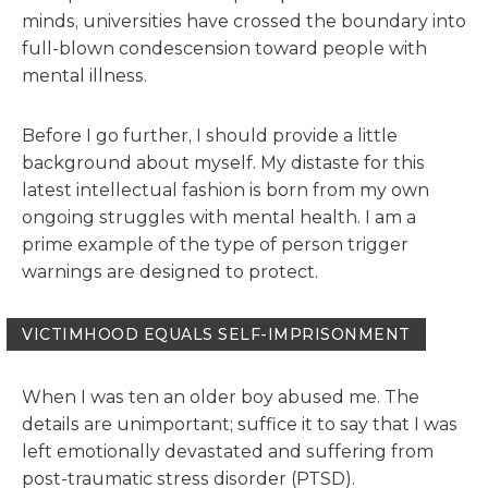
minds, universities have crossed the boundary into
full-blown condescension toward people with
mental illness.
Before I go further, I should provide a little
background about myself. My distaste for this
latest intellectual fashion is born from my own
ongoing struggles with mental health. I am a
prime example of the type of person trigger
warnings are designed to protect.
VICTIMHOOD EQUALS SELF-IMPRISONMENT
When I was ten an older boy abused me. The
details are unimportant; suffice it to say that I was
left emotionally devastated and suffering from
post-traumatic stress disorder (PTSD).