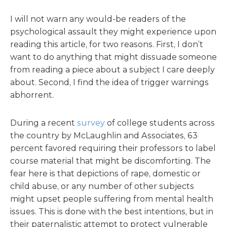
I will not warn any would-be readers of the
psychological assault they might experience upon
reading this article, for two reasons. First, I don’t
want to do anything that might dissuade someone
from reading a piece about a subject I care deeply
about. Second, I find the idea of trigger warnings
abhorrent.
During a recent
survey
of college students across
the country by McLaughlin and Associates, 63
percent favored requiring their professors to label
course material that might be discomforting. The
fear here is that depictions of rape, domestic or
child abuse, or any number of other subjects
might upset people suffering from mental health
issues. This is done with the best intentions, but in
their paternalistic attempt to protect vulnerable