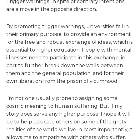
Trigger warnings, in spite of contrary intentions,
are a move in the opposite direction.
By promoting trigger warnings, universities fail in
their primary purpose: to provide an environment
for the free and robust exchange of ideas, which is
essential to higher education. People with mental
illnesses need to participate in this exchange, in
part to further break down the walls between
them and the general population, and for their
own liberation from the prison of victimhood.
I’m not one usually prone to assigning some
cosmic meaning to human suffering. But if my
story does serve any higher purpose, I hope it will
be to help educate others on some of the gritty
realities of the world we live in. Most importantly, it
allows me to empathize with others who suffer.