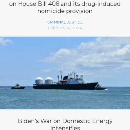
on House Bill 406 and its drug-induced
homicide provision
CRIMINAL JUSTICE
February 14, 2024
Biden’s War on Domestic Energy
Intensifies