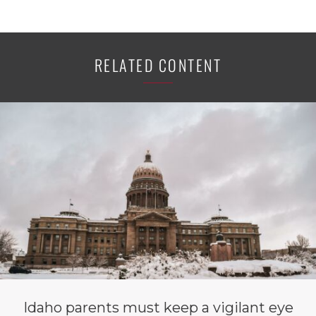
RELATED CONTENT
Idaho parents must keep a vigilant eye