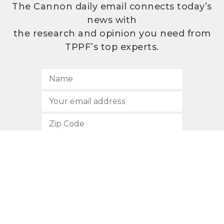
The Cannon daily email connects today’s
news with
the research and opinion you need from
TPPF’s top experts.
SUBSCRIBE
512.472.2700
901 Congress Avenue