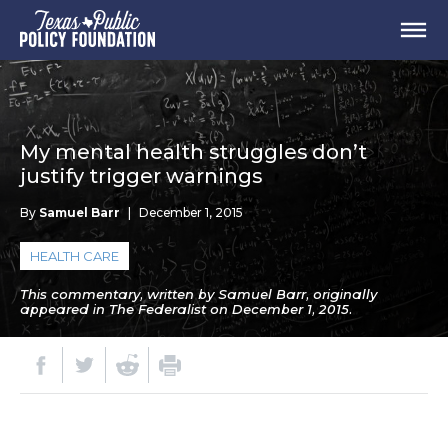
My mental health struggles don’t
justify trigger warnings
By
Samuel Barr
|
December 1, 2015
HEALTH CARE
This commentary, written by Samuel Barr, originally
appeared in The Federalist on December 1, 2015.