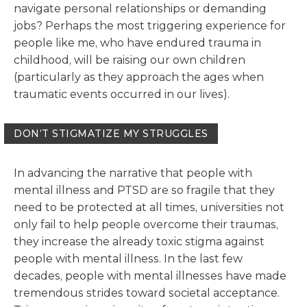
navigate personal relationships or demanding
jobs? Perhaps the most triggering experience for
people like me, who have endured trauma in
childhood, will be raising our own children
(particularly as they approach the ages when
traumatic events occurred in our lives).
DON’T STIGMATIZE MY STRUGGLES
In advancing the narrative that people with
mental illness and PTSD are so fragile that they
need to be protected at all times, universities not
only fail to help people overcome their traumas,
they increase the already toxic stigma against
people with mental illness. In the last few
decades, people with mental illnesses have made
tremendous strides toward societal acceptance.