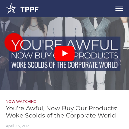
NOW WATCHING:
You’re Awful, Now Buy Our Products:
Woke Scolds of the Corporate World
April 23, 2021