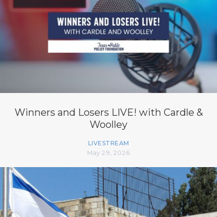
Winners and Losers LIVE! with Cardle &
Woolley
LIVESTREAM
May 29, 2026