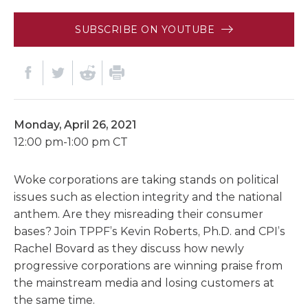
SUBSCRIBE ON YOUTUBE
Monday, April 26, 2021
12:00 pm-1:00 pm CT
Woke corporations are taking stands on political
issues such as election integrity and the national
anthem. Are they misreading their consumer
bases? Join TPPF’s Kevin Roberts, Ph.D. and CPI’s
Rachel Bovard as they discuss how newly
progressive corporations are winning praise from
the mainstream media and losing customers at
the same time.