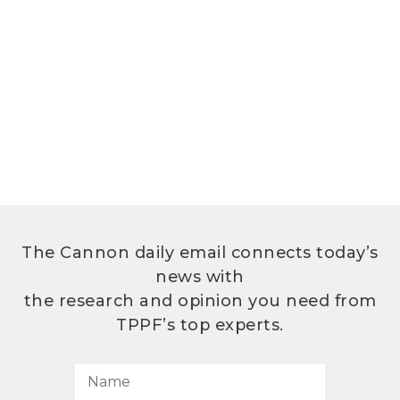
The Cannon daily email connects today’s
news with
the research and opinion you need from
TPPF’s top experts.