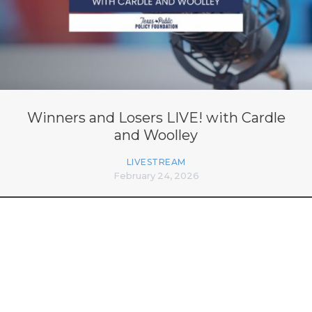
Winners and Losers LIVE! with Cardle
and Woolley
LIVESTREAM
February 24, 2026