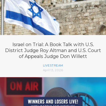
Israel on Trial: A Book Talk with U.S.
District Judge Roy Altman and U.S. Court
of Appeals Judge Don Willett
LIVESTREAM
April 13, 2026