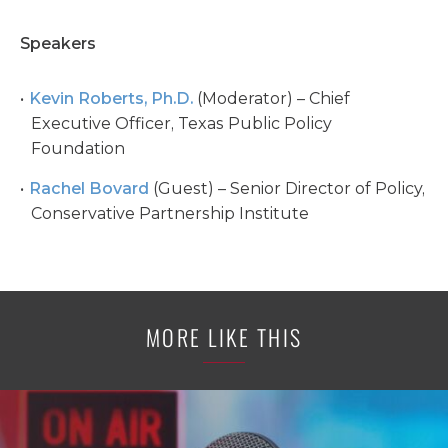
Speakers
Kevin Roberts, Ph.D.
(Moderator) – Chief
Executive Officer, Texas Public Policy
Foundation
Rachel Bovard
(Guest) – Senior Director of Policy,
Conservative Partnership Institute
MORE LIKE THIS