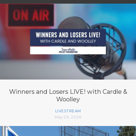
Winners and Losers LIVE! with Cardle &
Woolley
LIVESTREAM
May 29, 2026