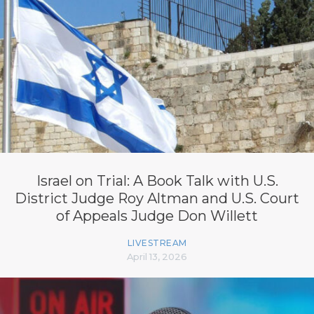
Israel on Trial: A Book Talk with U.S.
District Judge Roy Altman and U.S. Court
of Appeals Judge Don Willett
LIVESTREAM
April 13, 2026