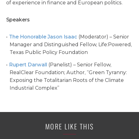
of experience in finance and European politics.
Speakers
The Honorable Jason Isaac
(Moderator) – Senior
Manager and Distinguished Fellow, Life:Powered,
Texas Public Policy Foundation
Rupert Darwall
(Panelist) – Senior Fellow,
RealClear Foundation; Author, “Green Tyranny:
Exposing the Totalitarian Roots of the Climate
Industrial Complex”
MORE LIKE THIS