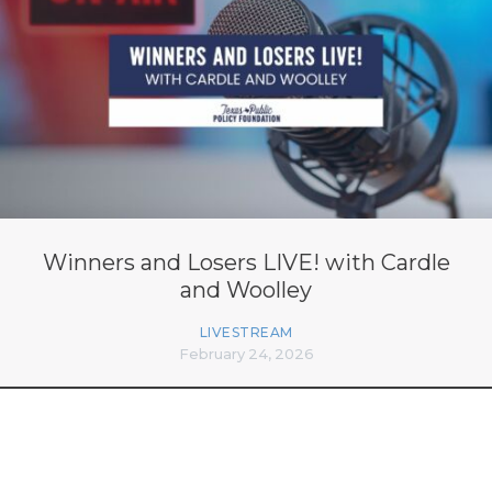
Winners and Losers LIVE! with Cardle
and Woolley
LIVESTREAM
February 24, 2026