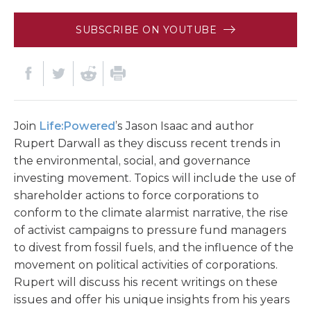
SUBSCRIBE ON YOUTUBE
Join
Life:Powered
’s Jason Isaac and author
Rupert Darwall as they discuss recent trends in
the environmental, social, and governance
investing movement. Topics will include the use of
shareholder actions to force corporations to
conform to the climate alarmist narrative, the rise
of activist campaigns to pressure fund managers
to divest from fossil fuels, and the influence of the
movement on political activities of corporations.
Rupert will discuss his recent writings on these
issues and offer his unique insights from his years