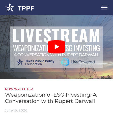
NOW WATCHING:
Weaponization of ESG Investing: A
Conversation with Rupert Darwall
June 16, 2020