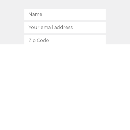
SUBSCRIBE
512.472.2700
901 Congress Avenue
Austin, Texas 78701
Privacy Policy
This site is protected by reCAPTCHA and the Google
Privacy