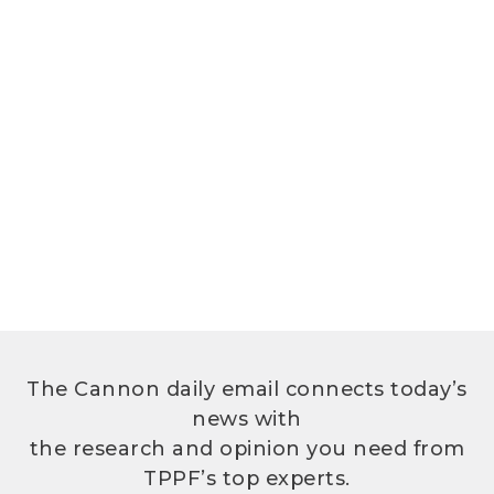
The Cannon daily email connects today’s
news with
the research and opinion you need from
TPPF’s top experts.