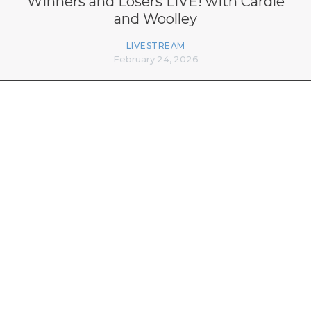
Winners and Losers LIVE! with Cardle
and Woolley
LIVESTREAM
February 24, 2026