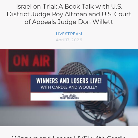
Israel on Trial: A Book Talk with U.S.
District Judge Roy Altman and U.S. Court
of Appeals Judge Don Willett
LIVESTREAM
April 13, 2026