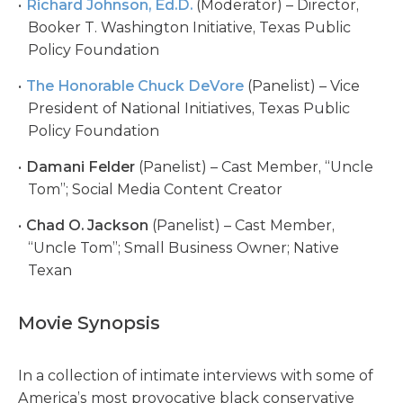
Richard Johnson, Ed.D.
(Moderator) – Director,
Booker T. Washington Initiative, Texas Public
Policy Foundation
The Honorable Chuck DeVore
(Panelist) – Vice
President of National Initiatives, Texas Public
Policy Foundation
Damani Felder
(Panelist) – Cast Member, “Uncle
Tom”; Social Media Content Creator
Chad O. Jackson
(Panelist) – Cast Member,
“Uncle Tom”; Small Business Owner; Native
Texan
Movie Synopsis
In a collection of intimate interviews with some of
America’s most provocative black conservative