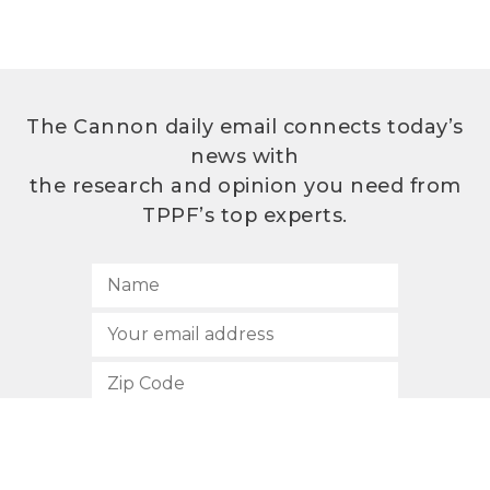
The Cannon daily email connects today’s
news with
the research and opinion you need from
TPPF’s top experts.
SUBSCRIBE