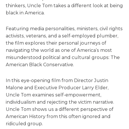
thinkers, Uncle Tom takes a different look at being
black in America.
Featuring media personalities, ministers, civil rights
activists, veterans, and a self-employed plumber,
the film explores their personal journeys of
navigating the world as one of America’s most
misunderstood political and cultural groups: The
American Black Conservative.
In this eye-opening film from Director Justin
Malone and Executive Producer Larry Elder,
Uncle Tom examines self-empowerment,
individualism and rejecting the victim narrative.
Uncle Tom shows us a different perspective of
American History from this often ignored and
ridiculed group.