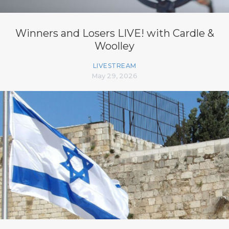
Winners and Losers LIVE! with Cardle &
Woolley
LIVESTREAM
May 29, 2026