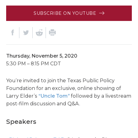
SUBSCRIBE ON YOUTUBE
Thursday, November 5, 2020
5:30 PM – 8:15 PM CDT
You’re invited to join the Texas Public Policy
Foundation for an exclusive, online showing of
Larry Elder’s
“Uncle Tom”
followed by a livestream
post-film discussion and Q&A.
Speakers