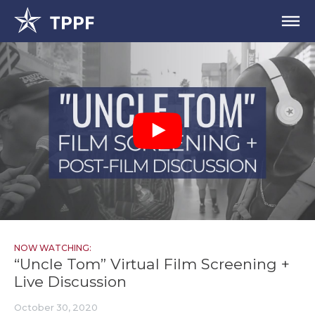
NOW WATCHING:
“Uncle Tom” Virtual Film Screening +
Live Discussion
October 30, 2020