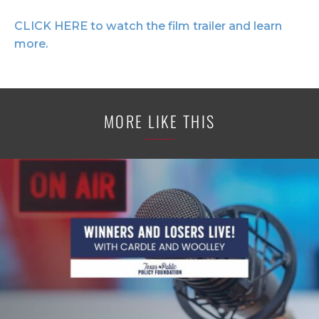
CLICK HERE to watch the film trailer and learn
more.
MORE LIKE THIS