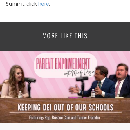
Summit, click
here
.
MORE LIKE THIS