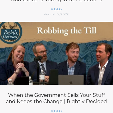
VIDEO
August 6, 2026
When the Government Sells Your Stuff
and Keeps the Change | Rightly Decided
VIDEO