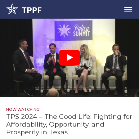
NOW WATCHING:
TPS 2024 – The Good Life: Fighting for
Affordability, Opportunity, and
Prosperity in Texas