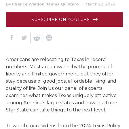
By
Chance Weldon
,
James Quintero
|
March 22, 2024
SUBSCRIBE ON YOUTUBE
Americans are relocating to Texas in record
numbers. Most are drawn in by the promise of
liberty and limited government, but they often
stay because of good jobs, affordable living, and
quality of life. Join us our panel of experts
examines what makes Texas uniquely attractive
among America’s large states and how the Lone
Star State can take things to the next level.
To watch more videos from the 2024 Texas Policy