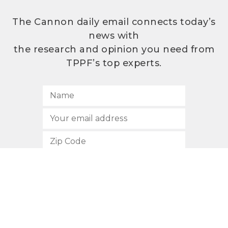
The Cannon daily email connects today’s
news with
the research and opinion you need from
TPPF’s top experts.
SUBSCRIBE
512.472.2700