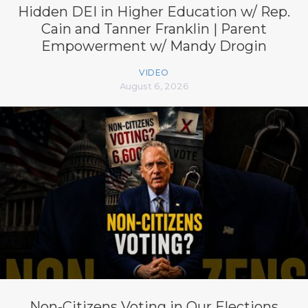
Hidden DEI in Higher Education w/ Rep.
Cain and Tanner Franklin | Parent
Empowerment w/ Mandy Drogin
VIDEO
August 6, 2026
Non-Citizens Voting in Our Elections