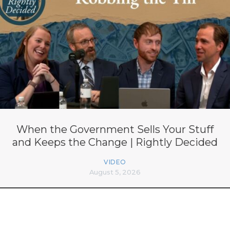
When the Government Sells Your Stuff
and Keeps the Change | Rightly Decided
VIDEO
August 5, 2026