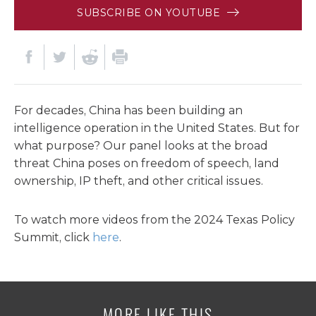
SUBSCRIBE ON YOUTUBE
For decades, China has been building an
intelligence operation in the United States. But for
what purpose? Our panel looks at the broad
threat China poses on freedom of speech, land
ownership, IP theft, and other critical issues.
To watch more videos from the 2024 Texas Policy
Summit, click
here
.
MORE LIKE THIS