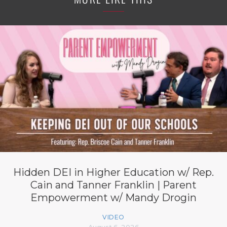
Hidden DEI in Higher Education w/ Rep.
Cain and Tanner Franklin | Parent
Empowerment w/ Mandy Drogin
VIDEO