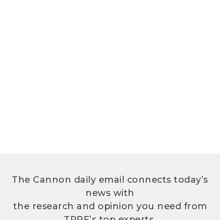
The Cannon daily email connects today’s
news with
the research and opinion you need from
TPPF’s top experts.