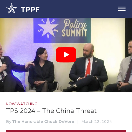
NOW WATCHING:
TPS 2024 – The China Threat
By
The Honorable Chuck DeVore
|
March 22, 2024