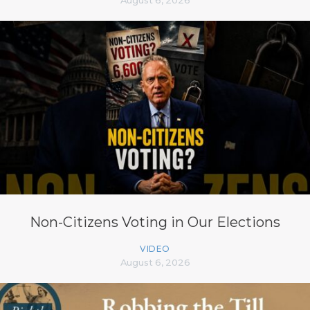
August 6, 2026
Non-Citizens Voting in Our Elections
VIDEO
August 6, 2026