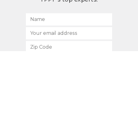
SUBSCRIBE
512.472.2700
901 Congress Avenue
Austin, Texas 78701
Privacy Policy