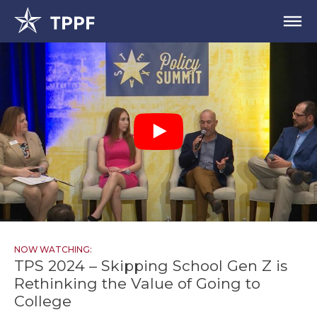
NOW WATCHING:
TPS 2024 – Skipping School Gen Z is
Rethinking the Value of Going to
College