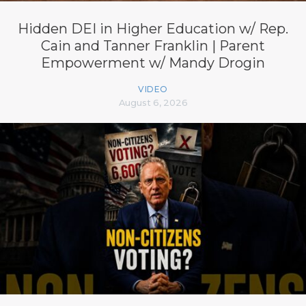
Hidden DEI in Higher Education w/ Rep.
Cain and Tanner Franklin | Parent
Empowerment w/ Mandy Drogin
VIDEO
August 6, 2026