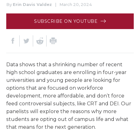
By
Erin Davis Valdez
|
March 20, 2024
SUBSCRIBE ON YOUTUBE
Data shows that a shrinking number of recent
high school graduates are enrolling in four-year
universities and young people are looking for
options that are focused on workforce
development, more affordable, and don’t force
feed controversial subjects, like CRT and DEI. Our
panelists will explore the reasons why more
students are opting out of campus life and what
that means for the next generation.