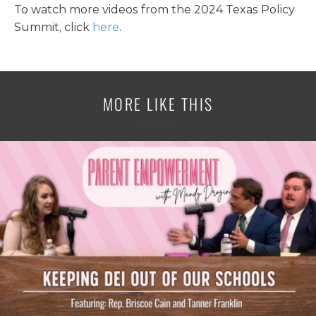
To watch more videos from the 2024 Texas Policy
Summit, click
here
.
MORE LIKE THIS