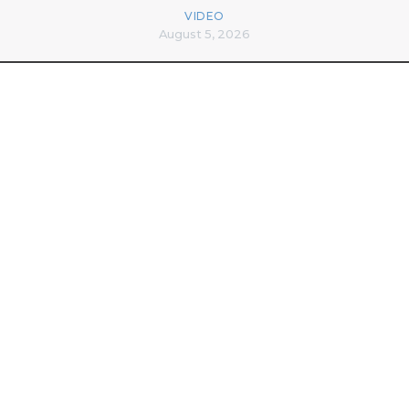
VIDEO
August 5, 2026