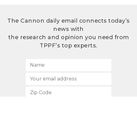
The Cannon daily email connects today’s
news with
the research and opinion you need from
TPPF’s top experts.
SUBSCRIBE