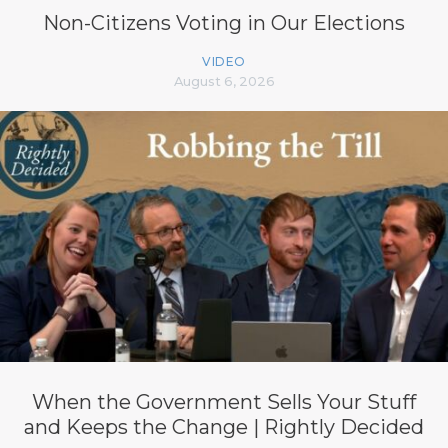
Non-Citizens Voting in Our Elections
VIDEO
August 6, 2026
When the Government Sells Your Stuff
and Keeps the Change | Rightly Decided