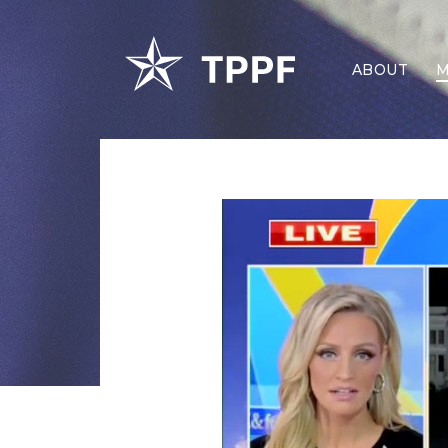
ABOUT
M