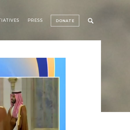
TIATIVES
PRESS
DONATE