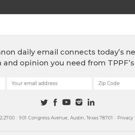
non daily email connects today’s n
h and opinion you need from TPPF’s 
72.2700
|
901 Congress Avenue
,
Austin, Texas 78701
|
Privacy 