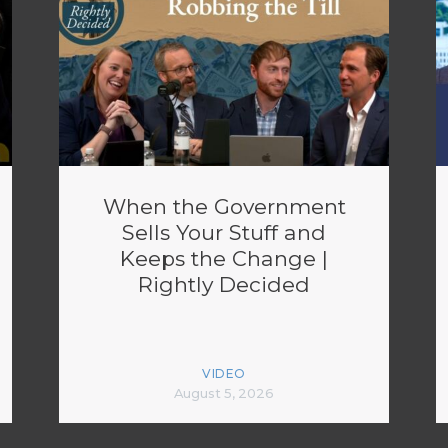
When the Government
Sells Your Stuff and
Keeps the Change |
Rightly Decided
VIDEO
August 5, 2026