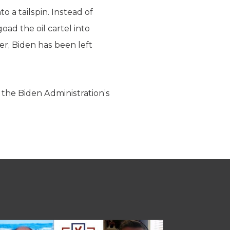
o a tailspin. Instead of
ad the oil cartel into
r, Biden has been left
the Biden Administration’s