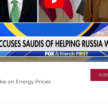
K-12 Education
Local Government
Property Rights
Public Safety
Recovery Agenda
Taxes & Spending
Technology
Water
SUB
ke on Energy Prices