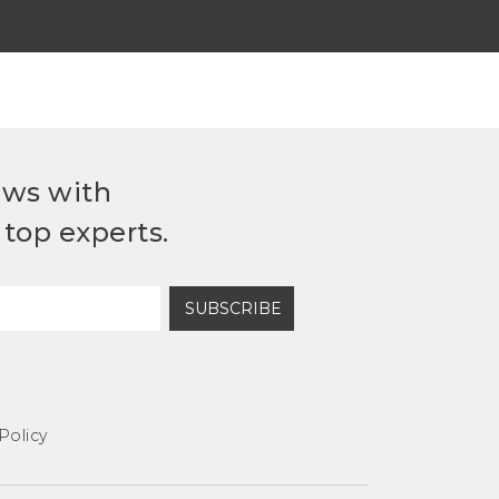
ews with
top experts.
SUBSCRIBE
Policy