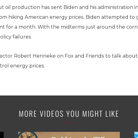
 oil production has sent Biden and his administration int
om hiking American energy prices, Biden attempted to go
t for a month. With the midterms just around the corne
licy failures.
ector Robert Henneke on Fox and Friends to talk about 
trol energy prices.
MORE VIDEOS YOU MIGHT LIKE