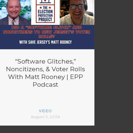
“Software Glitches,”
Noncitizens, & Voter Rolls
With Matt Rooney | EPP
Podcast
VIDEO
August 5, 2026