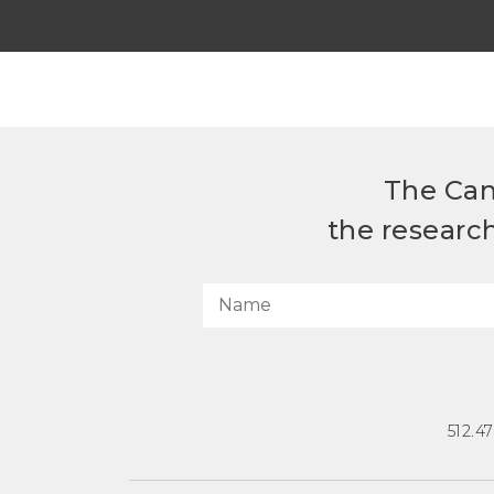
The Can
the researc
512.4