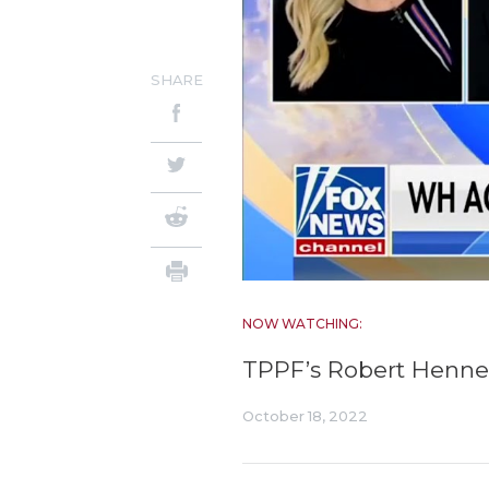
SHARE
NOW WATCHING:
TPPF’s Robert Henne
October 18, 2022