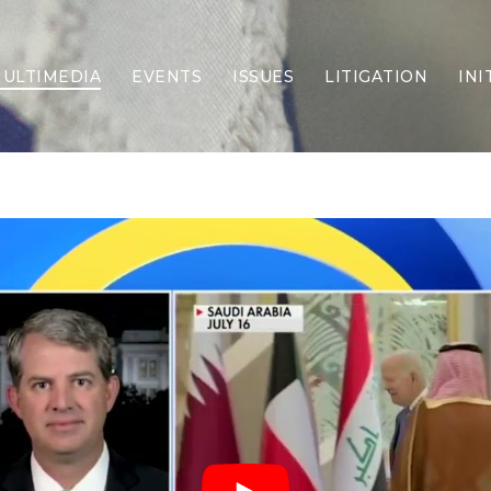
ULTIMEDIA
EVENTS
ISSUES
LITIGATION
INI
Border Security
Criminal Justice
DEI & CRT
Economy
Election Integrity
Energy & Environment
Family
Foreign Policy
Forging Texas
Health Care
Higher Education
Homelessness
Islamism