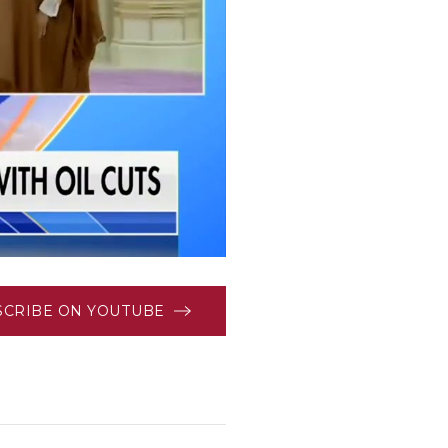
SCRIBE ON YOUTUBE