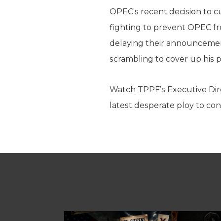
OPEC’s recent decision to cut
fighting to prevent OPEC fr
delaying their announcemen
scrambling to cover up his po
Watch TPPF’s Executive Dir
latest desperate ploy to con