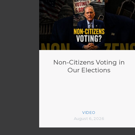
Non-Citizens Voting in
Our Elections
VIDEO
August 6, 2026