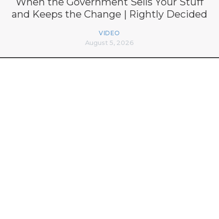
When the Government Sells Your Stuff
and Keeps the Change | Rightly Decided
VIDEO
August 5, 2026