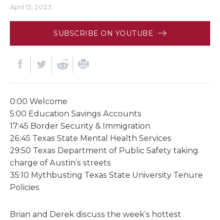
April 13, 2023
SUBSCRIBE ON YOUTUBE
0:00 Welcome
5:00 Education Savings Accounts
17:45 Border Security & Immigration
26:45 Texas State Mental Health Services
29:50 Texas Department of Public Safety taking
charge of Austin’s streets
35:10 Mythbusting Texas State University Tenure
Policies
Brian and Derek discuss the week’s hottest