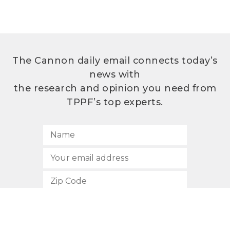
The Cannon daily email connects today’s
news with
the research and opinion you need from
TPPF’s top experts.
SUBSCRIBE