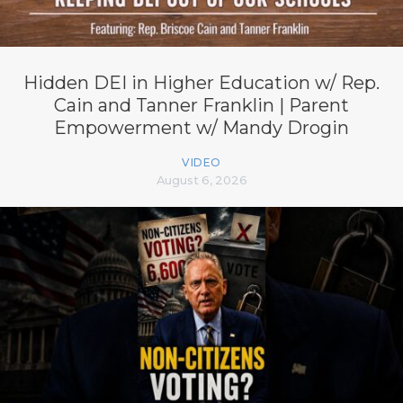
Hidden DEI in Higher Education w/ Rep.
Cain and Tanner Franklin | Parent
Empowerment w/ Mandy Drogin
VIDEO
August 6, 2026