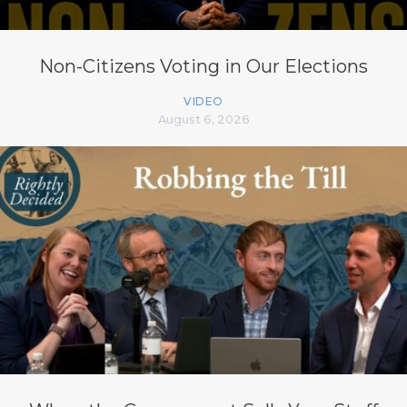
Non-Citizens Voting in Our Elections
VIDEO
August 6, 2026