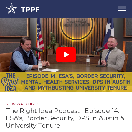
NOW WATCHING:
The Right Idea Podcast | Episode 14:
ESA’s, Border Security, DPS in Austin &
University Tenure