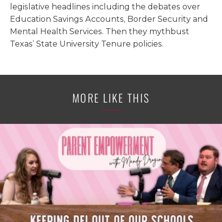
legislative headlines including the debates over
Education Savings Accounts, Border Security and
Mental Health Services. Then they mythbust
Texas’ State University Tenure policies.
MORE LIKE THIS