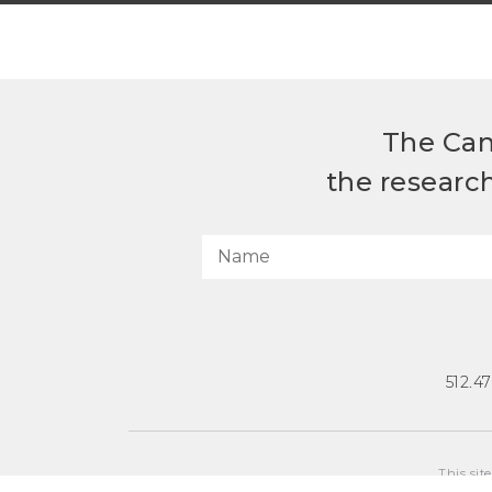
The Can
the researc
512.4
This sit