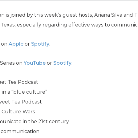
n is joined by this week’s guest hosts, Ariana Silva and
 Texas, especially regarding effective ways to communica
a on
Apple
or
Spotify
.
 Series on
YouTube
or
Spotify
.
eet Tea Podcast
in a “blue culture”
Sweet Tea Podcast
he Culture Wars
municate in the 21st century
ve communication