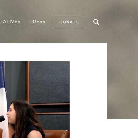
TIATIVES
PRESS
DONATE