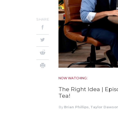
SHARE
NOW WATCHING:
The Right Idea | Epis
Tea!
By
Brian Phillips
,
Taylor Dawso