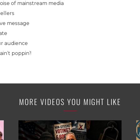
noise of mainstream media
tellers
tive message
ate
r audience
 ain’t poppin’!
MORE VIDEOS YOU MIGHT LIKE