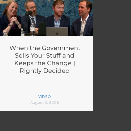
When the Government
Sells Your Stuff and
Keeps the Change |
Rightly Decided
VIDEO
August 5, 2026