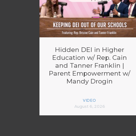
Hidden DEI in Higher
Education w/ Rep. Cain
and Tanner Franklin |
Parent Empowerment w/
Mandy Drogin
VIDEO
August 6, 2026