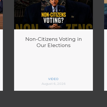
Non-Citizens Voting in
Our Elections
VIDEO
August 6, 2026