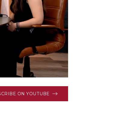
SCRIBE ON YOUTUBE