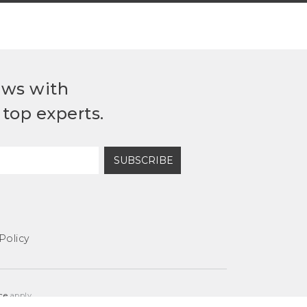
ews with
top experts.
SUBSCRIBE
Policy
ce
apply.