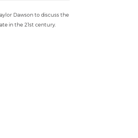
 Taylor Dawson to discuss the
te in the 21st century.