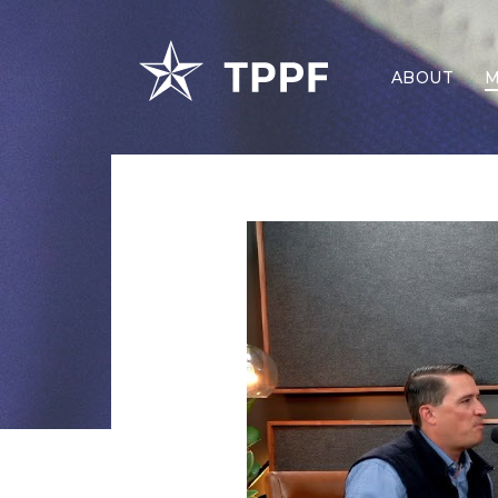
ABOUT
M