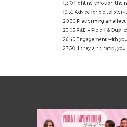
15:10 Fighting through the 
18:55 Advice for digital story
20:30 Platforming an effec
23:05 R&D – Rip off & Duplic
26:40 Engagement with you
27:50 If they ain’t hatin’, you