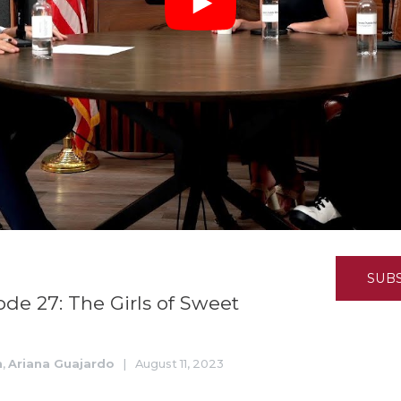
K-12 Education
Local Government
Property Rights
Public Safety
Recovery Agenda
Taxes & Spending
Technology
Water
SUB
ode 27: The Girls of Sweet
n
,
Ariana Guajardo
|
August 11, 2023