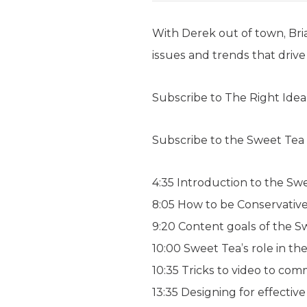
With Derek out of town, Bria
issues and trends that drive
Subscribe to The Right Ide
Subscribe to the Sweet Tea
4:35 Introduction to the Sw
8:05 How to be Conservative 
9:20 Content goals of the 
10:00 Sweet Tea’s role in t
10:35 Tricks to video to com
13:35 Designing for effecti