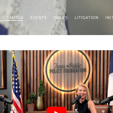
ULTIMEDIA
EVENTS
ISSUES
LITIGATION
INI
Border Security
Criminal Justice
DEI & CRT
Economy
Election Integrity
Energy & Environment
Family
Foreign Policy
Forging Texas
Health Care
Higher Education
Homelessness
Islamism