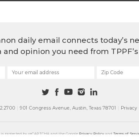
non daily email connects today’s n
h and opinion you need from TPPF’s 
72.2700
|
901 Congress Avenue
,
Austin, Texas 78701
|
Privacy 
e is protected by reCAPTCHA and the Google
Privacy Policy
and
Terms of Servi