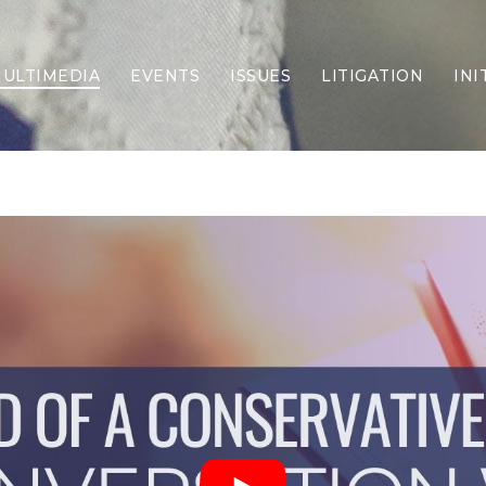
ULTIMEDIA
EVENTS
ISSUES
LITIGATION
INI
Border Security
Criminal Justice
DEI & CRT
Economy
Election Integrity
Energy & Environment
Family
Foreign Policy
Forging Texas
Health Care
Higher Education
Homelessness
Islamism