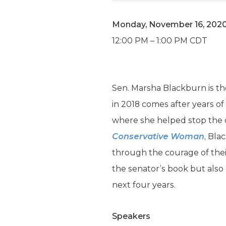
Monday, November 16, 202
12:00 PM – 1:00 PM CDT
Sen. Marsha Blackburn is th
in 2018 comes after years of
where she helped stop the c
Conservative Woman
, Bl
through the courage of thei
the senator’s book but also 
next four years.
Speakers