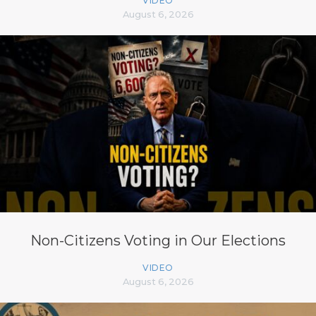
VIDEO
August 6, 2026
Non-Citizens Voting in Our Elections
VIDEO
August 6, 2026