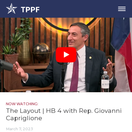
NOW WATCHING:
The Layout | HB 4 with Rep. Giovanni
Capriglione
March 7, 2023