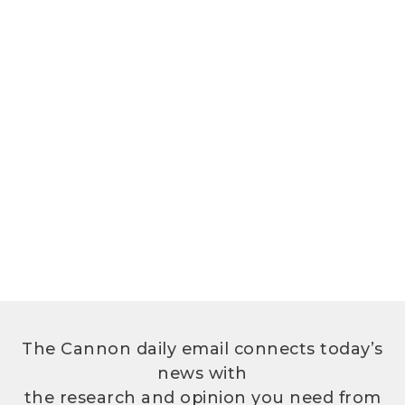
The Cannon daily email connects today’s
news with
the research and opinion you need from