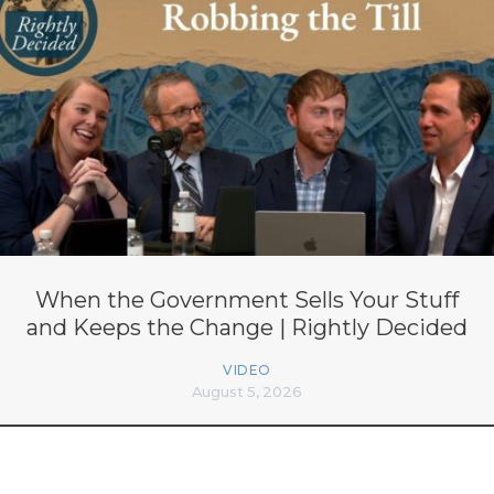
When the Government Sells Your Stuff
and Keeps the Change | Rightly Decided
VIDEO
August 5, 2026