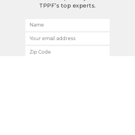
TPPF’s top experts.
SUBSCRIBE
512.472.2700
901 Congress Avenue
Austin, Texas 78701
Privacy Policy