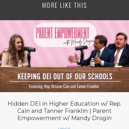
MORE LIKE THIS
Hidden DEI in Higher Education w/ Rep.
Cain and Tanner Franklin | Parent
Empowerment w/ Mandy Drogin