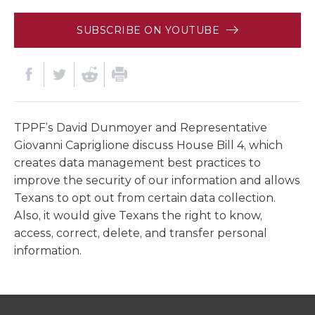
SUBSCRIBE ON YOUTUBE
TPPF’s David Dunmoyer and Representative
Giovanni Capriglione discuss House Bill 4, which
creates data management best practices to
improve the security of our information and allows
Texans to opt out from certain data collection.
Also, it would give Texans the right to know,
access, correct, delete, and transfer personal
information.