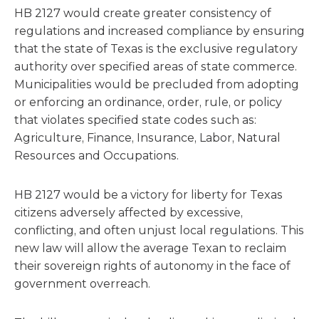
HB 2127 would create greater consistency of
regulations and increased compliance by ensuring
that the state of Texas is the exclusive regulatory
authority over specified areas of state commerce.
Municipalities would be precluded from adopting
or enforcing an ordinance, order, rule, or policy
that violates specified state codes such as:
Agriculture, Finance, Insurance, Labor, Natural
Resources and Occupations.
HB 2127 would be a victory for liberty for Texas
citizens adversely affected by excessive,
conflicting, and often unjust local regulations. This
new law will allow the average Texan to reclaim
their sovereign rights of autonomy in the face of
government overreach.