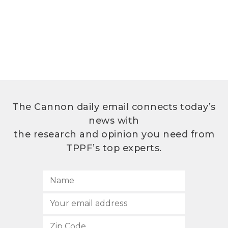
The Cannon daily email connects today’s
news with
the research and opinion you need from
TPPF’s top experts.