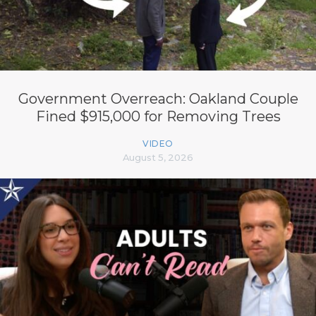
Government Overreach: Oakland Couple
Fined $915,000 for Removing Trees
VIDEO
August 5, 2026