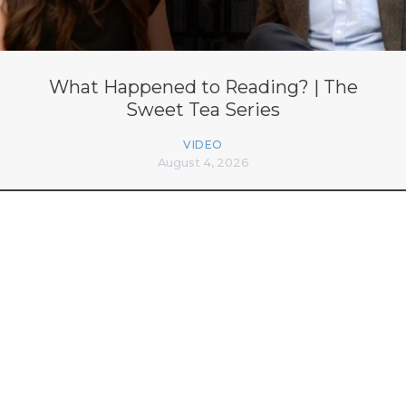
What Happened to Reading? | The
Sweet Tea Series
VIDEO
August 4, 2026