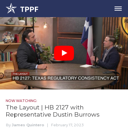
NOW WATCHING:
The Layout | HB 2127 with
Representative Dustin Burrows
By
James Quintero
|
February 17, 2023