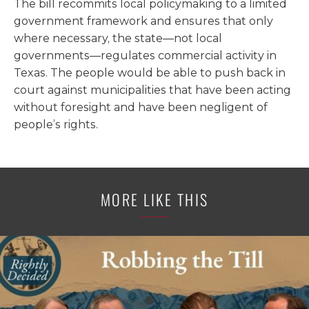
The bill recommits local policymaking to a limited
government framework and ensures that only
where necessary, the state—not local
governments—regulates commercial activity in
Texas. The people would be able to push back in
court against municipalities that have been acting
without foresight and have been negligent of
people’s rights.
MORE LIKE THIS