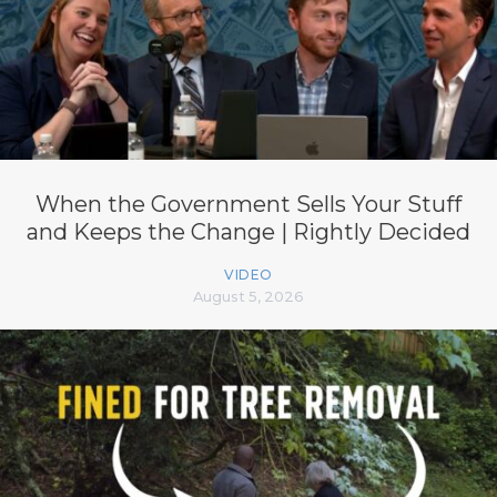
When the Government Sells Your Stuff
and Keeps the Change | Rightly Decided
VIDEO
August 5, 2026