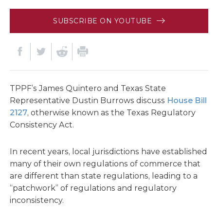
SUBSCRIBE ON YOUTUBE
TPPF’s James Quintero and Texas State
Representative Dustin Burrows discuss
House Bill
2127
, otherwise known as the Texas Regulatory
Consistency Act.
In recent years, local jurisdictions have established
many of their own regulations of commerce that
are different than state regulations, leading to a
“patchwork” of regulations and regulatory
inconsistency.