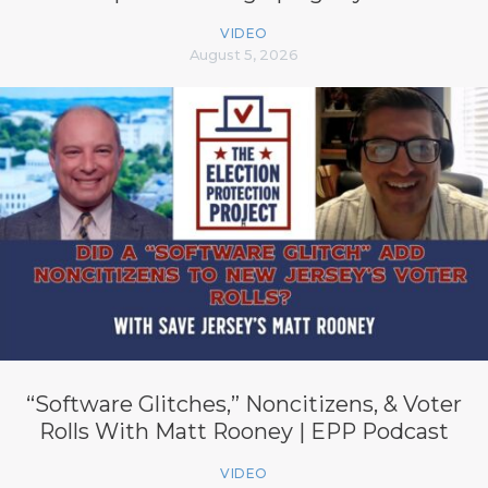
VIDEO
August 5, 2026
“Software Glitches,” Noncitizens, & Voter
Rolls With Matt Rooney | EPP Podcast
VIDEO