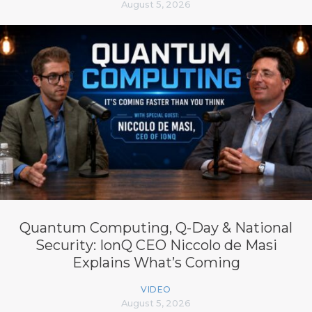
August 5, 2026
Quantum Computing, Q-Day & National
Security: IonQ CEO Niccolo de Masi
Explains What’s Coming
VIDEO
August 5, 2026