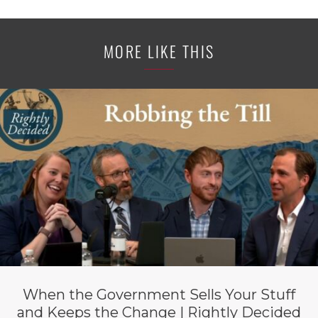
MORE LIKE THIS
When the Government Sells Your Stuff
and Keeps the Change | Rightly Decided