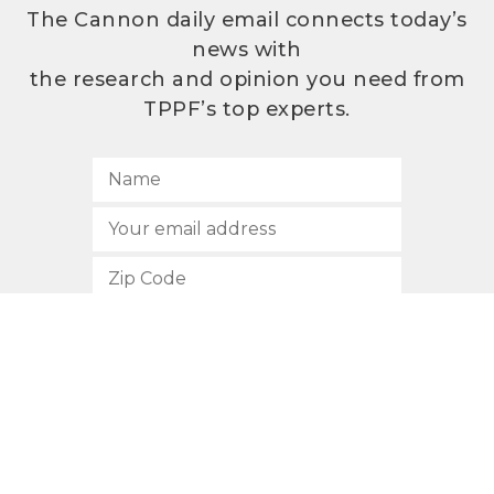
The Cannon daily email connects today’s
news with
the research and opinion you need from
TPPF’s top experts.
SUBSCRIBE
512.472.2700
901 Congress Avenue