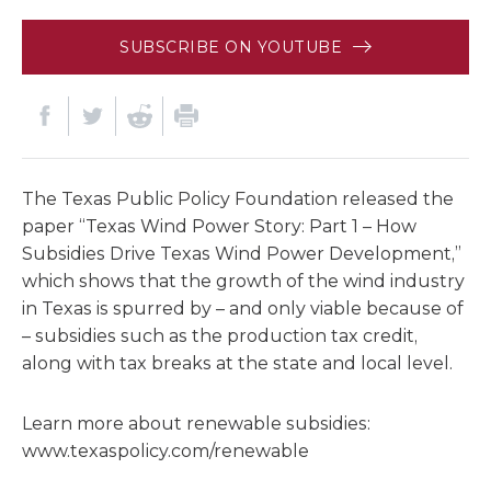
SUBSCRIBE ON YOUTUBE
The Texas Public Policy Foundation released the
paper “Texas Wind Power Story: Part 1 – How
Subsidies Drive Texas Wind Power Development,”
which shows that the growth of the wind industry
in Texas is spurred by – and only viable because of
– subsidies such as the production tax credit,
along with tax breaks at the state and local level.
Learn more about renewable subsidies:
www.texaspolicy.com/renewable