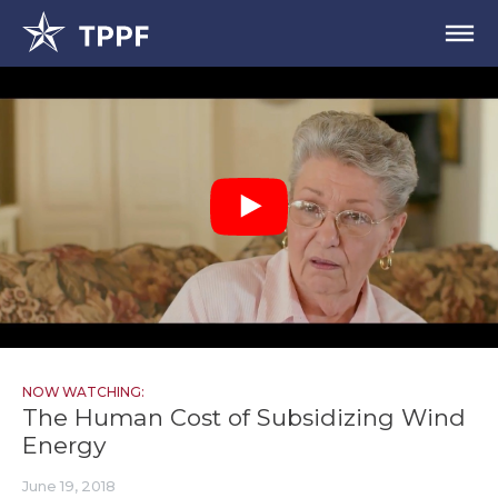
NOW WATCHING:
The Human Cost of Subsidizing Wind
Energy
June 19, 2018