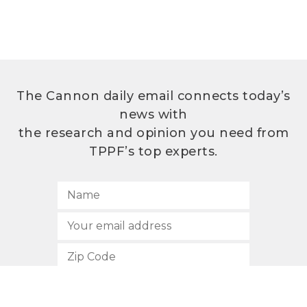
The Cannon daily email connects today’s
news with
the research and opinion you need from
TPPF’s top experts.
SUBSCRIBE