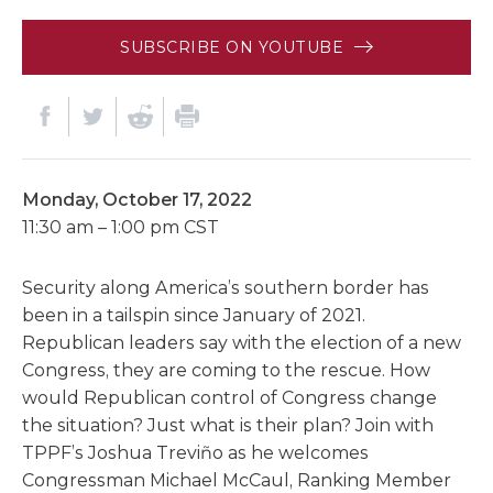
SUBSCRIBE ON YOUTUBE
Monday, October 17, 2022
11:30 am – 1:00 pm CST
Security along America’s southern border has
been in a tailspin since January of 2021.
Republican leaders say with the election of a new
Congress, they are coming to the rescue. How
would Republican control of Congress change
the situation? Just what is their plan? Join with
TPPF’s Joshua Treviño as he welcomes
Congressman Michael McCaul, Ranking Member