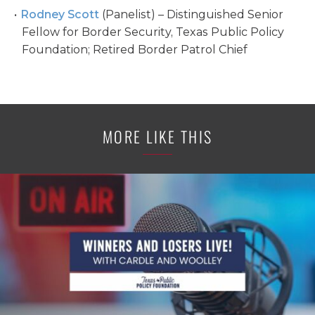
Rodney Scott
(Panelist) – Distinguished Senior
Fellow for Border Security, Texas Public Policy
Foundation; Retired Border Patrol Chief
MORE LIKE THIS