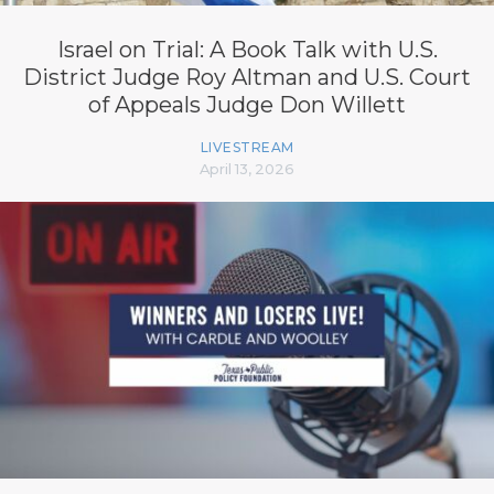
Israel on Trial: A Book Talk with U.S.
District Judge Roy Altman and U.S. Court
of Appeals Judge Don Willett
LIVESTREAM
April 13, 2026