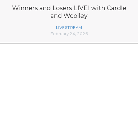
Winners and Losers LIVE! with Cardle
and Woolley
LIVESTREAM
February 24, 2026