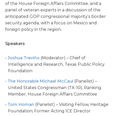
of the House Foreign Affairs Committee, and a
panel of veteran experts in a discussion of the
anticipated GOP congressional majority’s border
security agenda, with a focus on Mexico and
foreign policy in the region.
Speakers
Joshua Treviño
(Moderator) – Chief of
Intelligence and Research, Texas Public Policy
Foundation
The Honorable Michael McCaul
(Panelist) –
United States Congressman (TX-10); Ranking
Member, House Foreign Affairs Committee
Tom Homan
(Panelist) – Visiting Fellow, Heritage
Foundation; Former Acting ICE Director