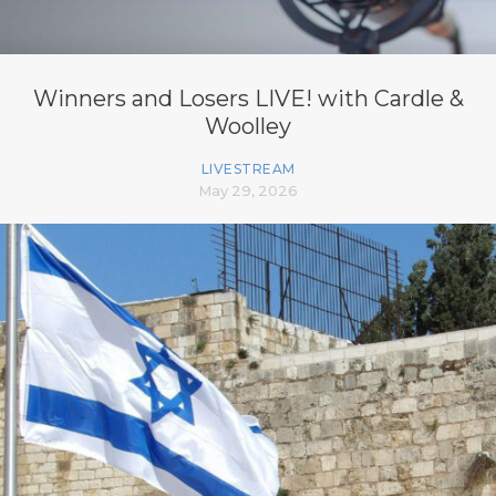
Winners and Losers LIVE! with Cardle &
Woolley
LIVESTREAM
May 29, 2026