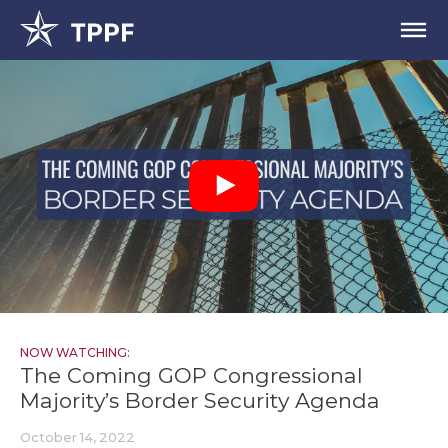
NOW WATCHING:
The Coming GOP Congressional
Majority’s Border Security Agenda
October 14, 2022