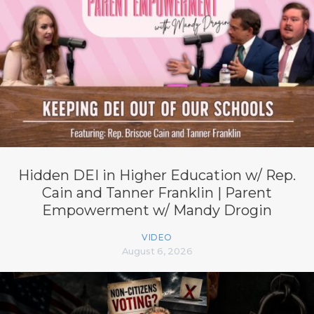
Hidden DEI in Higher Education w/ Rep.
Cain and Tanner Franklin | Parent
Empowerment w/ Mandy Drogin
VIDEO
August 6, 2026