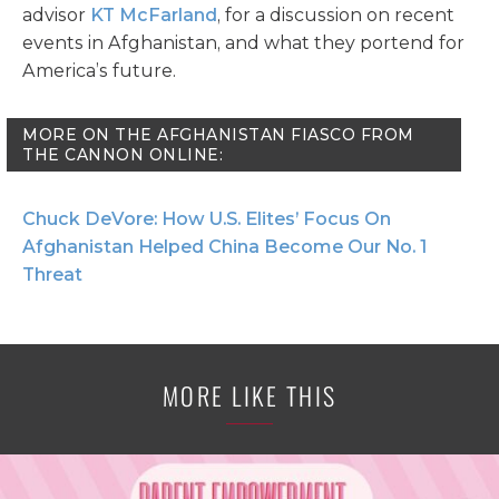
advisor
KT McFarland
, for a discussion on recent
events in Afghanistan, and what they portend for
America’s future.
MORE ON THE AFGHANISTAN FIASCO FROM
THE CANNON ONLINE:
Chuck DeVore: How U.S. Elites’ Focus On
Afghanistan Helped China Become Our No. 1
Threat
MORE LIKE THIS