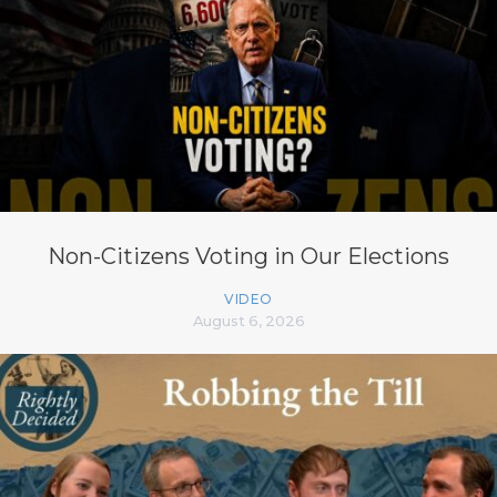
Non-Citizens Voting in Our Elections
VIDEO
August 6, 2026