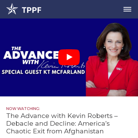
NOW WATCHING:
The Advance with Kevin Roberts –
Debacle and Decline: America’s
Chaotic Exit from Afghanistan