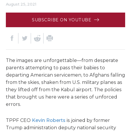
August 25, 2021
SUBSCRIBE ON YOUTUBE
The images are unforgettable—from desperate
parents attempting to pass their babies to
departing American servicemen, to Afghans falling
from the skies, shaken from U.S. military planes as
they lifted off from the Kabul airport. The policies
that brought us here were a series of unforced
errors.
TPPF CEO
Kevin Roberts
is joined by former
Trump administration deputy national security