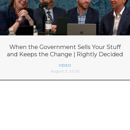
When the Government Sells Your Stuff
and Keeps the Change | Rightly Decided
VIDEO
August 5, 2026