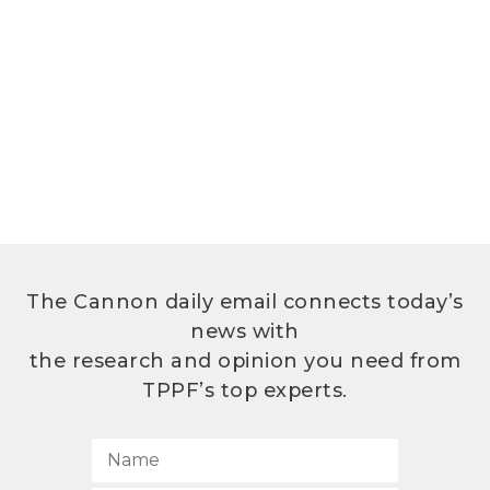
The Cannon daily email connects today’s
news with
the research and opinion you need from
TPPF’s top experts.