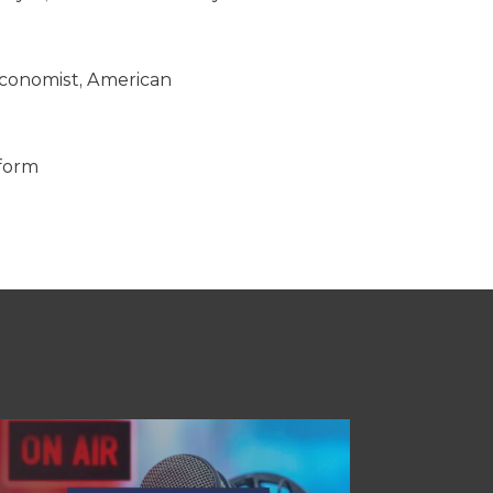
 Economist, American
eform