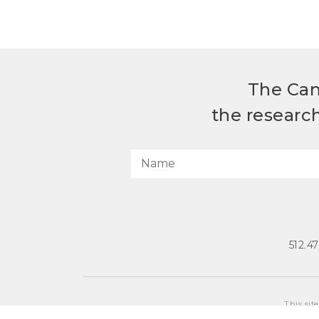
The Can
the researc
512.4
This sit