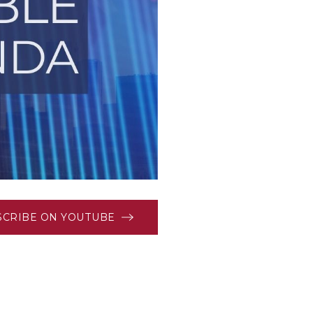
SCRIBE ON YOUTUBE