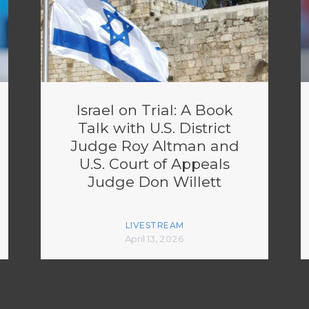
Israel on Trial: A Book
Talk with U.S. District
Judge Roy Altman and
U.S. Court of Appeals
Judge Don Willett
LIVESTREAM
April 13, 2026