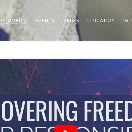
ULTIMEDIA
EVENTS
ISSUES
LITIGATION
INI
Border Security
Criminal Justice
DEI & CRT
Economy
Election Integrity
Energy & Environment
Family
Foreign Policy
Forging Texas
Health Care
Higher Education
Homelessness
Islamism