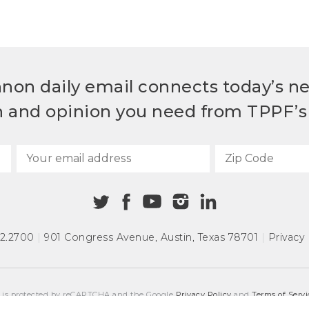
non daily email connects today’s n
h and opinion you need from TPPF’s 
72.2700
|
901 Congress Avenue
,
Austin, Texas 78701
|
Privacy 
e is protected by reCAPTCHA and the Google
Privacy Policy
and
Terms of Servi