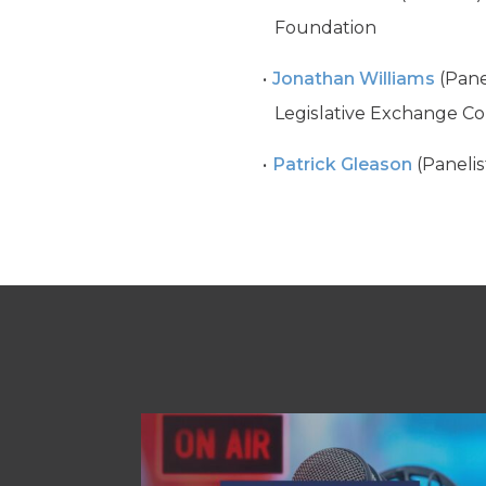
Foundation
Jonathan Williams
(Pane
Legislative Exchange Co
Patrick Gleason
(Panelis