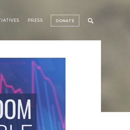
TIATIVES
PRESS
DONATE