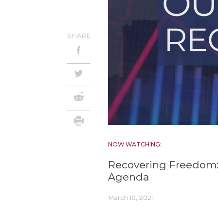
SHARE
NOW WATCHING:
Recovering Freedom:
Agenda
March 10, 2021