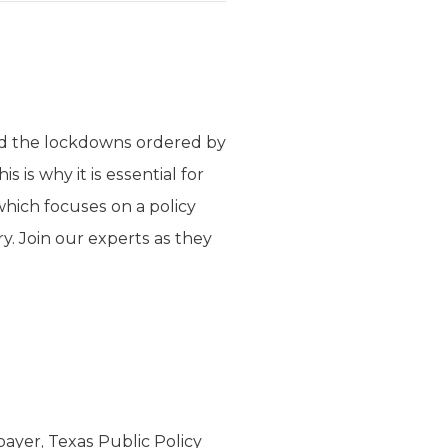
nd the lockdowns ordered by
 is why it is essential for
hich focuses on a policy
ry. Join our experts as they
ayer, Texas Public Policy