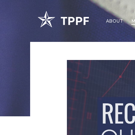
ABOUT
M