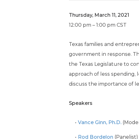
Thursday, March 11, 2021
12:00 pm – 1:00 pm CST
Texas families and entrepr
government in response. The c
the Texas Legislature to co
approach of less spending, l
discuss the importance of l
Speakers
Vance Ginn, Ph.D.
(Moder
Rod Bordelon
(Panelist