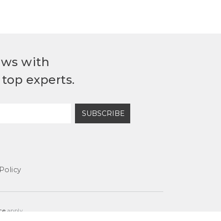
ews with
top experts.
SUBSCRIBE
Policy
ce
apply.