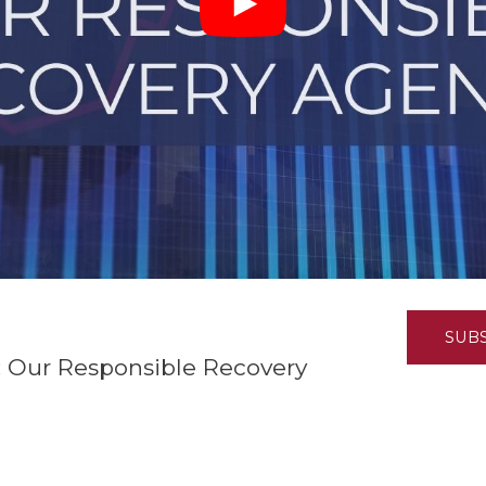
K-12 Education
Local Government
Property Rights
Public Safety
Recovery Agenda
Taxes & Spending
Technology
Water
SUB
 Our Responsible Recovery