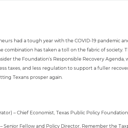
eneurs had a tough year with the COVID-19 pandemic a
ombination has taken a toll on the fabric of society. This
nsider the Foundation’s Responsible Recovery Agenda, w
ess taxes, and less regulation to support a fuller recove
etting Texans prosper again.
ator) – Chief Economist, Texas Public Policy Foundation
) – Senior Fellow and Policy Director, Remember the Taxp