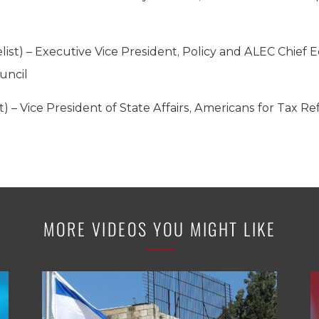
list) – Executive Vice President, Policy and ALEC Chief
uncil
t) – Vice President of State Affairs, Americans for Tax R
MORE VIDEOS YOU MIGHT LIKE