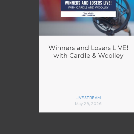
Winners and Losers LIVE!
with Cardle & Woolley
LIVESTREAM
May 29, 2026