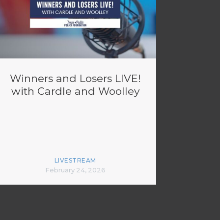
Winners and Losers LIVE!
with Cardle and Woolley
LIVESTREAM
February 24, 2026