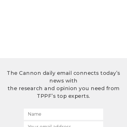
The Cannon daily email connects today’s
news with
the research and opinion you need from
TPPF’s top experts.