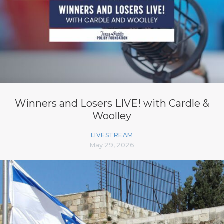
Winners and Losers LIVE! with Cardle &
Woolley
LIVESTREAM
May 29, 2026