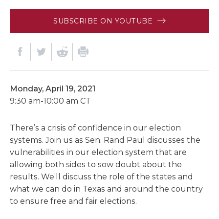
SUBSCRIBE ON YOUTUBE
Monday, April 19, 2021
9:30 am-10:00 am CT
There’s a crisis of confidence in our election
systems. Join us as Sen. Rand Paul discusses the
vulnerabilities in our election system that are
allowing both sides to sow doubt about the
results. We’ll discuss the role of the states and
what we can do in Texas and around the country
to ensure free and fair elections.