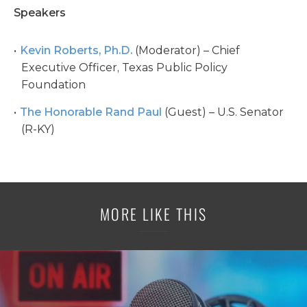
Speakers
Kevin Roberts, Ph.D.
(Moderator) – Chief
Executive Officer, Texas Public Policy
Foundation
The Honorable Rand Paul
(Guest) – U.S. Senator
(R-KY)
MORE LIKE THIS