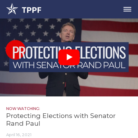
NOW WATCHING:
Protecting Elections with Senator
Rand Paul
April 16, 2021