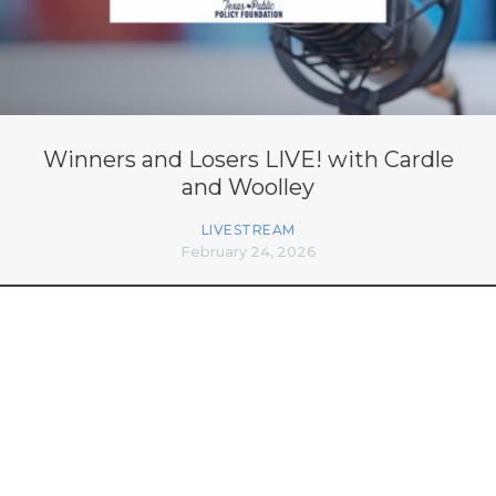
Winners and Losers LIVE! with Cardle
and Woolley
LIVESTREAM
February 24, 2026