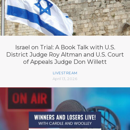
Israel on Trial: A Book Talk with U.S.
District Judge Roy Altman and U.S. Court
of Appeals Judge Don Willett
LIVESTREAM
April 13, 2026