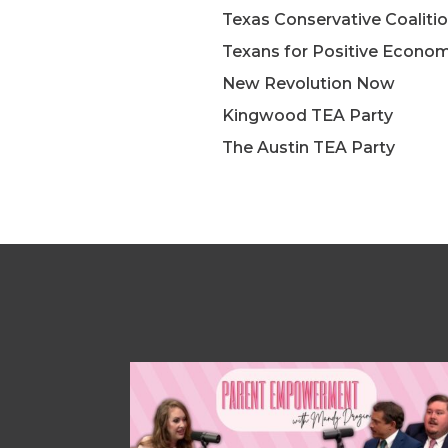
Texas Conservative Coalitio
Texans for Positive Econom
New Revolution Now
Kingwood TEA Party
The Austin TEA Party