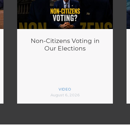
Non-Citizens Voting in
Our Elections
VIDEO
August 6, 2026