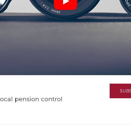
K-12 Education
Local Government
Property Rights
Public Safety
Recovery Agenda
Taxes & Spending
Technology
Water
SUB
ocal pension control