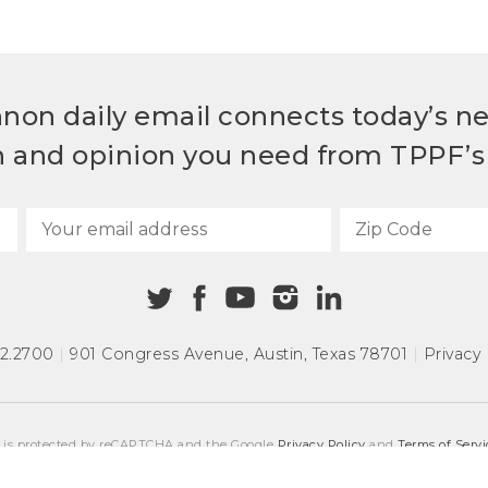
non daily email connects today’s n
h and opinion you need from TPPF’s 
72.2700
|
901 Congress Avenue
,
Austin, Texas 78701
|
Privacy 
e is protected by reCAPTCHA and the Google
Privacy Policy
and
Terms of Servi
COPYRIGHT © 2026
TEXAS PUBLIC POLICY FOUNDATION