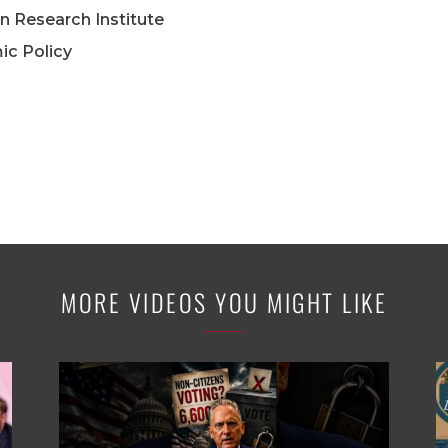
n Research Institute
ic Policy
MORE VIDEOS YOU MIGHT LIKE