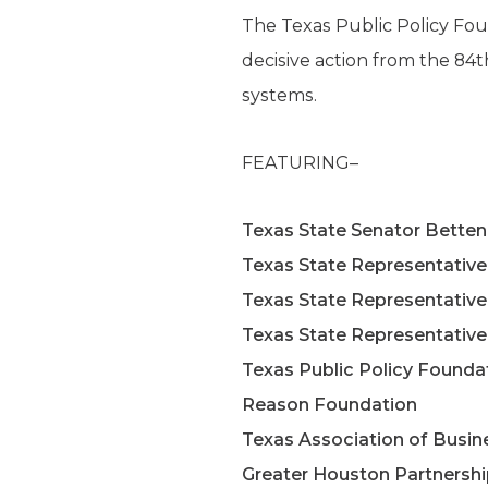
The Texas Public Policy Foun
decisive action from the 84t
systems.
FEATURING–
Texas State Senator Betten
Texas State Representativ
Texas State Representative
Texas State Representative
Texas Public Policy Founda
Reason Foundation
Texas Association of Busin
Greater Houston Partnersh