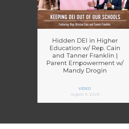
Hidden DEI in Higher
Education w/ Rep. Cain
and Tanner Franklin |
Parent Empowerment w/
Mandy Drogin
VIDEO
August 6, 2026