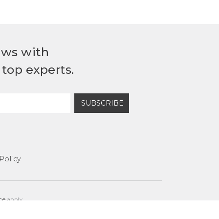
ews with
top experts.
SUBSCRIBE
Policy
ce
apply.