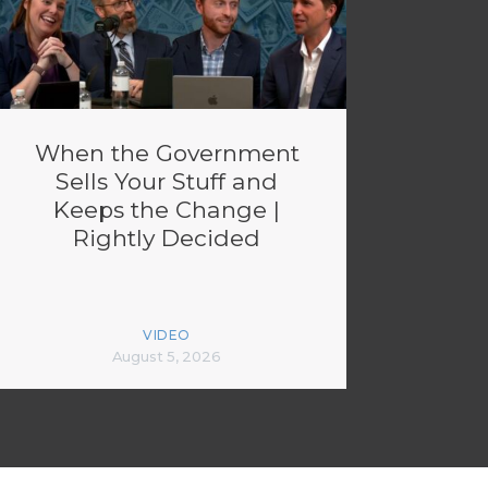
When the Government
Sells Your Stuff and
Keeps the Change |
Rightly Decided
VIDEO
August 5, 2026