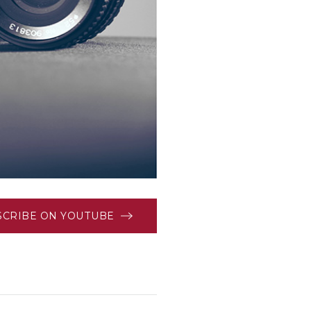
SCRIBE ON YOUTUBE