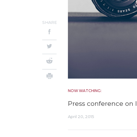
SHARE
NOW WATCHING:
Press conference on l
April 20, 2015