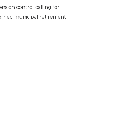
nsion control calling for
overned municipal retirement