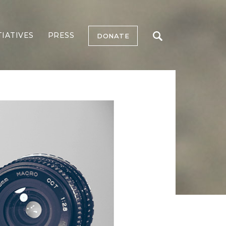
TIATIVES
PRESS
DONATE