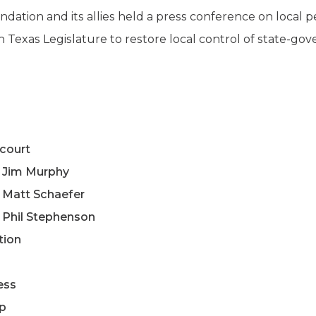
dation and its allies held a press conference on local pe
h Texas Legislature to restore local control of state-g
court
e Jim Murphy
 Matt Schaefer
 Phil Stephenson
tion
ess
ip