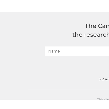
The Can
the researc
512.4
This sit