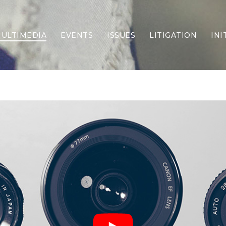
ULTIMEDIA
EVENTS
ISSUES
LITIGATION
INI
Border Security
Criminal Justice
DEI & CRT
Economy
Election Integrity
Energy & Environment
Family
Foreign Policy
Forging Texas
Health Care
Higher Education
Homelessness
Islamism