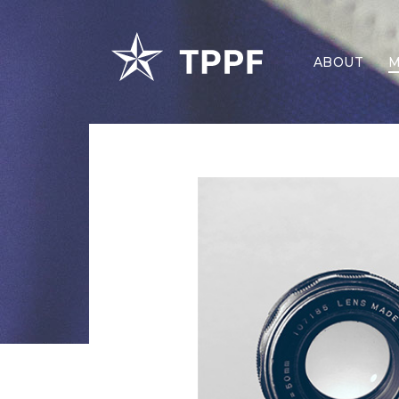
ABOUT
M