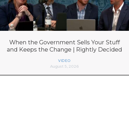
When the Government Sells Your Stuff
and Keeps the Change | Rightly Decided
VIDEO
August 5, 2026