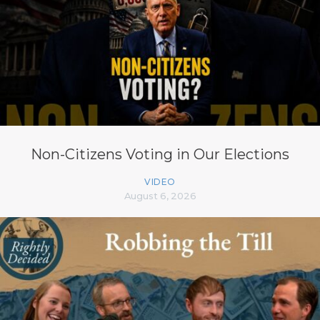
Non-Citizens Voting in Our Elections
VIDEO
August 6, 2026