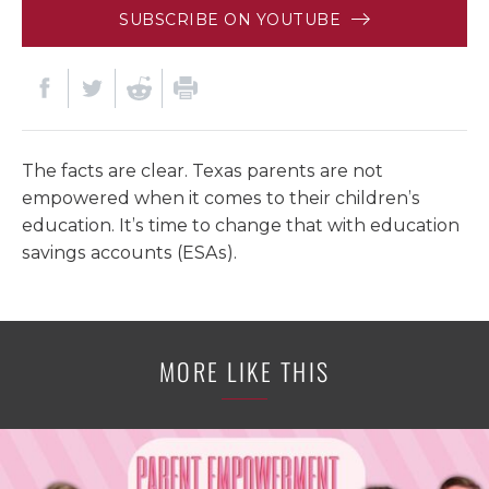
SUBSCRIBE ON YOUTUBE
The facts are clear. Texas parents are not
empowered when it comes to their children’s
education. It’s time to change that with education
savings accounts (ESAs).
MORE LIKE THIS