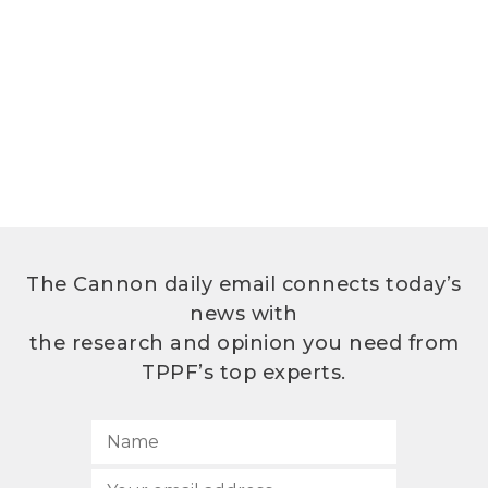
The Cannon daily email connects today’s
news with
the research and opinion you need from
TPPF’s top experts.