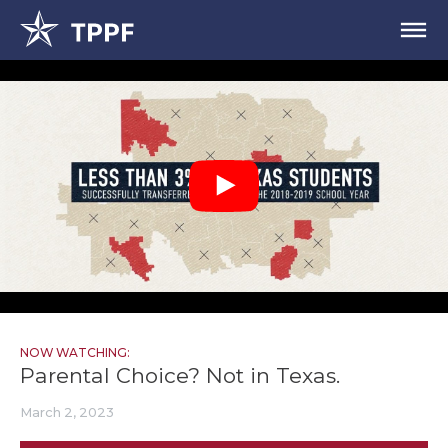
NOW WATCHING:
Parental Choice? Not in Texas.
March 2, 2023