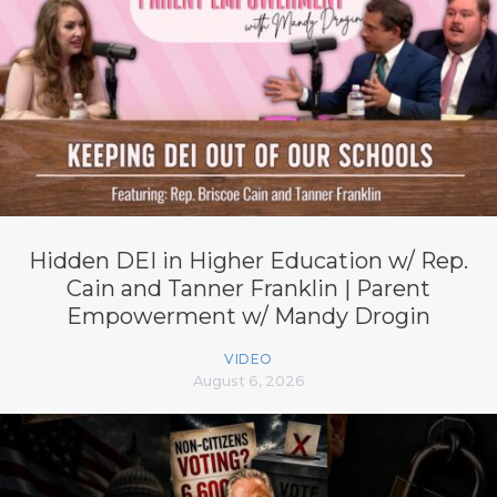
Hidden DEI in Higher Education w/ Rep.
Cain and Tanner Franklin | Parent
Empowerment w/ Mandy Drogin
VIDEO
August 6, 2026