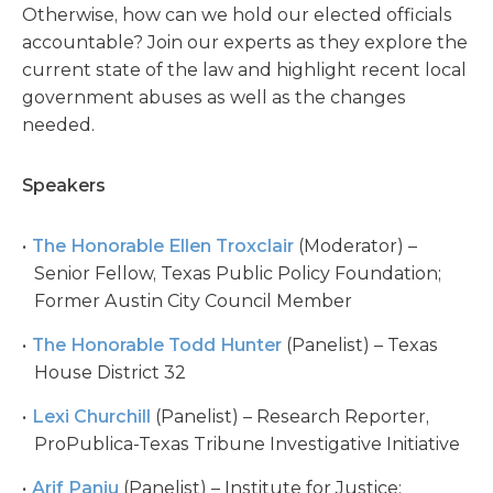
Otherwise, how can we hold our elected officials
accountable? Join our experts as they explore the
current state of the law and highlight recent local
government abuses as well as the changes
needed.
Speakers
The Honorable Ellen Troxclair
(Moderator) –
Senior Fellow, Texas Public Policy Foundation;
Former Austin City Council Member
The Honorable Todd Hunter
(Panelist) – Texas
House District 32
Lexi Churchill
(Panelist) – Research Reporter,
ProPublica-Texas Tribune Investigative Initiative
Arif Panju
(Panelist) – Institute for Justice;