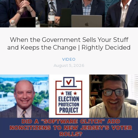
When the Government Sells Your Stuff
and Keeps the Change | Rightly Decided
VIDEO
August 5, 2026