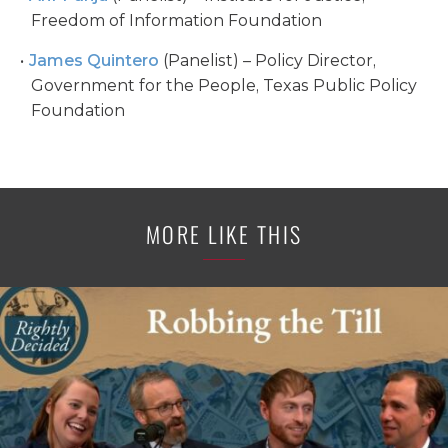
Freedom of Information Foundation
James Quintero
(Panelist) – Policy Director,
Government for the People, Texas Public Policy
Foundation
MORE LIKE THIS