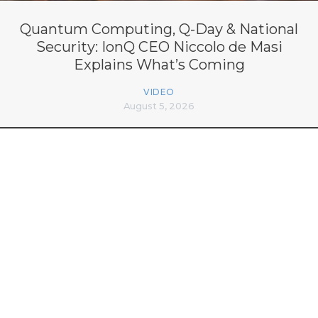
Quantum Computing, Q-Day & National
Security: IonQ CEO Niccolo de Masi
Explains What’s Coming
VIDEO
August 5, 2026