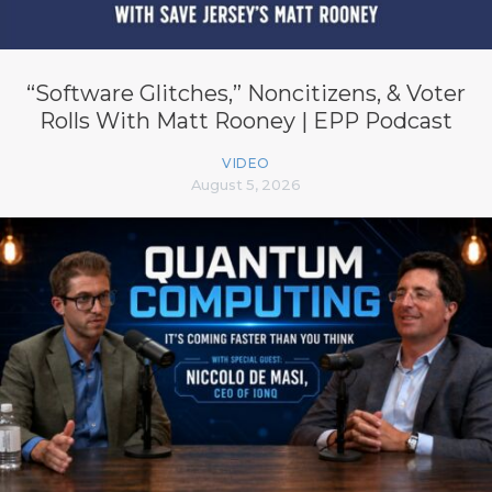
“Software Glitches,” Noncitizens, & Voter
Rolls With Matt Rooney | EPP Podcast
VIDEO
August 5, 2026