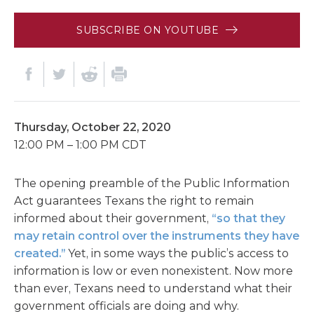
SUBSCRIBE ON YOUTUBE
Thursday, October 22, 2020
12:00 PM – 1:00 PM CDT
The opening preamble of the Public Information
Act guarantees Texans the right to remain
informed about their government,
“so that they
may retain control over the instruments they have
created.”
Yet, in some ways the public’s access to
information is low or even nonexistent. Now more
than ever, Texans need to understand what their
government officials are doing and why.