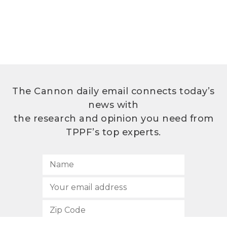
The Cannon daily email connects today’s
news with
the research and opinion you need from
TPPF’s top experts.