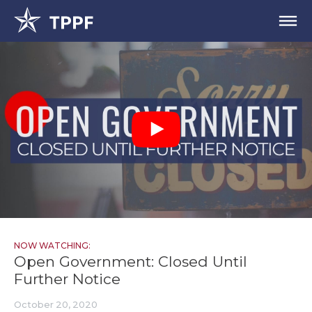
NOW WATCHING:
Open Government: Closed Until
Further Notice
October 20, 2020