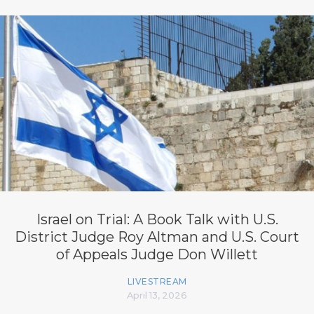
Israel on Trial: A Book Talk with U.S.
District Judge Roy Altman and U.S. Court
of Appeals Judge Don Willett
LIVESTREAM
April 13, 2026