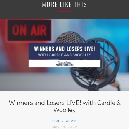
MORE LIKE THIS
Winners and Losers LIVE! with Cardle &
Woolley
LIVESTREAM
May 29, 2026