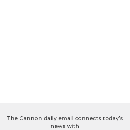
The Cannon daily email connects today’s
news with