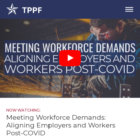
NOW WATCHING:
Meeting Workforce Demands:
Aligning Employers and Workers
Post-COVID