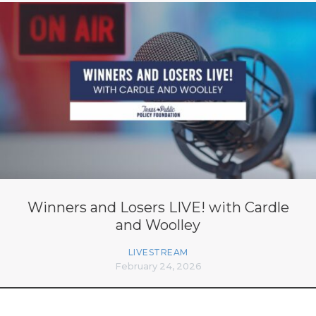
Winners and Losers LIVE! with Cardle
and Woolley
LIVESTREAM
February 24, 2026