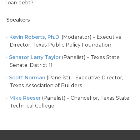
loan debt?
Speakers
Kevin Roberts, Ph.D.
(Moderator) – Executive
Director, Texas Public Policy Foundation
Senator Larry Taylor
(Panelist) – Texas State
Senate, District 11
Scott Norman
(Panelist) – Executive Director,
Texas Association of Builders
Mike Reeser
(Panelist) – Chancellor, Texas State
Technical College