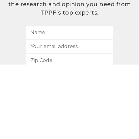
the research and opinion you need from
TPPF’s top experts.
SUBSCRIBE
512.472.2700
901 Congress Avenue
Austin, Texas 78701
Privacy Policy