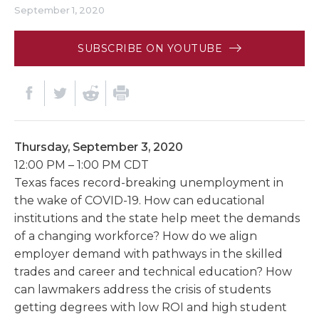
September 1, 2020
SUBSCRIBE ON YOUTUBE
Thursday, September 3, 2020
12:00 PM – 1:00 PM CDT
Texas faces record-breaking unemployment in
the wake of COVID-19. How can educational
institutions and the state help meet the demands
of a changing workforce? How do we align
employer demand with pathways in the skilled
trades and career and technical education? How
can lawmakers address the crisis of students
getting degrees with low ROI and high student