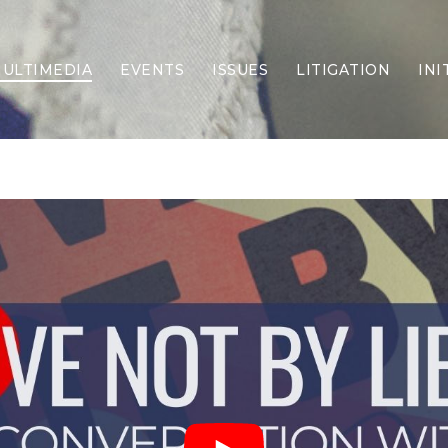
ULTIMEDIA
EVENTS
ISSUES
LITIGATION
INI
Border Security
Criminal Justice
DEI & CRT
Economy
Election Integrity
Energy & Environment
Family
Foreign Policy
Forging Texas
Health Care
Higher Education
Homelessness
Islamism