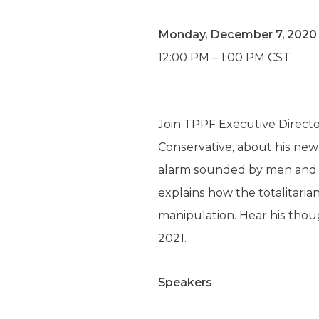
Monday, December 7, 2020
12:00 PM – 1:00 PM CST
Join TPPF Executive Directo
Conservative, about his ne
alarm sounded by men and w
explains how the totalitaria
manipulation. Hear his thou
2021.
Speakers