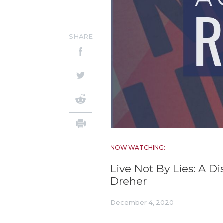
SHARE
NOW WATCHING:
Live Not By Lies: A D
Dreher
December 4, 2020