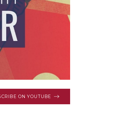
SCRIBE ON YOUTUBE