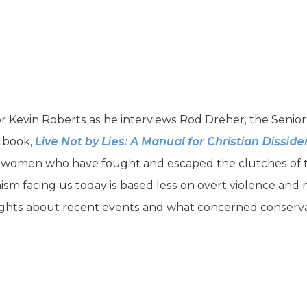
r Kevin Roberts as he interviews Rod Dreher, the Senior
w book,
Live Not by Lies: A Manual for Christian Disside
omen who have fought and escaped the clutches of to
nism facing us today is based less on overt violence and
ghts about recent events and what concerned conservat