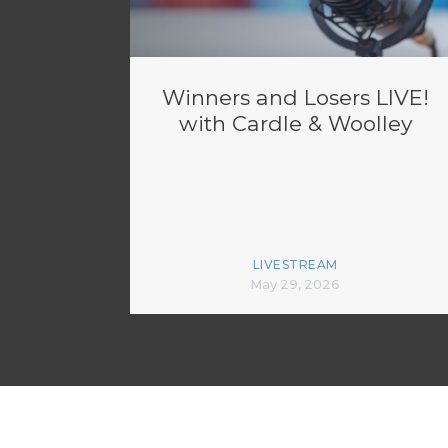
Winners and Losers LIVE!
with Cardle & Woolley
LIVESTREAM
May 29, 2026