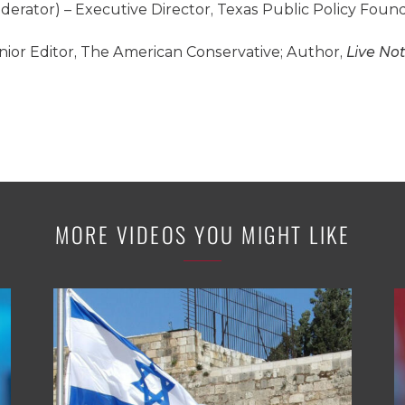
derator) – Executive Director, Texas Public Policy Foun
nior Editor, The American Conservative; Author,
Live Not
MORE VIDEOS YOU MIGHT LIKE