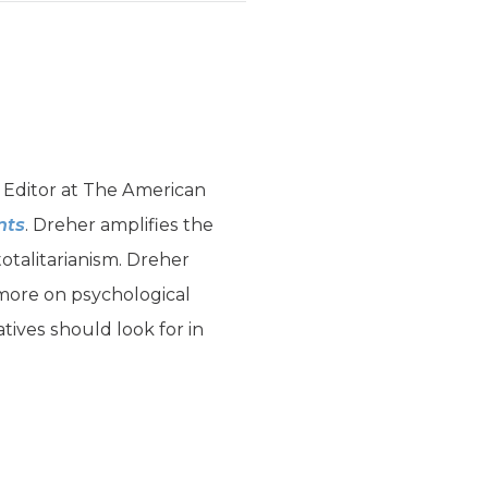
 Editor at The American
nts
. Dreher amplifies the
talitarianism. Dreher
 more on psychological
ives should look for in