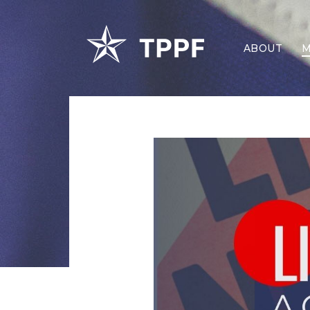
ABOUT
M