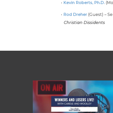
Kevin Roberts, Ph.D.
(Mo
Rod Dreher
(Guest) – Se
Christian Dissidents