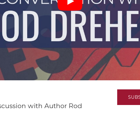
K-12 Education
Local Government
Property Rights
Public Safety
Recovery Agenda
Taxes & Spending
Technology
Water
SUB
iscussion with Author Rod