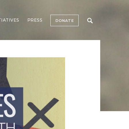
TIATIVES
PRESS
DONATE