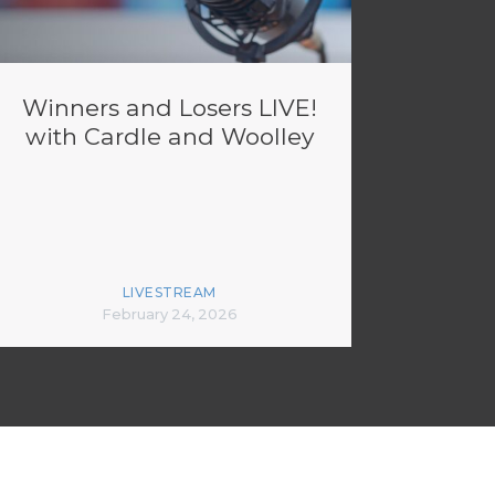
Winners and Losers LIVE!
with Cardle and Woolley
LIVESTREAM
February 24, 2026