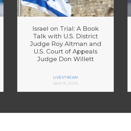
Israel on Trial: A Book
Talk with U.S. District
Judge Roy Altman and
U.S. Court of Appeals
Judge Don Willett
LIVESTREAM
April 13, 2026