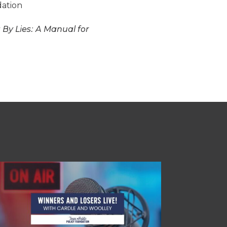
dation
 By Lies: A Manual for