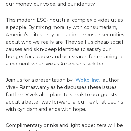
our money, our voice, and our identity.
This modern ESG-industrial complex divides us as
a people. By mixing morality with consumerism,
America’s elites prey on our innermost insecurities
about who we really are. They sell us cheap social
causes and skin-deep identities to satisfy our
hunger for a cause and our search for meaning, at
a moment when we as Americans lack both.
Join us for a presentation by “
Woke, Inc.
” author
Vivek Ramaswamy as he discusses these issues
further. Vivek also plans to speak to our guests
about a better way forward, a journey that begins
with cynicism and ends with hope.
Complimentary drinks and light appetizers will be