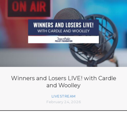
Winners and Losers LIVE! with Cardle
and Woolley
LIVESTREAM
February 24, 2026