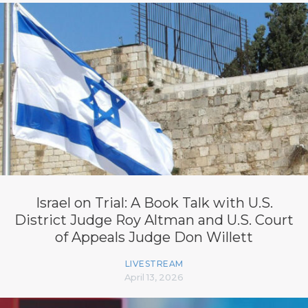
Israel on Trial: A Book Talk with U.S.
District Judge Roy Altman and U.S. Court
of Appeals Judge Don Willett
LIVESTREAM
April 13, 2026