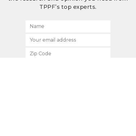
TPPF’s top experts.
SUBSCRIBE
512.472.2700
901 Congress Avenue
Austin, Texas 78701
Privacy Policy