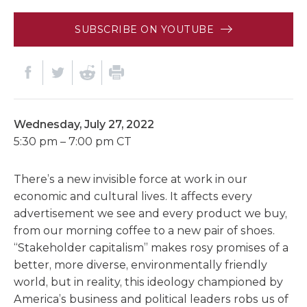
SUBSCRIBE ON YOUTUBE
Wednesday, July 27, 2022
5:30 pm – 7:00 pm CT
There’s a new invisible force at work in our
economic and cultural lives. It affects every
advertisement we see and every product we buy,
from our morning coffee to a new pair of shoes.
“Stakeholder capitalism” makes rosy promises of a
better, more diverse, environmentally friendly
world, but in reality, this ideology championed by
America’s business and political leaders robs us of