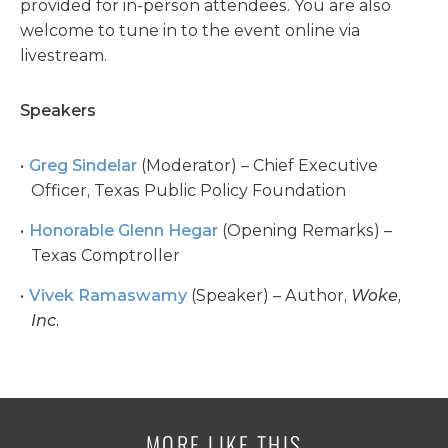
provided for in-person attendees. You are also
welcome to tune in to the event online via
livestream.
Speakers
Greg Sindelar
(Moderator) – Chief Executive
Officer, Texas Public Policy Foundation
Honorable Glenn Hegar
(Opening Remarks) –
Texas Comptroller
Vivek Ramaswamy
(Speaker) – Author,
Woke,
Inc.
MORE LIKE THIS