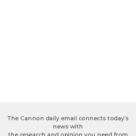
The Cannon daily email connects today’s
news with
the research and opinion you need from