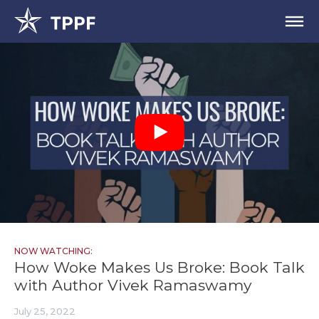
NOW WATCHING:
How Woke Makes Us Broke: Book Talk
with Author Vivek Ramaswamy
July 25, 2022