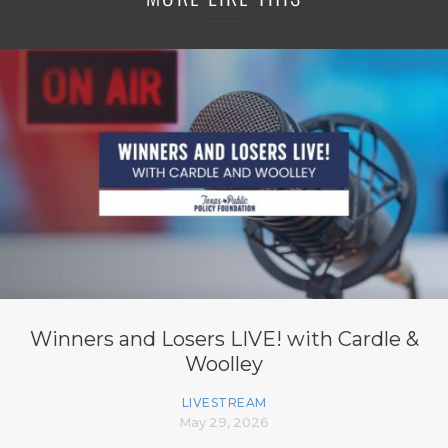
Winners and Losers LIVE! with Cardle &
Woolley
LIVESTREAM
May 29, 2026