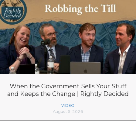
When the Government Sells Your Stuff
and Keeps the Change | Rightly Decided
VIDEO
August 5, 2026