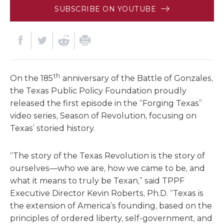
SUBSCRIBE ON YOUTUBE
th
On the 185
anniversary of the Battle of Gonzales,
the Texas Public Policy Foundation proudly
released the first episode in the “Forging Texas”
video series, Season of Revolution, focusing on
Texas’ storied history.
“The story of the Texas Revolution is the story of
ourselves—who we are, how we came to be, and
what it means to truly be Texan,” said TPPF
Executive Director Kevin Roberts, Ph.D. “Texas is
the extension of America’s founding, based on the
principles of ordered liberty, self-government, and