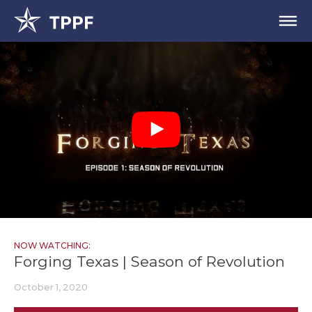
NOW WATCHING:
Forging Texas | Season of Revolution
October 1, 2020