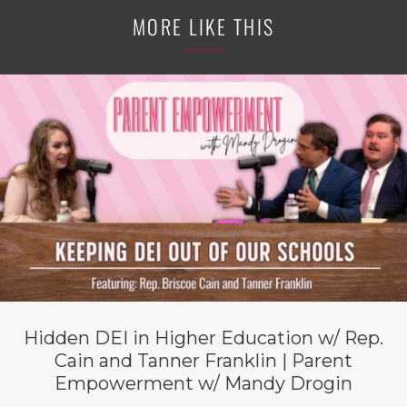
MORE LIKE THIS
Hidden DEI in Higher Education w/ Rep.
Cain and Tanner Franklin | Parent
Empowerment w/ Mandy Drogin