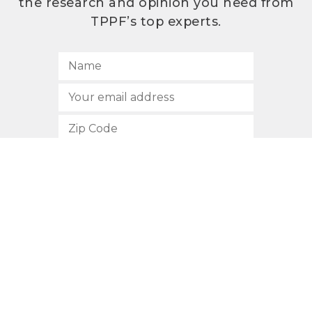
the research and opinion you need from
TPPF’s top experts.
SUBSCRIBE
512.472.2700
901 Congress Avenue
Austin, Texas 78701
Privacy Policy