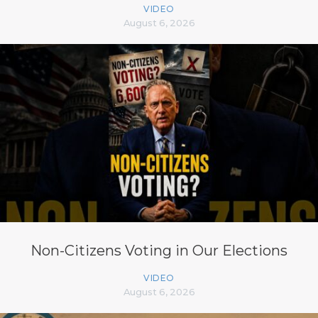
VIDEO
August 6, 2026
Non-Citizens Voting in Our Elections
VIDEO
August 6, 2026