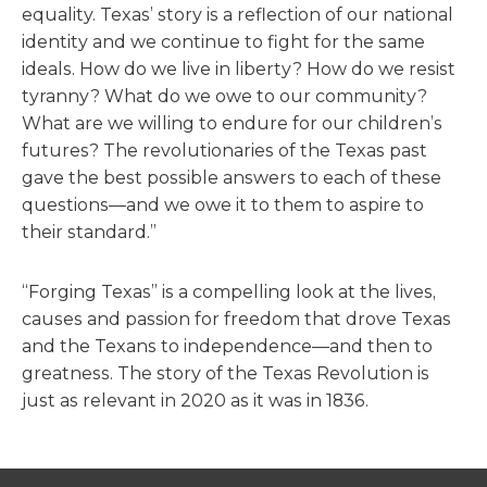
equality. Texas’ story is a reflection of our national
identity and we continue to fight for the same
ideals. How do we live in liberty? How do we resist
tyranny? What do we owe to our community?
What are we willing to endure for our children’s
futures? The revolutionaries of the Texas past
gave the best possible answers to each of these
questions—and we owe it to them to aspire to
their standard.”
“Forging Texas” is a compelling look at the lives,
causes and passion for freedom that drove Texas
and the Texans to independence—and then to
greatness. The story of the Texas Revolution is
just as relevant in 2020 as it was in 1836.