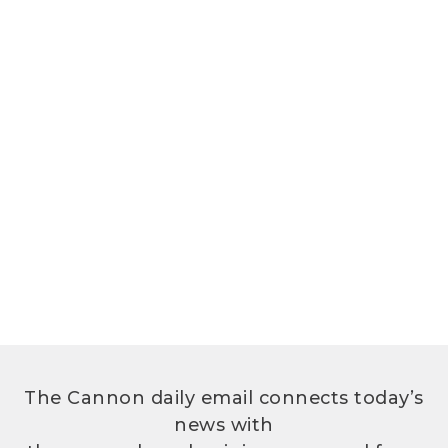
The Cannon daily email connects today’s
news with