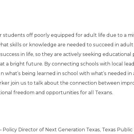
ir students off poorly equipped for adult life due to a
hat skills or knowledge are needed to succeed in adult l
success in life, so they are actively seeking educational 
at a bright future. By connecting schools with local le
ign what’s being learned in school with what’s needed in
ker join us to talk about the connection between impro
ional freedom and opportunities for all Texans.
 Policy Director of Next Generation Texas, Texas Public