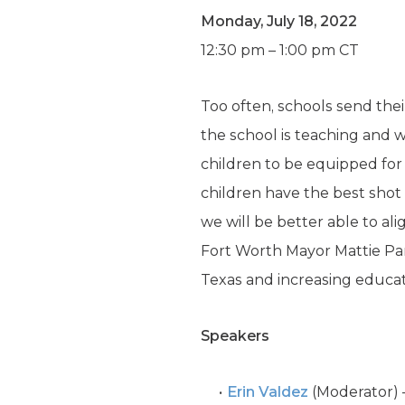
Monday, July 18, 2022
12:30 pm – 1:00 pm CT
Too often, schools send the
the school is teaching and w
children to be equipped for 
children have the best shot 
we will be better able to al
Fort Worth Mayor Mattie Par
Texas and increasing educat
Speakers
Erin Valdez
(Moderator) –