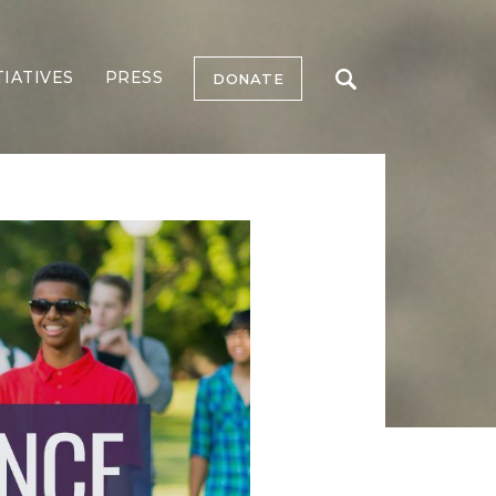
TIATIVES
PRESS
DONATE