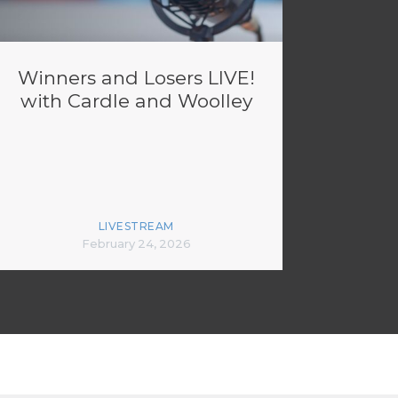
Winners and Losers LIVE!
with Cardle and Woolley
LIVESTREAM
February 24, 2026