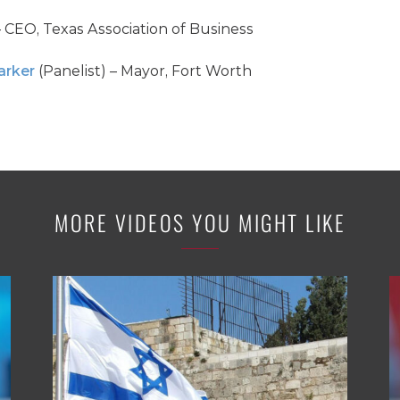
– CEO, Texas Association of Business
arker
(Panelist) – Mayor, Fort Worth
MORE VIDEOS YOU MIGHT LIKE