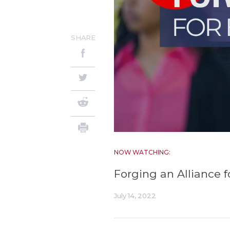
SHARE
NOW WATCHING:
Forging an Alliance 
July 14, 2022