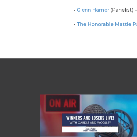
Glenn Hamer
(Panelist) 
The Honorable Mattie P