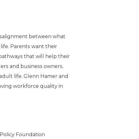
 misalignment between what
ife. Parents want their
pathways that will help their
aders and business owners,
 adult life. Glenn Hamer and
ving workforce quality in
 Policy Foundation