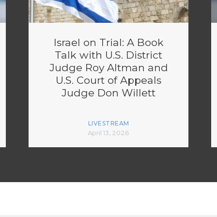
Israel on Trial: A Book
Talk with U.S. District
Judge Roy Altman and
U.S. Court of Appeals
Judge Don Willett
LIVESTREAM
April 13, 2026