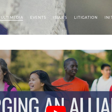
ULTIMEDIA
EVENTS
ISSUES
LITIGATION
INI
Border Security
Criminal Justice
DEI & CRT
Economy
Election Integrity
Energy & Environment
Family
Foreign Policy
Forging Texas
Health Care
Higher Education
Homelessness
Islamism