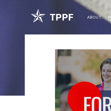
ABOUT
M