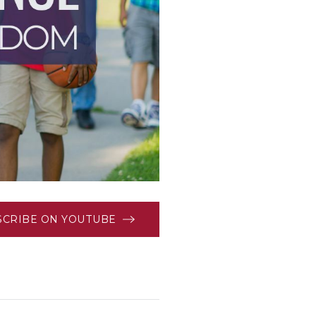
SCRIBE ON YOUTUBE