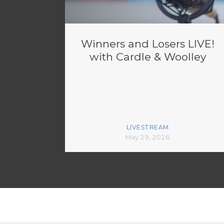
Winners and Losers LIVE!
with Cardle & Woolley
LIVESTREAM
May 29, 2026