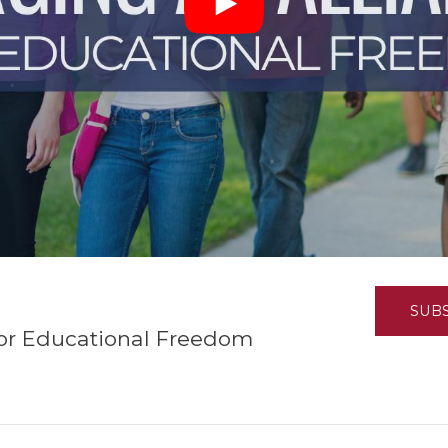
K-12 Education
Local Government
Property Rights
Public Safety
Recovery Agenda
Taxes & Spending
Technology
Water
SUB
for Educational Freedom