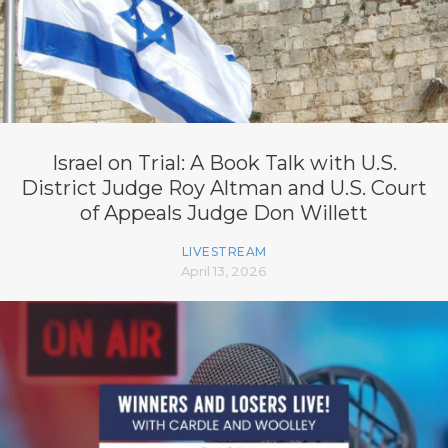
Israel on Trial: A Book Talk with U.S.
District Judge Roy Altman and U.S. Court
of Appeals Judge Don Willett
LIVESTREAM
April 13, 2026