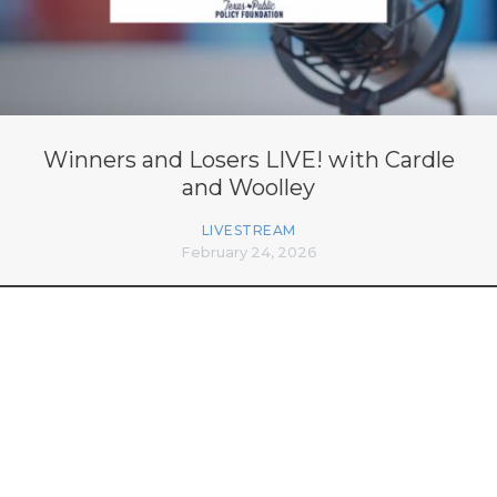
Winners and Losers LIVE! with Cardle
and Woolley
LIVESTREAM
February 24, 2026