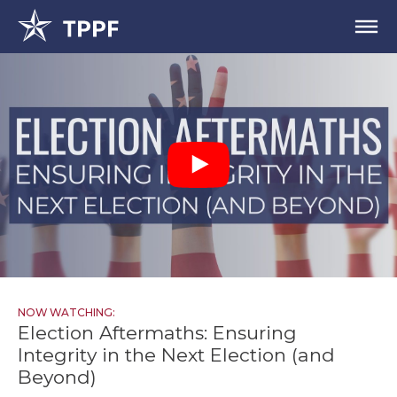
NOW WATCHING:
Election Aftermaths: Ensuring
Integrity in the Next Election (and
Beyond)