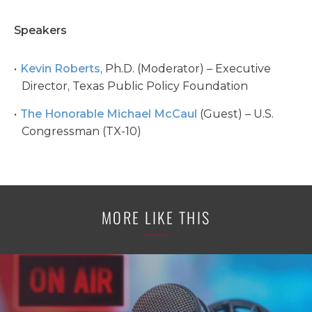
Speakers
Kevin Roberts
, Ph.D. (Moderator) – Executive
Director, Texas Public Policy Foundation
The Honorable Michael McCaul
(Guest) – U.S.
Congressman (TX-10)
MORE LIKE THIS