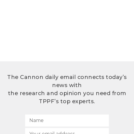
The Cannon daily email connects today’s
news with
the research and opinion you need from
TPPF’s top experts.