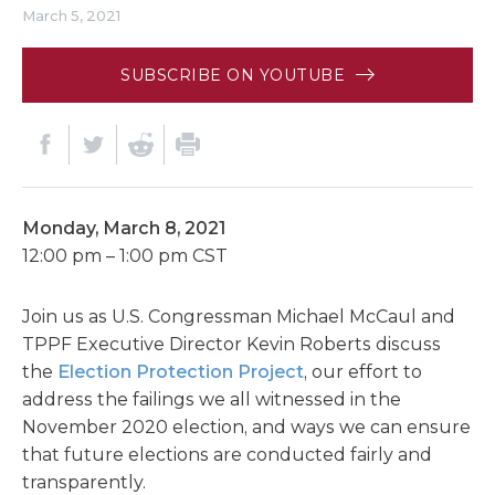
March 5, 2021
SUBSCRIBE ON YOUTUBE
Monday, March 8, 2021
12:00 pm – 1:00 pm CST
Join us as U.S. Congressman Michael McCaul and
TPPF Executive Director Kevin Roberts discuss
the
Election Protection Project
, our effort to
address the failings we all witnessed in the
November 2020 election, and ways we can ensure
that future elections are conducted fairly and
transparently.