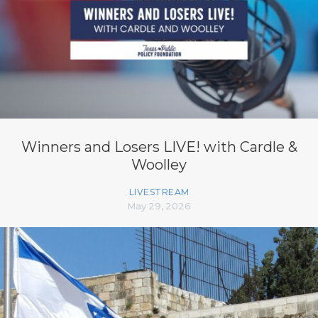
Winners and Losers LIVE! with Cardle &
Woolley
LIVESTREAM
May 29, 2026