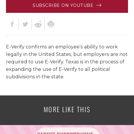
SUBSCRIBE ON YOUTUBE
E-Verify confirms an employee’s ability to work
legally in the United States, but employers are not
required to use E-Verify. Texas is in the process of
expanding the use of E-Verify to all political
subdivisions in the state.
MORE LIKE THIS