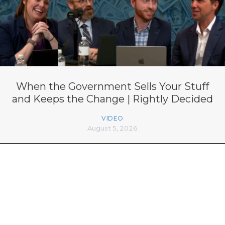
When the Government Sells Your Stuff
and Keeps the Change | Rightly Decided
VIDEO
August 5, 2026