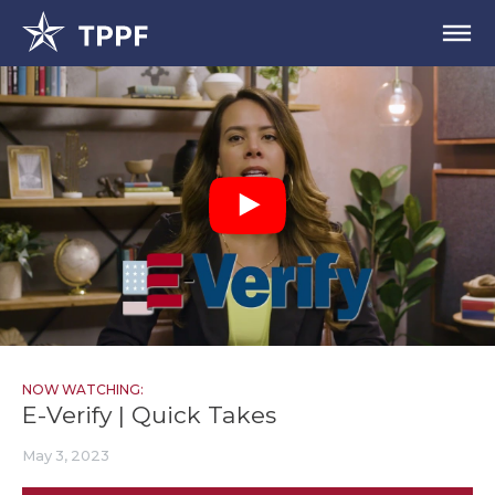
NOW WATCHING:
E-Verify | Quick Takes
May 3, 2023