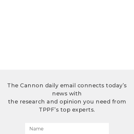
The Cannon daily email connects today’s
news with
the research and opinion you need from
TPPF’s top experts.