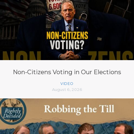
Non-Citizens Voting in Our Elections
VIDEO
August 6, 2026