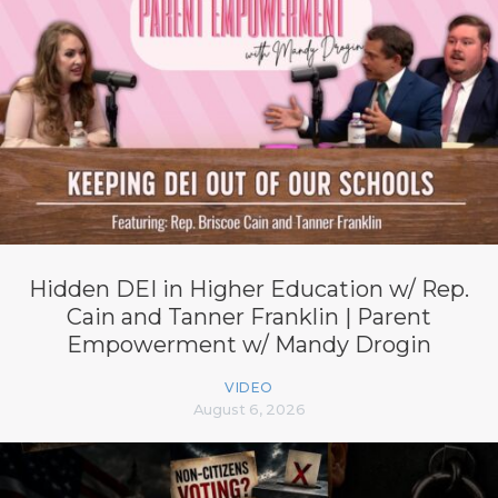
Hidden DEI in Higher Education w/ Rep.
Cain and Tanner Franklin | Parent
Empowerment w/ Mandy Drogin
VIDEO
August 6, 2026