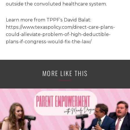
outside the convoluted healthcare system.
Learn more from TPPF’s David Balat:
https://www.texaspolicy.com/direct-care-plans-
could-alleviate-problem-of-high-deductible-
plans-if-congress-would-fix-the-law/
MORE LIKE THIS