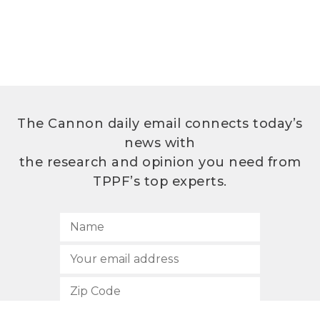
The Cannon daily email connects today’s
news with
the research and opinion you need from
TPPF’s top experts.