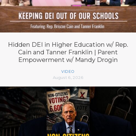
Hidden DEI in Higher Education w/ Rep.
Cain and Tanner Franklin | Parent
Empowerment w/ Mandy Drogin
VIDEO
August 6, 2026