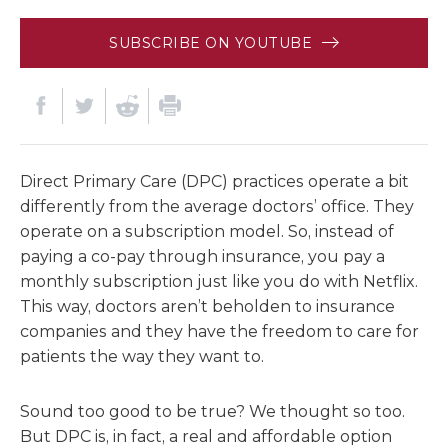
SUBSCRIBE ON YOUTUBE
Direct Primary Care (DPC) practices operate a bit
differently from the average doctors’ office. They
operate on a subscription model. So, instead of
paying a co-pay through insurance, you pay a
monthly subscription just like you do with Netflix.
This way, doctors aren’t beholden to insurance
companies and they have the freedom to care for
patients the way they want to.
Sound too good to be true? We thought so too.
But DPC is, in fact, a real and affordable option