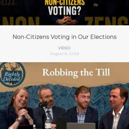
Non-Citizens Voting in Our Elections
VIDEO
August 6, 2026