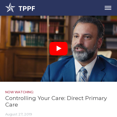
NOW WATCHING:
Controlling Your Care: Direct Primary
Care
August 27, 2019