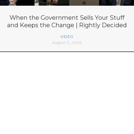
When the Government Sells Your Stuff
and Keeps the Change | Rightly Decided
VIDEO
August 5, 2026