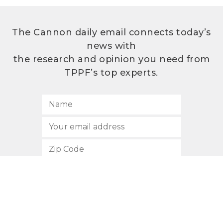
The Cannon daily email connects today’s
news with
the research and opinion you need from
TPPF’s top experts.
SUBSCRIBE