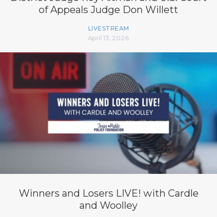
of Appeals Judge Don Willett
LIVESTREAM
April 13, 2026
Winners and Losers LIVE! with Cardle
and Woolley