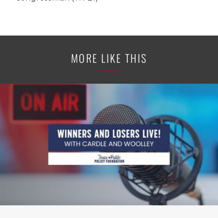
MORE LIKE THIS