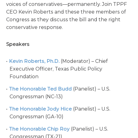
voices of conservatives—permanently. Join TPPF
CEO Kevin Roberts and these three members of
Congress as they discuss the bill and the right
conservative response.
Speakers
Kevin Roberts, Ph.D.
(Moderator) – Chief
Executive Officer, Texas Public Policy
Foundation
The Honorable Ted Budd
(Panelist) – U.S.
Congressman (NC-13)
The Honorable Jody Hice
(Panelist) – U.S.
Congressman (GA-10)
The Honorable Chip Roy
(Panelist) – U.S.
Congressman (TX-21)