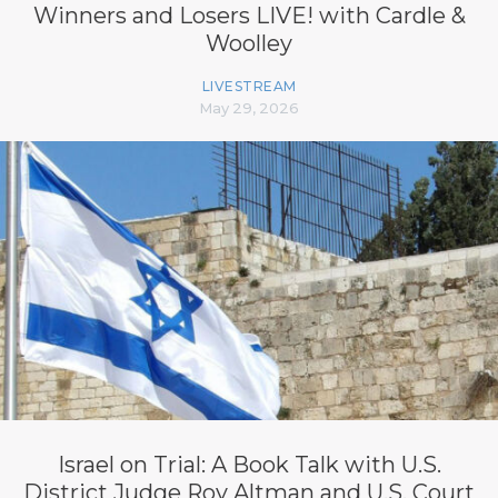
Winners and Losers LIVE! with Cardle &
Woolley
LIVESTREAM
May 29, 2026
Israel on Trial: A Book Talk with U.S.
District Judge Roy Altman and U.S. Court