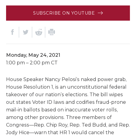
SUBSCRIBE ON YOUTUBE
Monday, May 24, 2021
1:00 pm – 2:00 pm CT
House Speaker Nancy Pelosi’s naked power grab,
House Resolution 1, is an unconstitutional federal
takeover of our nation’s elections. The bill wipes
out states Voter ID laws and codifies fraud-prone
mail-in ballots based on inaccurate voter rolls,
among other provisions. Three members of
Congress—Rep. Chip Roy, Rep. Ted Budd, and Rep.
Jody Hice—warn that HR 1 would cancel the