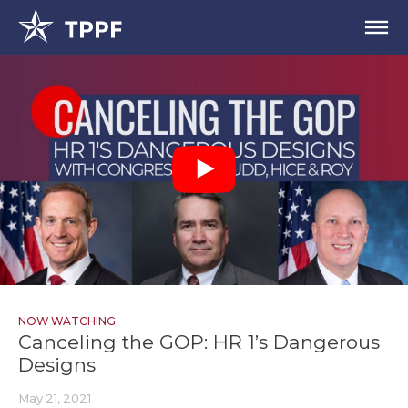
NOW WATCHING:
Canceling the GOP: HR 1’s Dangerous
Designs
May 21, 2021