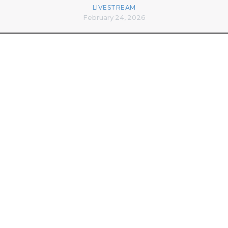
LIVESTREAM
February 24, 2026