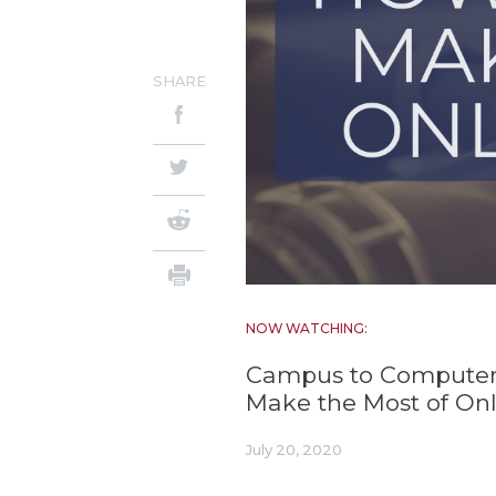
SHARE
NOW WATCHING:
Campus to Computer
Make the Most of Onl
July 20, 2020