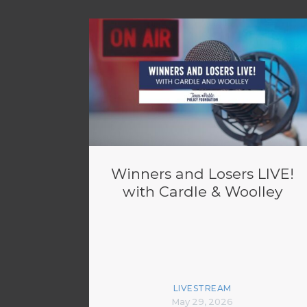
Winners and Losers LIVE!
with Cardle & Woolley
LIVESTREAM
May 29, 2026