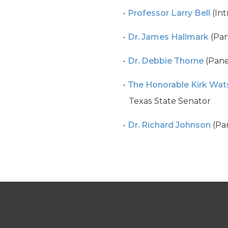
Professor Larry Bell
(Int
Dr. James Hallmark
(Pan
Dr. Debbie Thorne
(Panel
The Honorable Kirk Wat
Texas State Senator
Dr. Richard Johnson
(Pan