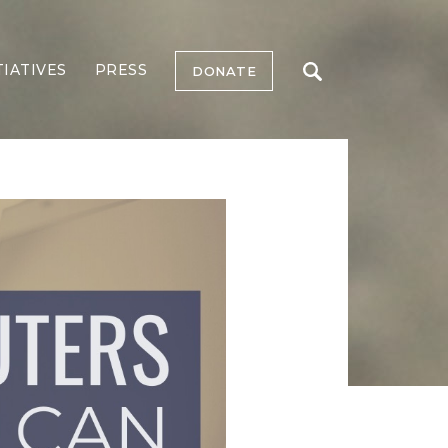
TIATIVES
PRESS
DONATE