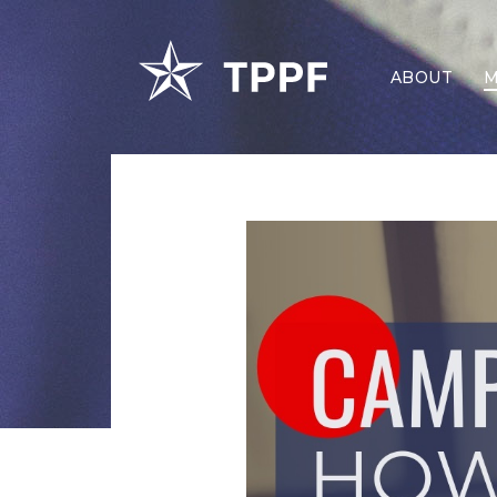
ABOUT
M