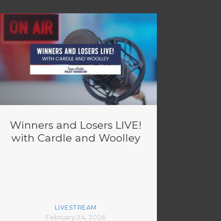
Winners and Losers LIVE!
with Cardle and Woolley
LIVESTREAM
February 24, 2026