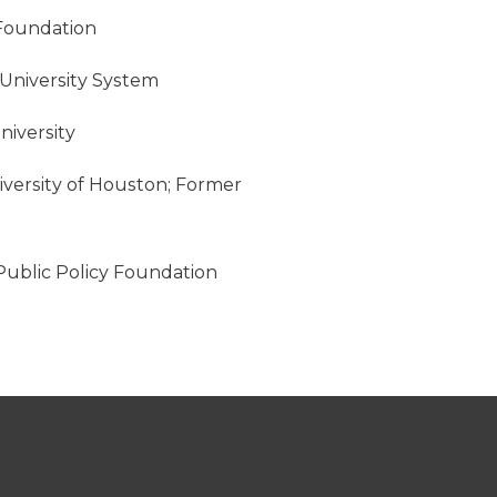
 Foundation
 University System
niversity
niversity of Houston; Former
 Public Policy Foundation