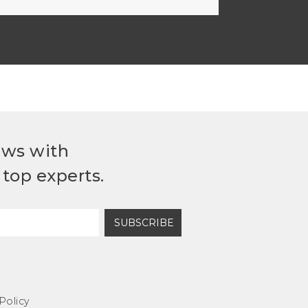
ews with
top experts.
SUBSCRIBE
Policy