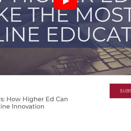
K-12 Education
Local Government
Property Rights
Public Safety
Recovery Agenda
Taxes & Spending
Technology
Water
SUB
s: How Higher Ed Can
ine Innovation