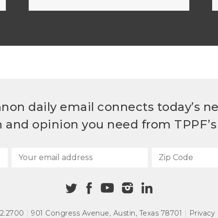
non daily email connects today’s n
h and opinion you need from TPPF’s 
72.2700
|
901 Congress Avenue
,
Austin, Texas 78701
|
Privacy 