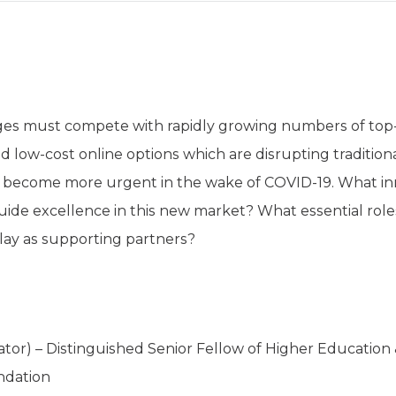
eges must compete with rapidly growing numbers of top-
nd low-cost online options which are disrupting traditi
ly become more urgent in the wake of COVID-19. What i
guide excellence in this new market? What essential role
lay as supporting partners?
tor) – Distinguished Senior Fellow of Higher Education 
ndation