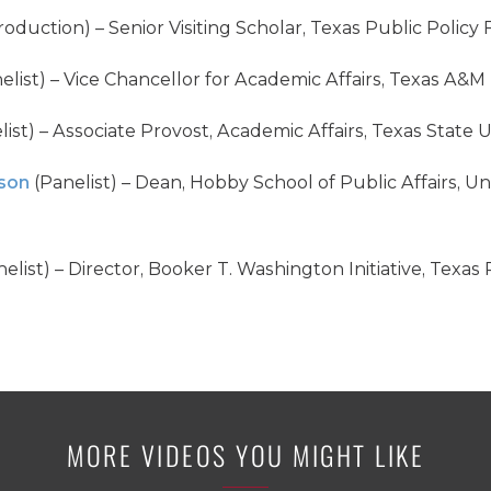
roduction) – Senior Visiting Scholar, Texas Public Policy
elist) – Vice Chancellor for Academic Affairs, Texas A&M
ist) – Associate Provost, Academic Affairs, Texas State U
son
(Panelist) – Dean, Hobby School of Public Affairs, U
elist) – Director, Booker T. Washington Initiative, Texas
MORE VIDEOS YOU MIGHT LIKE