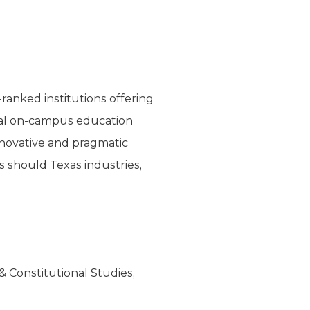
ranked institutions offering
onal on-campus education
nnovative and pragmatic
s should Texas industries,
& Constitutional Studies,