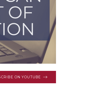
SCRIBE ON YOUTUBE