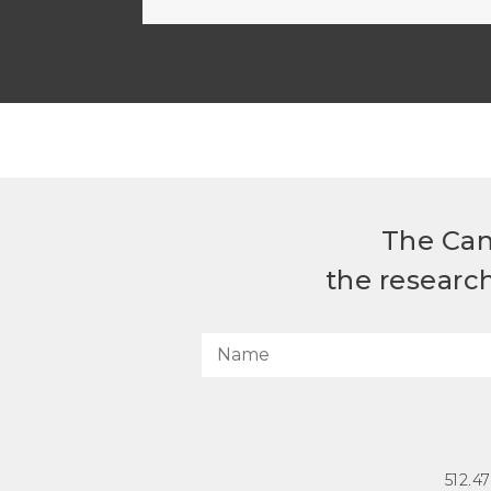
The Can
the researc
512.4