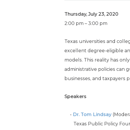
Thursday, July 23, 2020
2:00 pm – 3:00 pm
Texas universities and coll
excellent degree-eligible a
models. This reality has on
administrative policies can 
businesses, and taxpayers p
Speakers
Dr. Tom Lindsay
(Modera
Texas Public Policy Fou