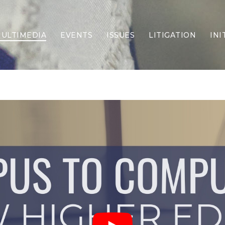
ULTIMEDIA
EVENTS
ISSUES
LITIGATION
INI
Border Security
Criminal Justice
DEI & CRT
Economy
Election Integrity
Energy & Environment
Family
Foreign Policy
Forging Texas
Health Care
Higher Education
Homelessness
Islamism