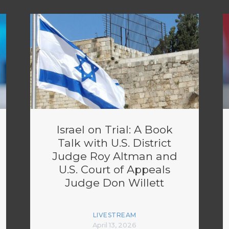
Israel on Trial: A Book
Talk with U.S. District
Judge Roy Altman and
U.S. Court of Appeals
Judge Don Willett
LIVESTREAM
April 13, 2026