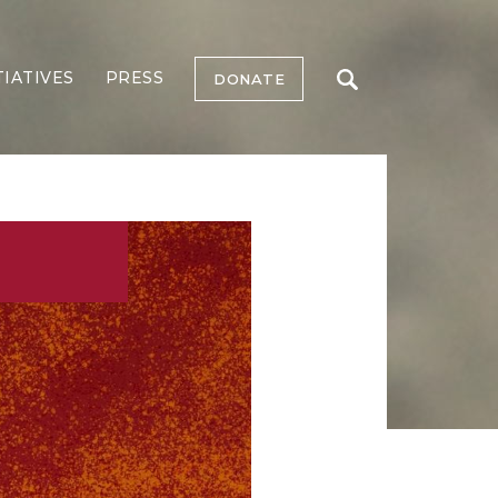
TIATIVES
PRESS
DONATE