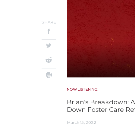
SHARE
NOW LISTENING:
Brian’s Breakdown: 
Down Foster Care Re
March 15, 2022