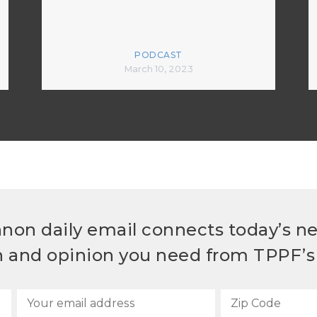
PODCAST
March 10, 2023
non daily email connects today’s n
h and opinion you need from TPPF’s 