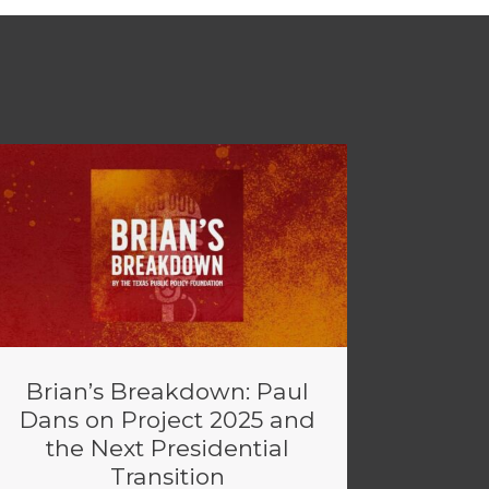
Brian’s Breakdown: Paul
Dans on Project 2025 and
the Next Presidential
Transition