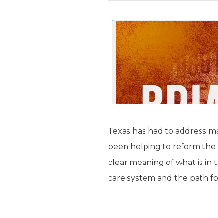
Texas has had to address ma
been helping to reform the 
clear meaning of what is in t
care system and the path f