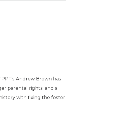
s. TPPF’s Andrew Brown has
r parental rights, and a
history with fixing the foster