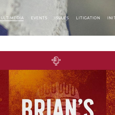
ULTIMEDIA
EVENTS
ISSUES
LITIGATION
INI
Border Security
Criminal Justice
DEI & CRT
Economy
Election Integrity
Energy & Environment
Family
Foreign Policy
Forging Texas
Health Care
Higher Education
Homelessness
Islamism