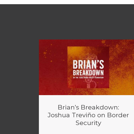
Brian’s Breakdown:
Joshua Treviño on Border
Security