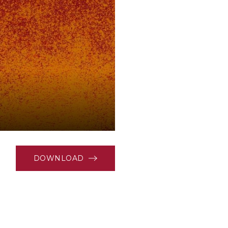
DOWNLOAD