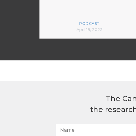
PODCAST
April 18, 2023
The Can
the researc