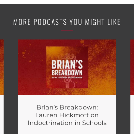
MORE PODCASTS YOU MIGHT LIKE
Brian’s Breakdown:
Lauren Hickmott on
Indoctrination in Schools