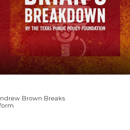
K-12 Education
Local Government
Property Rights
Public Safety
Recovery Agenda
Taxes & Spending
Technology
Water
Andrew Brown Breaks
form