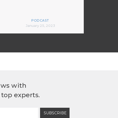
PODCAST
January 25, 2023
ews with
top experts.
SUBSCRIBE