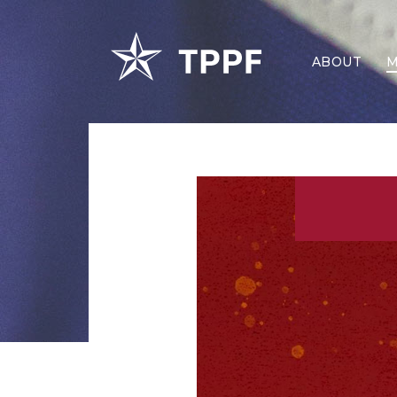
ABOUT
M