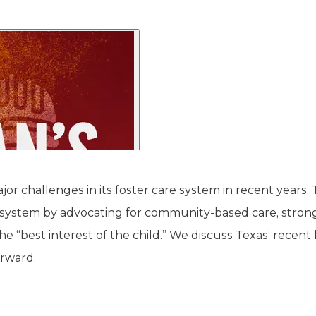
jor challenges in its foster care system in recent year
system by advocating for community-based care, stronge
he “best interest of the child.” We discuss Texas’ recent 
orward.